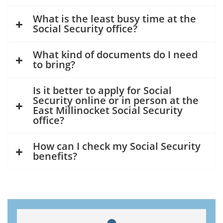
What is the least busy time at the
Social Security office?
What kind of documents do I need
to bring?
Is it better to apply for Social
Security online or in person at the
East Millinocket Social Security
office?
How can I check my Social Security
benefits?