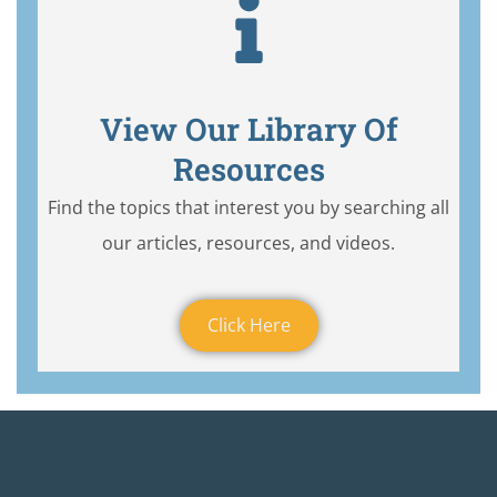
View Our Library Of
Resources
Find the topics that interest you by searching all
our articles, resources, and videos.
Click Here