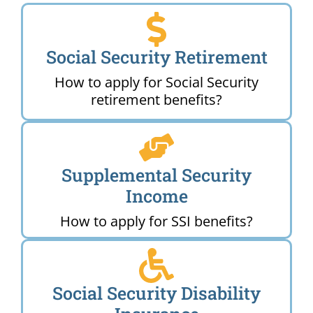
Social Security Retirement
How to apply for Social Security
retirement benefits?
Supplemental Security
Income
How to apply for SSI benefits?
Social Security Disability