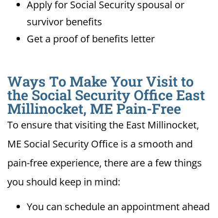
Apply for Social Security spousal or
survivor benefits
Get a proof of benefits letter
Ways To Make Your Visit to
the Social Security Office East
Millinocket, ME Pain-Free
To ensure that visiting the East Millinocket,
ME Social Security Office is a smooth and
pain-free experience, there are a few things
you should keep in mind:
You can schedule an appointment ahead