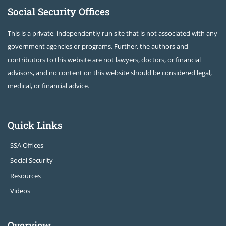
Social Security Offices
This is a private, independently run site that is not associated with any
government agencies or programs. Further, the authors and
contributors to this website are not lawyers, doctors, or financial
advisors, and no content on this website should be considered legal,
medical, or financial advice.
Quick Links
SSA Offices
Social Security
Resources
Videos
Overview