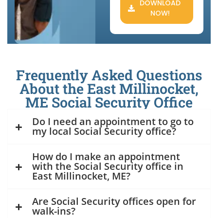
DOWNLOAD
NOW!
Frequently Asked Questions
About the East Millinocket,
ME Social Security Office
Do I need an appointment to go to
my local Social Security office?
How do I make an appointment
with the Social Security office in
East Millinocket, ME?
Are Social Security offices open for
walk-ins?