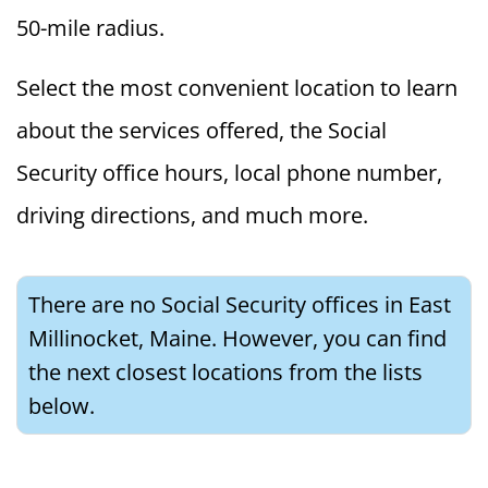
50-mile radius.
Select the most convenient location to learn
about the services offered, the Social
Security office hours, local phone number,
driving directions, and much more.
There are no Social Security offices in East
Millinocket, Maine. However, you can find
the next closest locations from the lists
below.