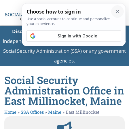
Disclaimer:
This is a private business providing
independent information and is not associated with the
Social Security Administration (SSA) or any government
agencies.
Social Security
Administration Office in
East Millinocket, Maine
Home
»
SSA Offices
»
Maine
»
East Millinocket