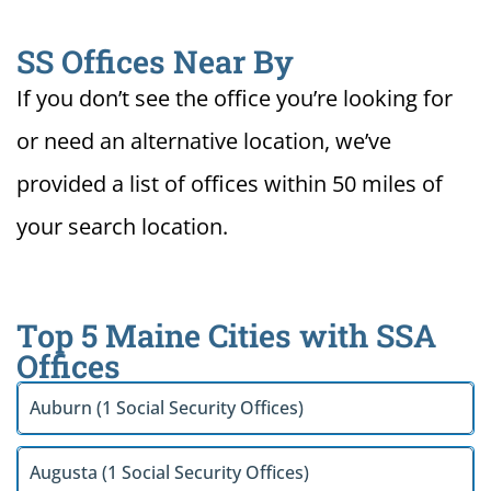
SS Offices Near By
If you don’t see the office you’re looking for
or need an alternative location, we’ve
provided a list of offices within 50 miles of
your search location.
Top 5 Maine Cities with SSA
Offices
Auburn (1 Social Security Offices)
Augusta (1 Social Security Offices)