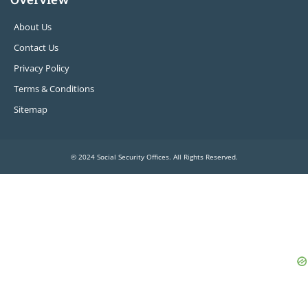
About Us
Contact Us
Privacy Policy
Terms & Conditions
Sitemap
© 2024 Social Security Offices. All Rights Reserved.