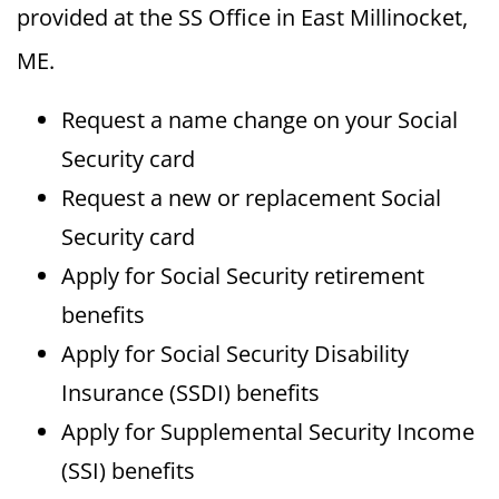
provided at the SS Office in East Millinocket,
ME.
Request a name change on your Social
Security card
Request a new or replacement Social
Security card
Apply for Social Security retirement
benefits
Apply for Social Security Disability
Insurance (SSDI) benefits
Apply for Supplemental Security Income
(SSI) benefits