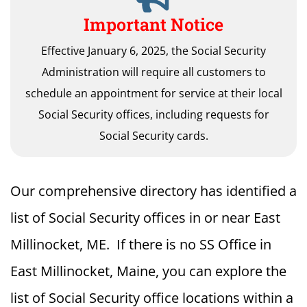
Important Notice
Effective January 6, 2025, the Social Security
Administration will require all customers to
schedule an appointment for service at their local
Social Security offices, including requests for
Social Security cards.
Our comprehensive directory has identified a
list of Social Security offices in or near East
Millinocket, ME. If there is no SS Office in
East Millinocket, Maine, you can explore the
list of Social Security office locations within a