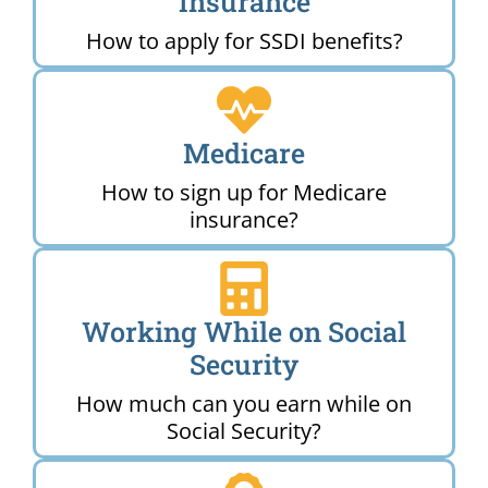
Insurance
How to apply for SSDI benefits?
Medicare
How to sign up for Medicare
insurance?
Working While on Social
Security
How much can you earn while on
Social Security?