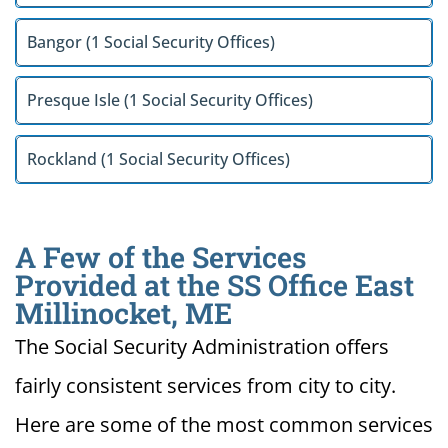
Bangor (1 Social Security Offices)
Presque Isle (1 Social Security Offices)
Rockland (1 Social Security Offices)
A Few of the Services
Provided at the SS Office East
Millinocket, ME
The Social Security Administration offers
fairly consistent services from city to city.
Here are some of the most common services