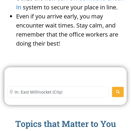
In
system to secure your place in line.
Even if you arrive early, you may
encounter wait times. Stay calm, and
remember that the office workers are
doing their best!
Search For A Social Security
Office Near Me
Enter City or Zip Code
SEARC
Topics that Matter to You