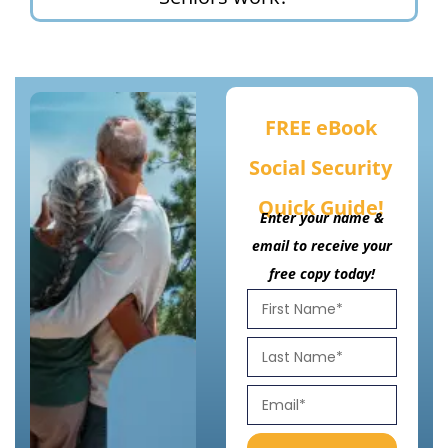
FREE eBook
Social Security
Quick Guide!
Enter your name &
email to receive your
free copy today!