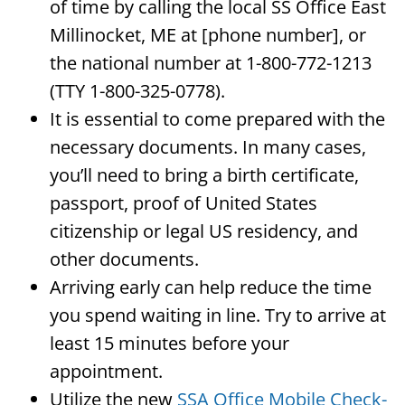
of time by calling the local SS Office East
Millinocket, ME at [phone number], or
the national number at 1-800-772-1213
(TTY 1-800-325-0778).
It is essential to come prepared with the
necessary documents. In many cases,
you’ll need to bring a birth certificate,
passport, proof of United States
citizenship or legal US residency, and
other documents.
Arriving early can help reduce the time
you spend waiting in line. Try to arrive at
least 15 minutes before your
appointment.
Utilize the new
SSA Office Mobile Check-