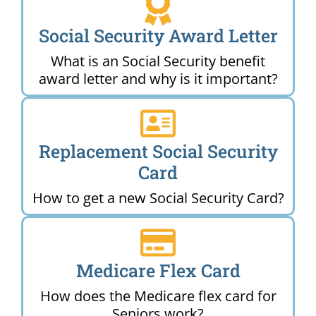
Social Security Award Letter
What is an Social Security benefit
award letter and why is it important?
Replacement Social Security
Card
How to get a new Social Security Card?
Medicare Flex Card
How does the Medicare flex card for
Seniors work?