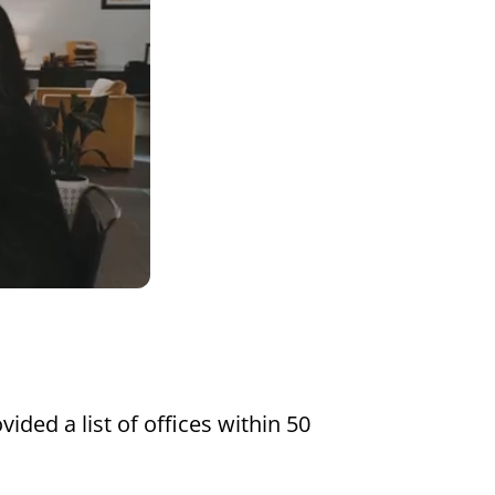
Settings
vided a list of offices within 50