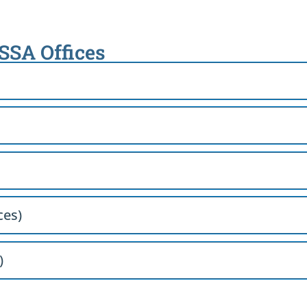
 SSA Offices
ces)
)