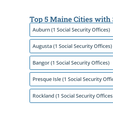
Top 5 Maine Cities with
Auburn (1 Social Security Offices)
Augusta (1 Social Security Offices)
Bangor (1 Social Security Offices)
Presque Isle (1 Social Security Offi
Rockland (1 Social Security Offices