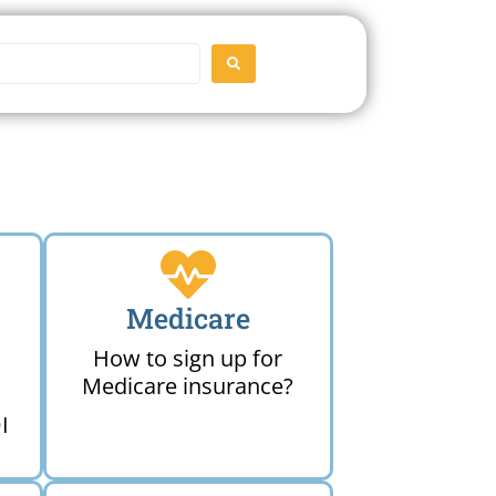
SEARCH
Medicare
How to sign up for
Medicare insurance?
I