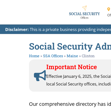
Of
Disclaimer:
This is a private business providing indep
Social Security Adm
Home
»
SSA Offices
»
Maine
»
Clinton
Important Notice
Effective January 6, 2025, the Soci
local Social Security offices, inclu
Our comprehensive directory has ident