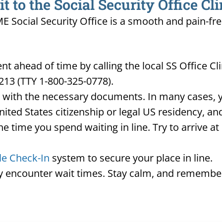
 to the Social Security Office Cl
 ME Social Security Office is a smooth and pain-fr
 ahead of time by calling the local SS Office Cl
213 (TTY 1-800-325-0778).
d with the necessary documents. In many cases, yo
United States citizenship or legal US residency, 
he time you spend waiting in line. Try to arrive a
le Check-In
system to secure your place in line.
ay encounter wait times. Stay calm, and remember