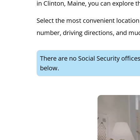
in Clinton, Maine, you can explore th
Select the most convenient location 
number, driving directions, and mu
There are no Social Security office
below.
What is 