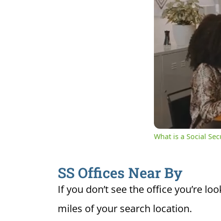
0:09
Cur
Unmute
Ti
What is a Social Se
SS Offices Near By
If you don’t see the office you’re loo
miles of your search location.