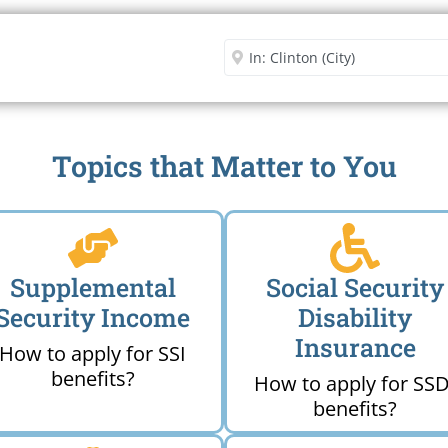
Security Office
Enter City or Zip Code
Me
Topics that Matter to You
Supplemental
Social Security
Security Income
Disability
Insurance
How to apply for SSI
benefits?
How to apply for SSD
benefits?