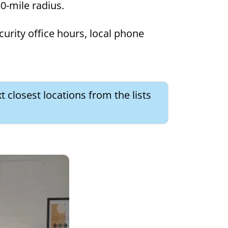
50-mile radius.
curity office hours, local phone
t closest locations from the lists
×