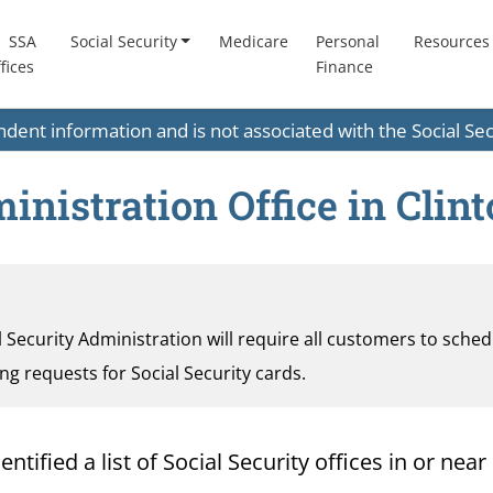
SSA
Social Security
Medicare
Personal
Resources
fices
Finance
endent information and is not associated with the Social S
inistration Office in Clin
al Security Administration will require all customers to sche
ding requests for Social Security cards.
ified a list of Social Security offices in or near 