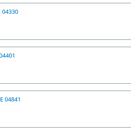
E 04330
 04401
ME 04841