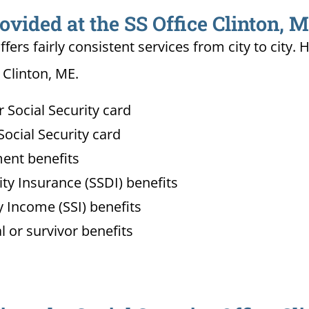
ovided at the SS Office Clinton, 
ffers fairly consistent services from city to ci
 Clinton, ME.
Social Security card
ocial Security card
ment benefits
lity Insurance (SSDI) benefits
 Income (SSI) benefits
l or survivor benefits