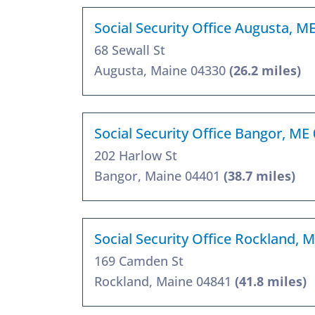
Social Security Office Augusta, M
68 Sewall St
Augusta, Maine 04330
(26.2 miles)
Social Security Office Bangor, ME
202 Harlow St
Bangor, Maine 04401
(38.7 miles)
Social Security Office Rockland, 
169 Camden St
Rockland, Maine 04841
(41.8 miles)