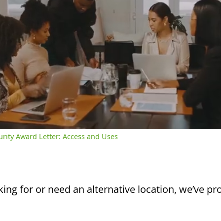
/
2:39
rent
Duration
me
curity Award Letter: Access and Uses
king for or need an alternative location, we’ve pro