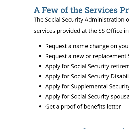
A Few of the Services Pr
The Social Security Administration o
services provided at the SS Office in
Request a name change on your 
Request a new or replacement S
Apply for Social Security retire
Apply for Social Security Disabi
Apply for Supplemental Security
Apply for Social Security spousa
Get a proof of benefits letter