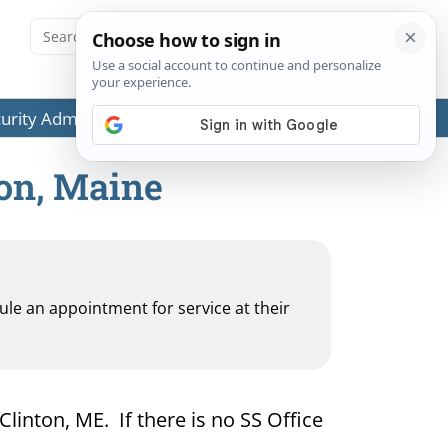
ecurity Administration (SSA) or any government agencies.
ton, Maine
dule an appointment for service at their
Clinton, ME. If there is no SS Office