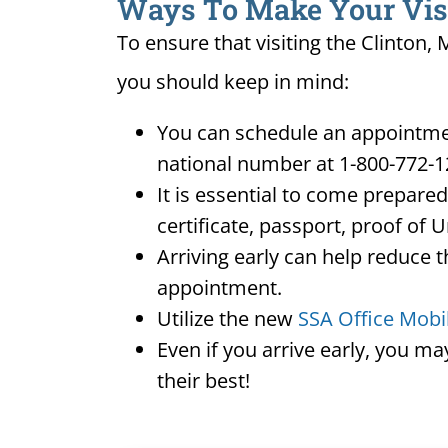
Ways To Make Your Visit
To ensure that visiting the Clinton,
you should keep in mind:
You can schedule an appointment
national number at 1-800-772-1
It is essential to come prepare
certificate, passport, proof of 
Arriving early can help reduce t
appointment.
Utilize the new
SSA Office Mobi
Even if you arrive early, you m
their best!