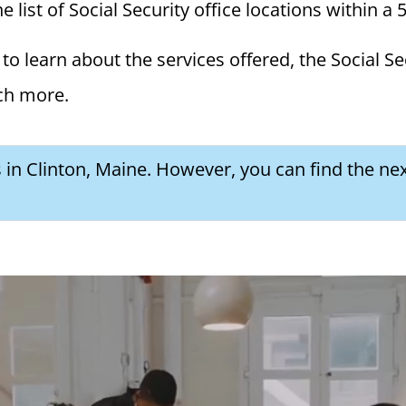
e list of Social Security office locations within a 
to learn about the services offered, the Social Se
ch more.
s in Clinton, Maine. However, you can find the nex
a Social Security Award Letter: Access and Uses