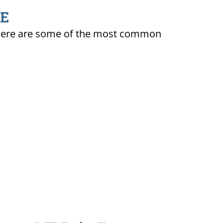
ME
ty. Here are some of the most common