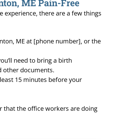
inton, ME Pain-Free
ee experience, there are a few things
inton, ME at [phone number], or the
u’ll need to bring a birth
and other documents.
t least 15 minutes before your
 that the office workers are doing