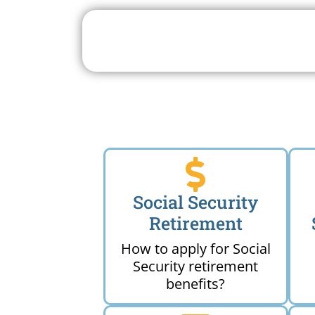
Search For A Social 
Near 
Social Security
Retirement
How to apply for Social
Security retirement
benefits?