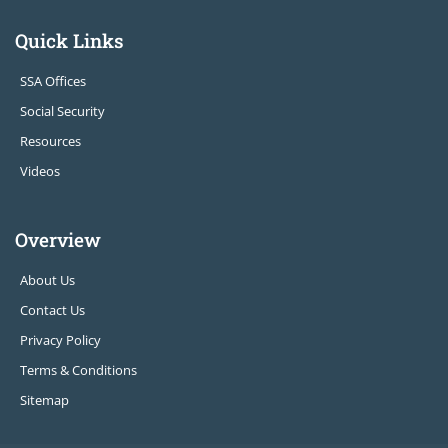
Quick Links
SSA Offices
Social Security
Resources
Videos
Overview
About Us
Contact Us
Privacy Policy
Terms & Conditions
Sitemap