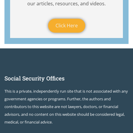
our articles, resources, and videos.
Click Here
Social Security Offices
This is a private, independently run site that is not associated with any
government agencies or programs. Further, the authors and
contributors to this website are not lawyers, doctors, or financial
advisors, and no content on this website should be considered legal,
medical, or financial advice.