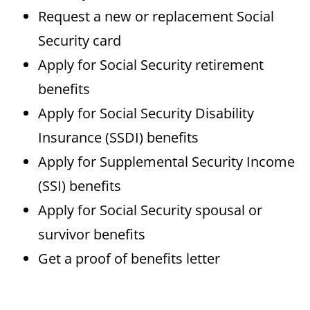
Request a new or replacement Social
Security card
Apply for Social Security retirement
benefits
Apply for Social Security Disability
Insurance (SSDI) benefits
Apply for Supplemental Security Income
(SSI) benefits
Apply for Social Security spousal or
survivor benefits
Get a proof of benefits letter