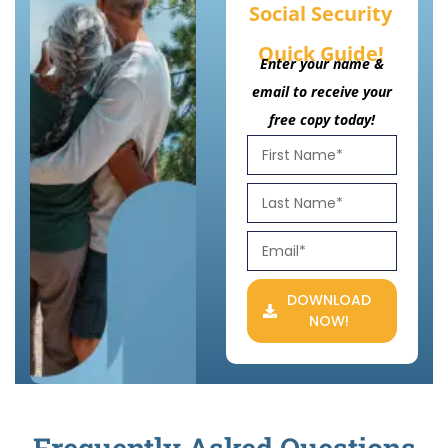
Social Security
Quick Guide!
Enter your name &
email to receive your
free copy today!
DOWNLOAD
NOW!