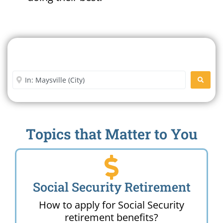
Search For A Social Security
Office Near Me
Enter City or Zip Code
SEARC
Topics that Matter to You
Social Security Retirement
How to apply for Social Security
retirement benefits?