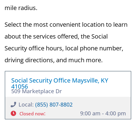
mile radius.
Select the most convenient location to learn
about the services offered, the Social
Security office hours, local phone number,
driving directions, and much more.
Social Security Office Maysville, KY
41056
509 Marketplace Dr
Local:
(855) 807-8802
:
9:00 am - 4:00 pm
Closed now