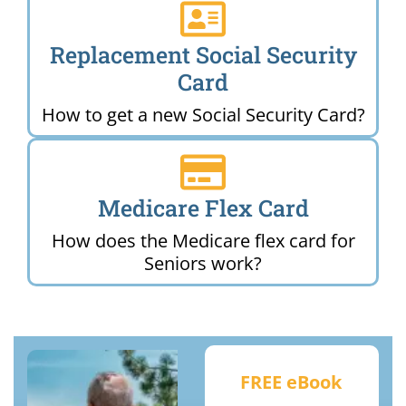
Replacement Social Security
Card
How to get a new Social Security Card?
Medicare Flex Card
How does the Medicare flex card for
Seniors work?
FREE eBook