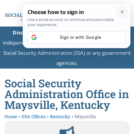
Disclaimer:
This is a private business providing
independent information and is not associated with the
Social Security Administration (SSA) or any government
agencies.
Social Security
Administration Office in
Maysville, Kentucky
Home
»
SSA Offices
»
Kentucky
»
Maysville