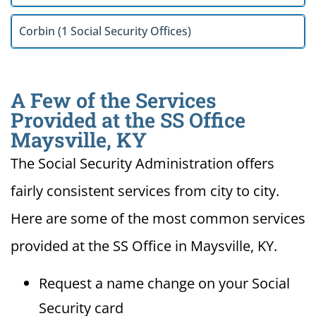
Corbin (1 Social Security Offices)
A Few of the Services
Provided at the SS Office
Maysville, KY
The Social Security Administration offers
fairly consistent services from city to city.
Here are some of the most common services
provided at the SS Office in Maysville, KY.
Request a name change on your Social
Security card