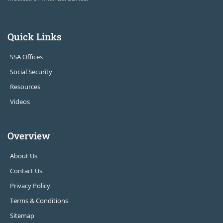
Quick Links
SSA Offices
Social Security
Resources
Videos
Overview
About Us
Contact Us
Privacy Policy
Terms & Conditions
Sitemap