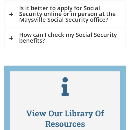
Is it better to apply for Social
Security online or in person at the
Maysville Social Security office?
How can I check my Social Security
benefits?
View Our Library Of
Resources