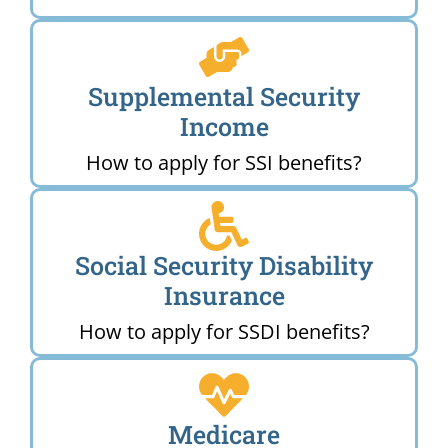
Supplemental Security
Income
How to apply for SSI benefits?
Social Security Disability
Insurance
How to apply for SSDI benefits?
Medicare