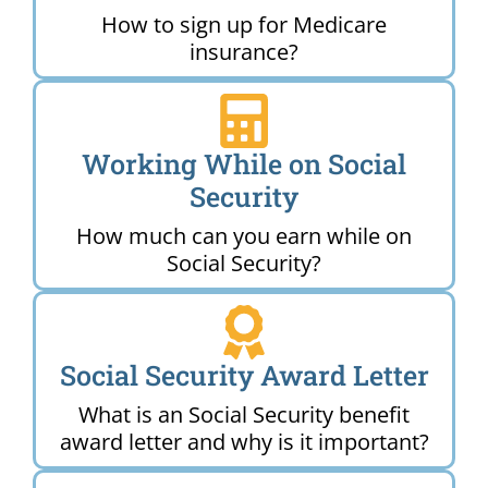
How to sign up for Medicare
insurance?
Working While on Social
Security
How much can you earn while on
Social Security?
Social Security Award Letter
What is an Social Security benefit
award letter and why is it important?