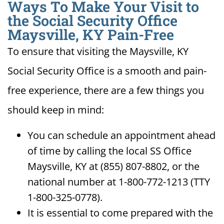
Ways To Make Your Visit to
the Social Security Office
Maysville, KY Pain-Free
To ensure that visiting the Maysville, KY
Social Security Office is a smooth and pain-
free experience, there are a few things you
should keep in mind:
You can schedule an appointment ahead
of time by calling the local SS Office
Maysville, KY at (855) 807-8802, or the
national number at 1-800-772-1213 (TTY
1-800-325-0778).
It is essential to come prepared with the