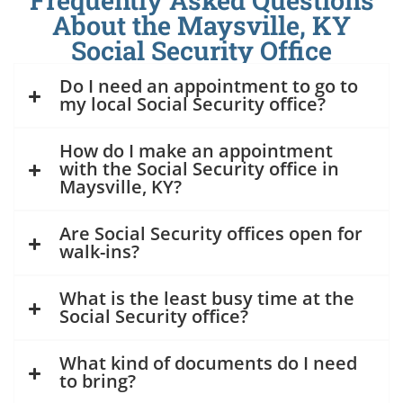
Frequently Asked Questions
About the Maysville, KY
Social Security Office
Do I need an appointment to go to
my local Social Security office?
How do I make an appointment
with the Social Security office in
Maysville, KY?
Are Social Security offices open for
walk-ins?
What is the least busy time at the
Social Security office?
What kind of documents do I need
to bring?