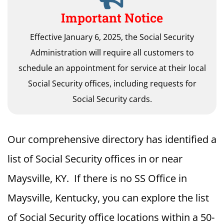
Important Notice
Effective January 6, 2025, the Social Security
Administration will require all customers to
schedule an appointment for service at their local
Social Security offices, including requests for
Social Security cards.
Our comprehensive directory has identified a
list of Social Security offices in or near
Maysville, KY. If there is no SS Office in
Maysville, Kentucky, you can explore the list
of Social Security office locations within a 50-