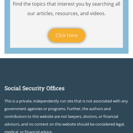
Find the topics that interest you by searching all
our articles, resources, and videos.
Click Here
Social Security Offices
This is a private, independently run site that is not associated with any
government agencies or programs. Further, the authors and
contributors to this website are not lawyers, doctors, or financial
advisors, and no content on this website should be considered legal,
medical, or financial advice.