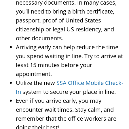
necessary documents. In many cases,
you’ll need to bring a birth certificate,
passport, proof of United States
citizenship or legal US residency, and
other documents.
Arriving early can help reduce the time
you spend waiting in line. Try to arrive at
least 15 minutes before your
appointment.
Utilize the new
SSA Office Mobile Check-
In
system to secure your place in line.
Even if you arrive early, you may
encounter wait times. Stay calm, and
remember that the office workers are
doing their best!