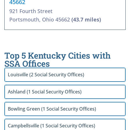
45662
921 Fourth Street
Portsmouth, Ohio 45662
(43.7 miles)
Top 5 Kentucky Cities with
SSA Offices
Louisville (2 Social Security Offices)
Ashland (1 Social Security Offices)
Bowling Green (1 Social Security Offices)
Campbellsville (1 Social Security Offices)