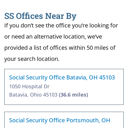
SS Offices Near By
If you don’t see the office you’re looking for
or need an alternative location, we’ve
provided a list of offices within 50 miles of
your search location.
Social Security Office Batavia, OH 45103
1050 Hospital Dr
Batavia, Ohio 45103
(36.6 miles)
Social Security Office Portsmouth, OH