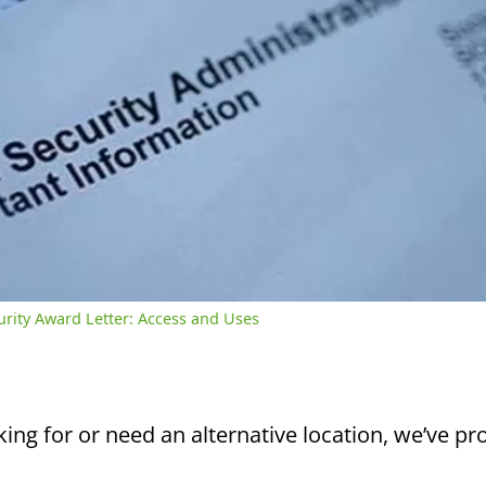
/
2:39
rent
Duration
me
curity Award Letter: Access and Uses
king for or need an alternative location, we’ve pro