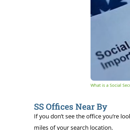
0:07
Cur
Unmute
Ti
What is a Social Se
SS Offices Near By
If you don’t see the office you’re loo
miles of your search location.