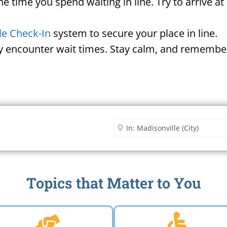
he time you spend waiting in line. Try to arrive a
le Check-In
system to secure your place in line.
ay encounter wait times. Stay calm, and remember
Security Office
Enter City or Zip Code
Me
Topics that Matter to You