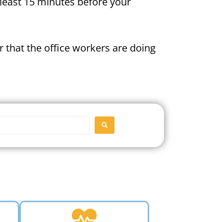
t least 15 minutes before your
 that the office workers are doing
SEARCH