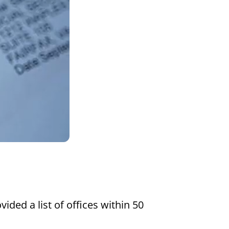
Settings
vided a list of offices within 50