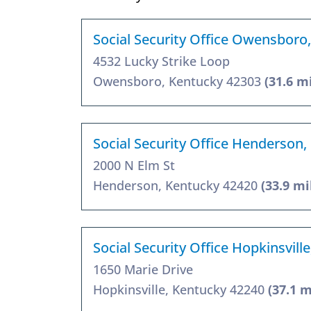
Social Security Office Owensboro
4532 Lucky Strike Loop
Owensboro, Kentucky 42303
(31.6 m
Social Security Office Henderson,
2000 N Elm St
Henderson, Kentucky 42420
(33.9 mi
Social Security Office Hopkinsvill
1650 Marie Drive
Hopkinsville, Kentucky 42240
(37.1 m