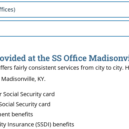
fices)
ovided at the SS Office Madisonvi
ffers fairly consistent services from city to ci
 Madisonville, KY.
Social Security card
ocial Security card
ment benefits
lity Insurance (SSDI) benefits