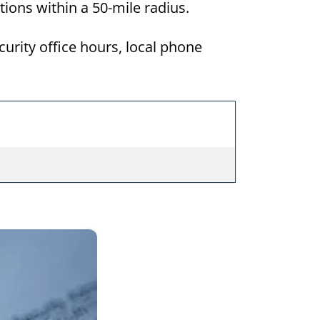
ations within a 50-mile radius.
curity office hours, local phone
×