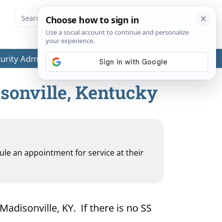
ecurity Administration (SSA) or any government agencies.
isonville, Kentucky
dule an appointment for service at their
Madisonville, KY. If there is no SS