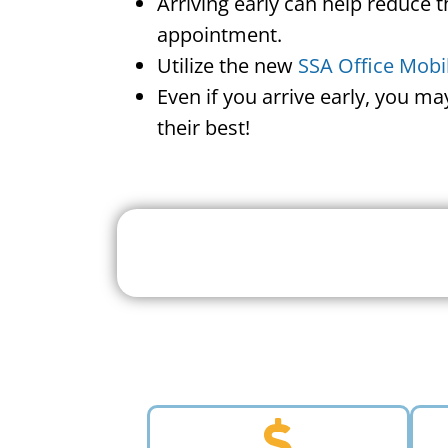
Arriving early can help reduce t
appointment.
Utilize the new
SSA Office Mobi
Even if you arrive early, you m
their best!
Search For A Social 
Near 