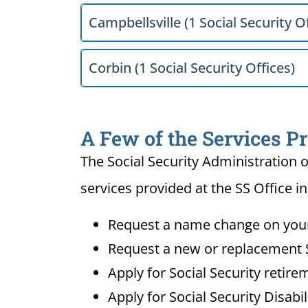
Campbellsville (1 Social Security Of
Corbin (1 Social Security Offices)
A Few of the Services Pr
The Social Security Administration o
services provided at the SS Office in
Request a name change on your 
Request a new or replacement S
Apply for Social Security retire
Apply for Social Security Disabi