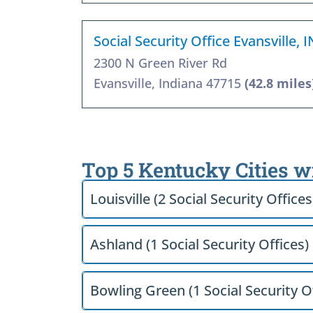
Social Security Office Evansville, 
2300 N Green River Rd
Evansville, Indiana 47715
(42.8 miles
Top 5 Kentucky Cities w
Louisville (2 Social Security Offices
Ashland (1 Social Security Offices)
Bowling Green (1 Social Security O