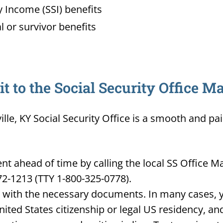
 Income (SSI) benefits
l or survivor benefits
 to the Social Security Office Ma
ille, KY Social Security Office is a smooth and pa
 ahead of time by calling the local SS Office Mad
72-1213 (TTY 1-800-325-0778).
d with the necessary documents. In many cases, yo
United States citizenship or legal US residency, 