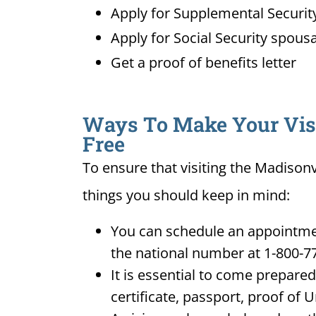
Apply for Supplemental Security
Apply for Social Security spousa
Get a proof of benefits letter
Ways To Make Your Visit
Free
To ensure that visiting the Madisonv
things you should keep in mind:
You can schedule an appointment
the national number at 1-800-7
It is essential to come prepare
certificate, passport, proof of 