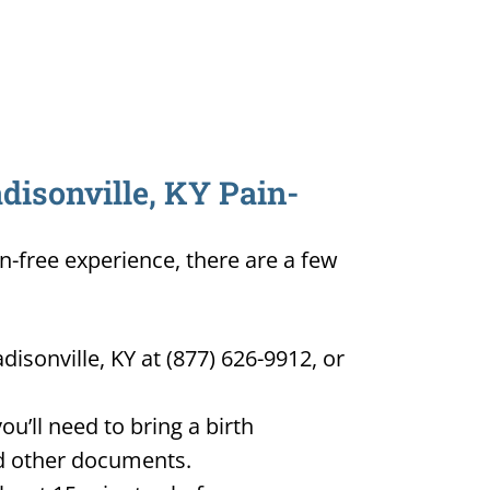
disonville, KY Pain-
in-free experience, there are a few
isonville, KY at (877) 626-9912, or
u’ll need to bring a birth
and other documents.