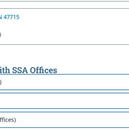
IN 47715
)
ith SSA Offices
)
ffices)