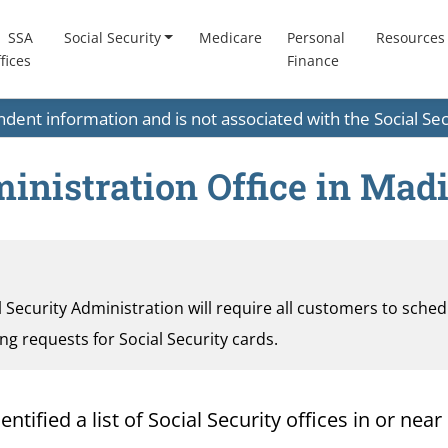
SSA
Social Security
Medicare
Personal
Resources
fices
Finance
endent information and is not associated with the Social S
inistration Office in Mad
al Security Administration will require all customers to sche
ding requests for Social Security cards.
ified a list of Social Security offices in or near 