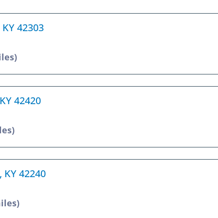
, KY 42303
iles)
 KY 42420
les)
e, KY 42240
iles)