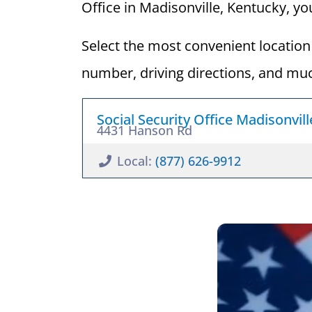
Office in Madisonville, Kentucky, you
Select the most convenient location 
number, driving directions, and mu
Social Security Office Madisonvil
4431 Hanson Rd
Local:
(877) 626-9912
What is 