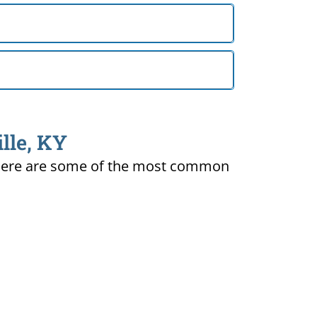
lle, KY
ty. Here are some of the most common