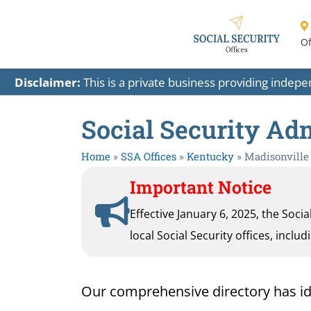
Of
Disclaimer:
This is a private business providing indep
Social Security Adm
Home
»
SSA Offices
»
Kentucky
»
Madisonville
Important Notice
Effective January 6, 2025, the Soci
local Social Security offices, inclu
Our comprehensive directory has ident