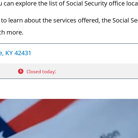
 can explore the list of Social Security office loc
to learn about the services offered, the Social Se
ch more.
le, KY 42431
:
Closed today
a Social Security Award Letter: Access and Uses