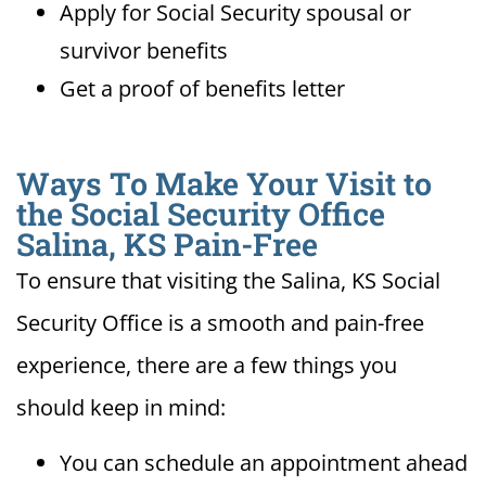
Apply for Social Security spousal or
survivor benefits
Get a proof of benefits letter
Ways To Make Your Visit to
the Social Security Office
Salina, KS Pain-Free
To ensure that visiting the Salina, KS Social
Security Office is a smooth and pain-free
experience, there are a few things you
should keep in mind:
You can schedule an appointment ahead