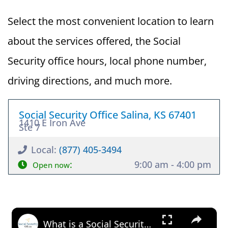
Select the most convenient location to learn
about the services offered, the Social
Security office hours, local phone number,
driving directions, and much more.
Social Security Office Salina, KS 67401
1410 E Iron Ave
Ste 7
Local:
(877) 405-3494
:
9:00 am - 4:00 pm
Open now
×
What is a Social Security Award Letter: Access and Uses