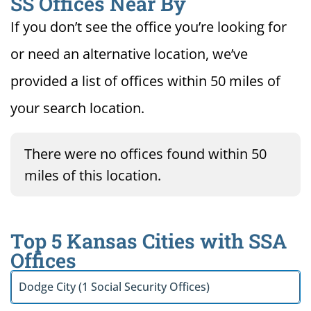
SS Offices Near By
If you don’t see the office you’re looking for
or need an alternative location, we’ve
provided a list of offices within 50 miles of
your search location.
There were no offices found within 50
miles of this location.
Top 5 Kansas Cities with SSA
Offices
Dodge City (1 Social Security Offices)