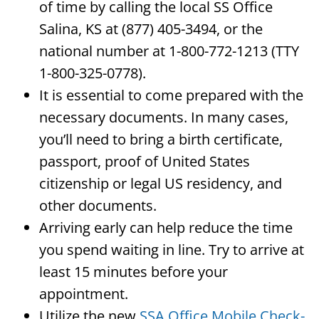
of time by calling the local SS Office
Salina, KS at (877) 405-3494, or the
national number at 1-800-772-1213 (TTY
1-800-325-0778).
It is essential to come prepared with the
necessary documents. In many cases,
you’ll need to bring a birth certificate,
passport, proof of United States
citizenship or legal US residency, and
other documents.
Arriving early can help reduce the time
you spend waiting in line. Try to arrive at
least 15 minutes before your
appointment.
Utilize the new
SSA Office Mobile Check-