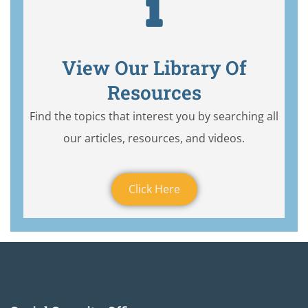
View Our Library Of
Resources
Find the topics that interest you by searching all
our articles, resources, and videos.
Click Here