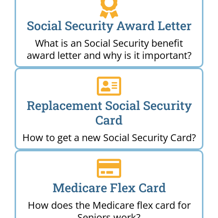
Social Security Award Letter
What is an Social Security benefit
award letter and why is it important?
Replacement Social Security
Card
How to get a new Social Security Card?
Medicare Flex Card
How does the Medicare flex card for
Seniors work?