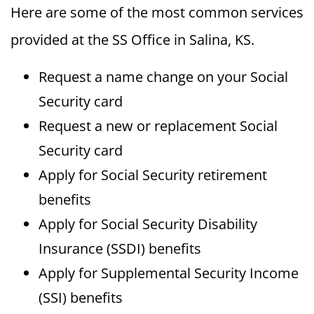
Here are some of the most common services
provided at the SS Office in Salina, KS.
Request a name change on your Social
Security card
Request a new or replacement Social
Security card
Apply for Social Security retirement
benefits
Apply for Social Security Disability
Insurance (SSDI) benefits
Apply for Supplemental Security Income
(SSI) benefits