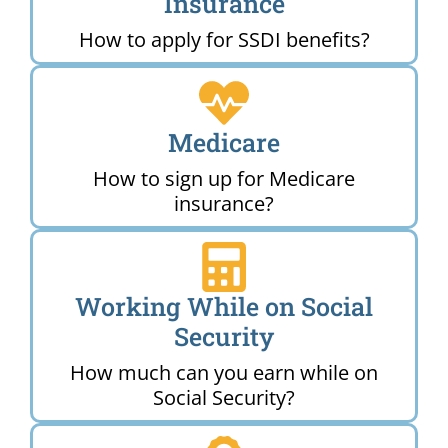
Insurance
How to apply for SSDI benefits?
Medicare
How to sign up for Medicare
insurance?
Working While on Social
Security
How much can you earn while on
Social Security?