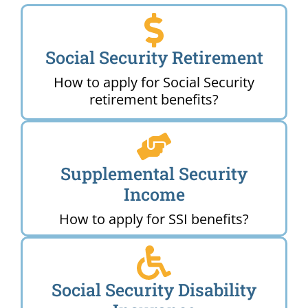
Social Security Retirement
How to apply for Social Security
retirement benefits?
Supplemental Security
Income
How to apply for SSI benefits?
Social Security Disability