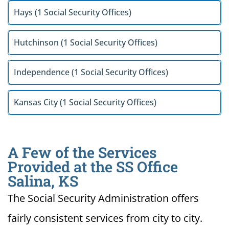
Hays (1 Social Security Offices)
Hutchinson (1 Social Security Offices)
Independence (1 Social Security Offices)
Kansas City (1 Social Security Offices)
A Few of the Services
Provided at the SS Office
Salina, KS
The Social Security Administration offers
fairly consistent services from city to city.