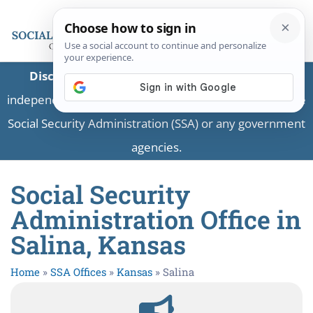
Disclaimer:
This is a private business providing
independent information and is not associated with the
Social Security Administration (SSA) or any government
agencies.
Social Security
Administration Office in
Salina, Kansas
Home
»
SSA Offices
»
Kansas
»
Salina