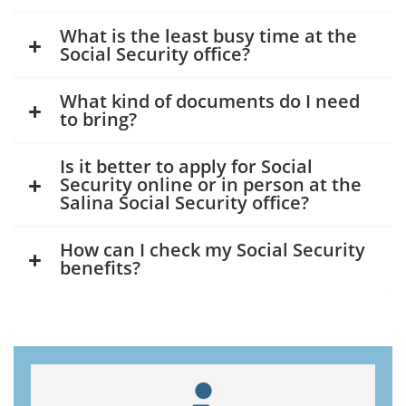
What is the least busy time at the
Social Security office?
What kind of documents do I need
to bring?
Is it better to apply for Social
Security online or in person at the
Salina Social Security office?
How can I check my Social Security
benefits?