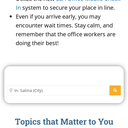
In
system to secure your place in line.
Even if you arrive early, you may
encounter wait times. Stay calm, and
remember that the office workers are
doing their best!
Search For A Social Security
Office Near Me
Enter City or Zip Code
SEARC
Topics that Matter to You