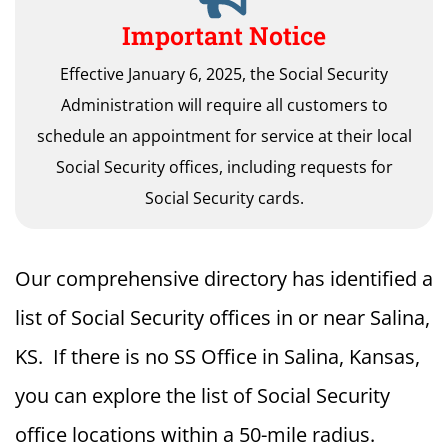
Important Notice
Effective January 6, 2025, the Social Security
Administration will require all customers to
schedule an appointment for service at their local
Social Security offices, including requests for
Social Security cards.
Our comprehensive directory has identified a
list of Social Security offices in or near Salina,
KS. If there is no SS Office in Salina, Kansas,
you can explore the list of Social Security
office locations within a 50-mile radius.