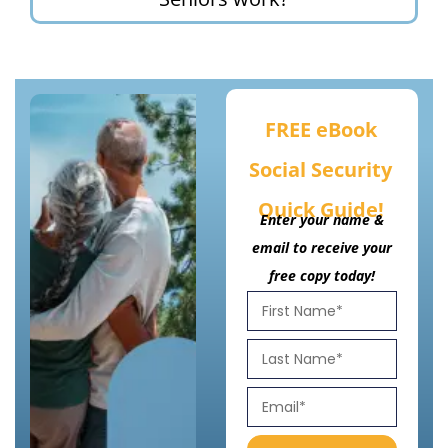
FREE eBook
Social Security
Quick Guide!
Enter your name &
email to receive your
free copy today!