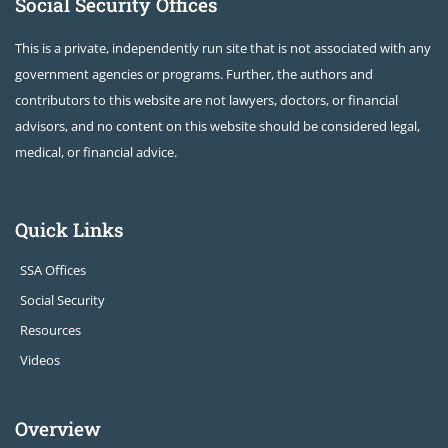
Social Security Offices
This is a private, independently run site that is not associated with any
government agencies or programs. Further, the authors and
contributors to this website are not lawyers, doctors, or financial
advisors, and no content on this website should be considered legal,
medical, or financial advice.
Quick Links
SSA Offices
Social Security
Resources
Videos
Overview