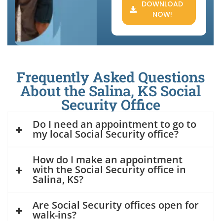
DOWNLOAD
NOW!
Frequently Asked Questions
About the Salina, KS Social
Security Office
Do I need an appointment to go to
my local Social Security office?
How do I make an appointment
with the Social Security office in
Salina, KS?
Are Social Security offices open for
walk-ins?