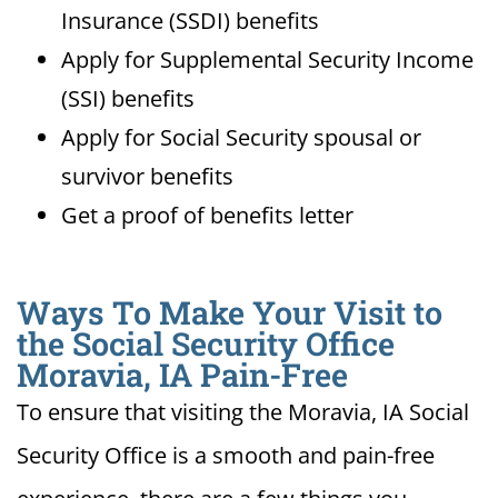
Insurance (SSDI) benefits
Apply for Supplemental Security Income
(SSI) benefits
Apply for Social Security spousal or
survivor benefits
Get a proof of benefits letter
Ways To Make Your Visit to
the Social Security Office
Moravia, IA Pain-Free
To ensure that visiting the Moravia, IA Social
Security Office is a smooth and pain-free