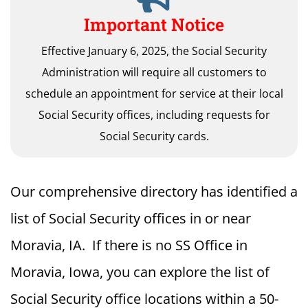
Important Notice
Effective January 6, 2025, the Social Security
Administration will require all customers to
schedule an appointment for service at their local
Social Security offices, including requests for
Social Security cards.
Our comprehensive directory has identified a
list of Social Security offices in or near
Moravia, IA. If there is no SS Office in
Moravia, Iowa, you can explore the list of
Social Security office locations within a 50-