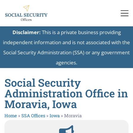
Disclaimer:
This is a private business providing
independent information and is not associated with the
Social Security Administration (SSA) or any government
agencies.
Social Security
Administration Office in
Moravia, Iowa
Home
»
SSA Offices
»
Iowa
»
Moravia