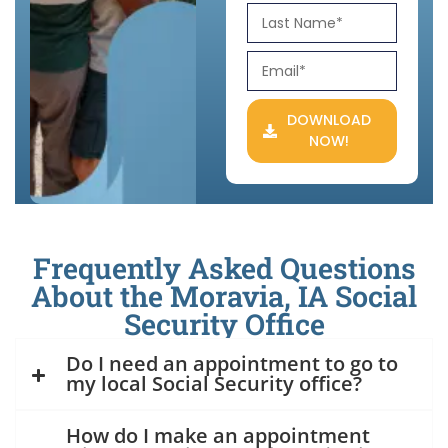
DOWNLOAD
NOW!
Frequently Asked Questions
About the Moravia, IA Social
Security Office
Do I need an appointment to go to
my local Social Security office?
How do I make an appointment