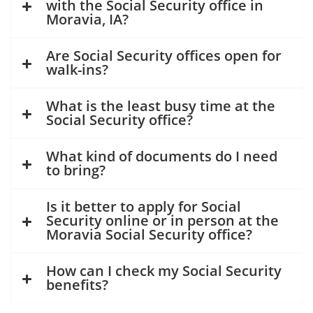
with the Social Security office in
Moravia, IA?
Are Social Security offices open for
walk-ins?
What is the least busy time at the
Social Security office?
What kind of documents do I need
to bring?
Is it better to apply for Social
Security online or in person at the
Moravia Social Security office?
How can I check my Social Security
benefits?