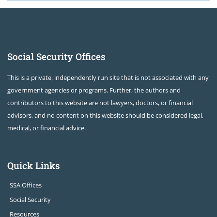
Social Security Offices
This is a private, independently run site that is not associated with any
government agencies or programs. Further, the authors and
contributors to this website are not lawyers, doctors, or financial
advisors, and no content on this website should be considered legal,
medical, or financial advice.
Quick Links
SSA Offices
Social Security
Resources