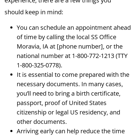
experience, there are a few things you
should keep in mind:
You can schedule an appointment ahead
of time by calling the local SS Office
Moravia, IA at [phone number], or the
national number at 1-800-772-1213 (TTY
1-800-325-0778).
It is essential to come prepared with the
necessary documents. In many cases,
you’ll need to bring a birth certificate,
passport, proof of United States
citizenship or legal US residency, and
other documents.
Arriving early can help reduce the time