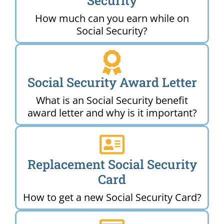
Security
How much can you earn while on
Social Security?
Social Security Award Letter
What is an Social Security benefit
award letter and why is it important?
Replacement Social Security
Card
How to get a new Social Security Card?