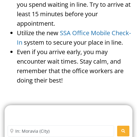
you spend waiting in line. Try to arrive at
least 15 minutes before your
appointment.
Utilize the new
SSA Office Mobile Check-
In
system to secure your place in line.
Even if you arrive early, you may
encounter wait times. Stay calm, and
remember that the office workers are
doing their best!
Search For A Social Security
Office Near Me
Enter City or Zip Code
SEARC