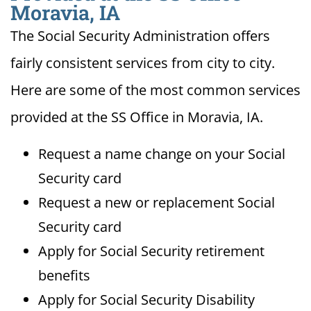
Moravia, IA
The Social Security Administration offers
fairly consistent services from city to city.
Here are some of the most common services
provided at the SS Office in Moravia, IA.
Request a name change on your Social
Security card
Request a new or replacement Social
Security card
Apply for Social Security retirement
benefits
Apply for Social Security Disability