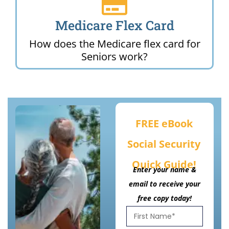
Medicare Flex Card
How does the Medicare flex card for
Seniors work?
FREE eBook
Social Security
Quick Guide!
Enter your name &
email to receive your
free copy today!