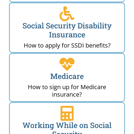
Social Security Disability
Insurance
How to apply for SSDI benefits?
Medicare
How to sign up for Medicare
insurance?
Working While on Social