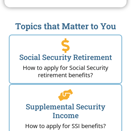
Topics that Matter to You
Social Security Retirement
How to apply for Social Security
retirement benefits?
Supplemental Security
Income
How to apply for SSI benefits?