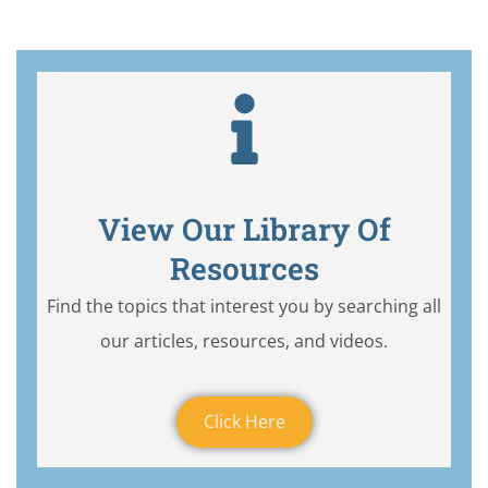
View Our Library Of
Resources
Find the topics that interest you by searching all
our articles, resources, and videos.
Click Here