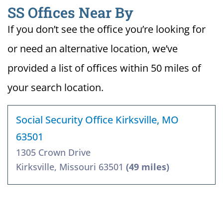
SS Offices Near By
If you don’t see the office you’re looking for
or need an alternative location, we’ve
provided a list of offices within 50 miles of
your search location.
Social Security Office Kirksville, MO
63501
1305 Crown Drive
Kirksville, Missouri 63501
(49 miles)