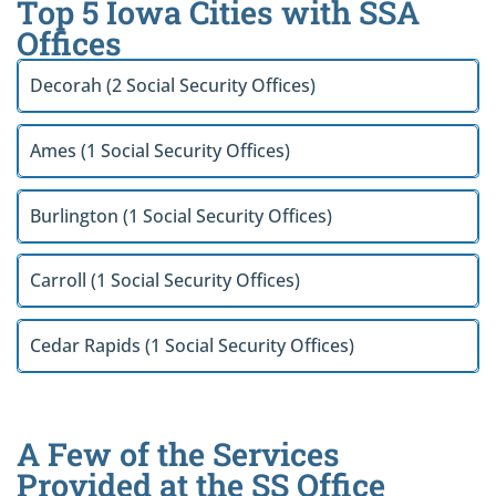
Top 5 Iowa Cities with SSA
Offices
Decorah (2 Social Security Offices)
Ames (1 Social Security Offices)
Burlington (1 Social Security Offices)
Carroll (1 Social Security Offices)
Cedar Rapids (1 Social Security Offices)
A Few of the Services
Provided at the SS Office