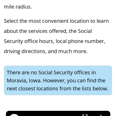
mile radius.
Select the most convenient location to learn
about the services offered, the Social
Security office hours, local phone number,
driving directions, and much more.
There are no Social Security offices in
Moravia, Iowa. However, you can find the
next closest locations from the lists below.
×