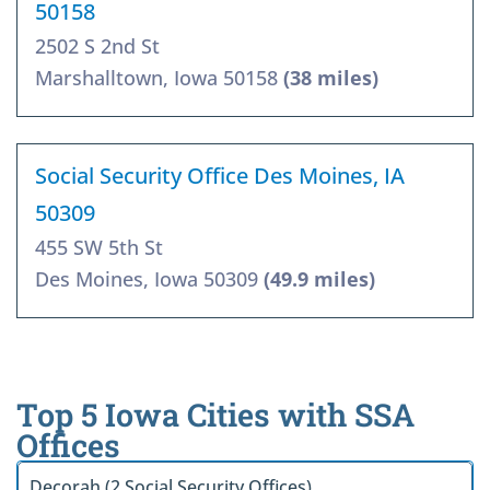
50158
2502 S 2nd St
Marshalltown, Iowa 50158
(38 miles)
Social Security Office Des Moines, IA
50309
455 SW 5th St
Des Moines, Iowa 50309
(49.9 miles)
Top 5 Iowa Cities with SSA
Offices
Decorah (2 Social Security Offices)