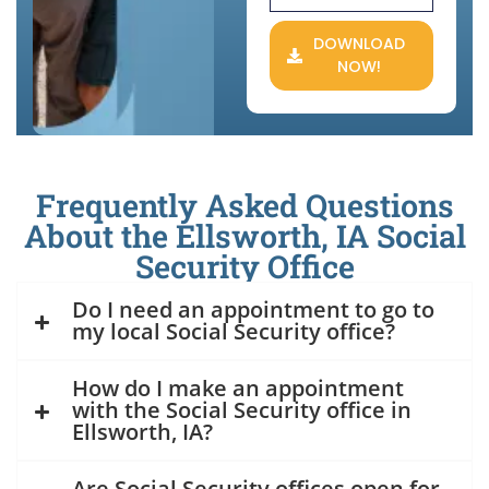
DOWNLOAD
NOW!
Frequently Asked Questions
About the Ellsworth, IA Social
Security Office
Do I need an appointment to go to
my local Social Security office?
How do I make an appointment
with the Social Security office in
Ellsworth, IA?
Are Social Security offices open for