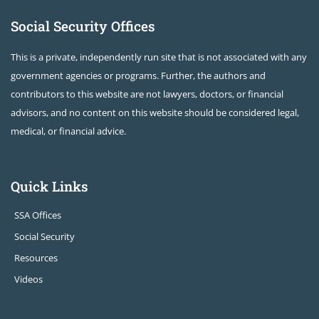
Social Security Offices
This is a private, independently run site that is not associated with any
government agencies or programs. Further, the authors and
contributors to this website are not lawyers, doctors, or financial
advisors, and no content on this website should be considered legal,
medical, or financial advice.
Quick Links
SSA Offices
Social Security
Resources
Videos