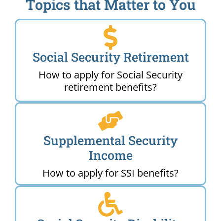
Topics that Matter to You
Social Security Retirement
How to apply for Social Security
retirement benefits?
Supplemental Security
Income
How to apply for SSI benefits?