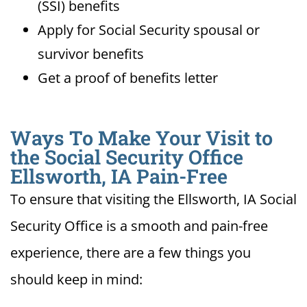
(SSI) benefits
Apply for Social Security spousal or
survivor benefits
Get a proof of benefits letter
Ways To Make Your Visit to
the Social Security Office
Ellsworth, IA Pain-Free
To ensure that visiting the Ellsworth, IA Social
Security Office is a smooth and pain-free
experience, there are a few things you
should keep in mind: