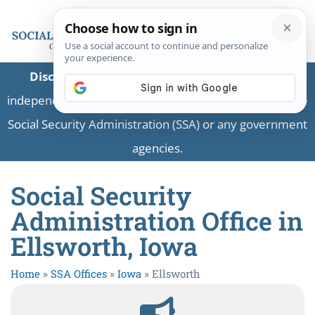
Disclaimer:
This is a private business providing
independent information and is not associated with the
Social Security Administration (SSA) or any government
agencies.
Social Security
Administration Office in
Ellsworth, Iowa
Home
»
SSA Offices
»
Iowa
»
Ellsworth