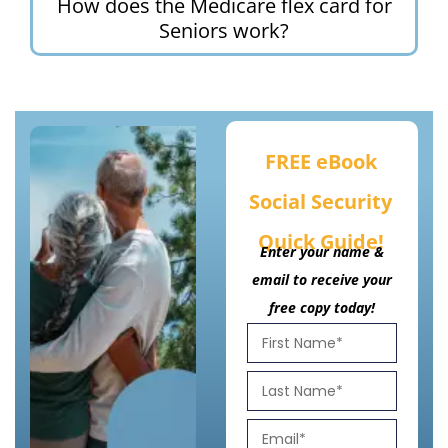
How does the Medicare flex card for
Seniors work?
FREE eBook
Social Security
Quick Guide!
Enter your name &
email to receive your
free copy today!