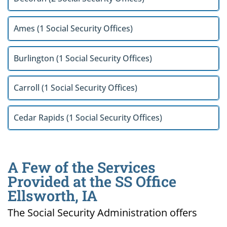
Ames (1 Social Security Offices)
Burlington (1 Social Security Offices)
Carroll (1 Social Security Offices)
Cedar Rapids (1 Social Security Offices)
A Few of the Services
Provided at the SS Office
Ellsworth, IA
The Social Security Administration offers