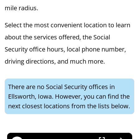
mile radius.
Select the most convenient location to learn
about the services offered, the Social
Security office hours, local phone number,
driving directions, and much more.
There are no Social Security offices in
Ellsworth, Iowa. However, you can find the
next closest locations from the lists below.
×