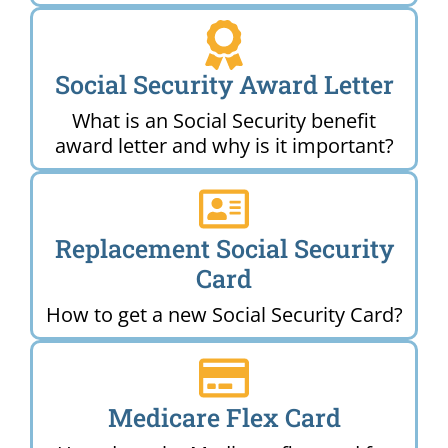
Social Security Award Letter
What is an Social Security benefit
award letter and why is it important?
Replacement Social Security
Card
How to get a new Social Security Card?
Medicare Flex Card