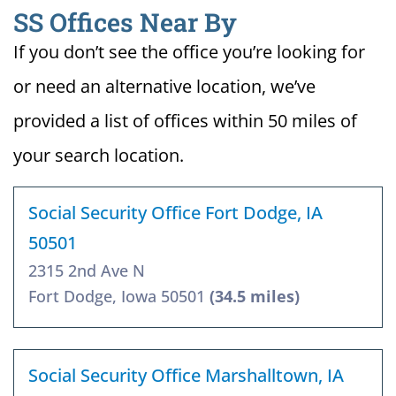
SS Offices Near By
If you don’t see the office you’re looking for
or need an alternative location, we’ve
provided a list of offices within 50 miles of
your search location.
Social Security Office Fort Dodge, IA
50501
2315 2nd Ave N
Fort Dodge, Iowa 50501
(34.5 miles)
Social Security Office Marshalltown, IA