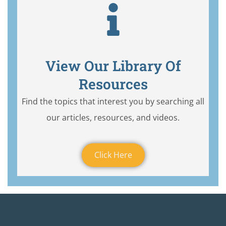
View Our Library Of
Resources
Find the topics that interest you by searching all
our articles, resources, and videos.
Click Here