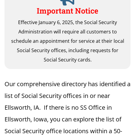
Important Notice
Effective January 6, 2025, the Social Security
Administration will require all customers to
schedule an appointment for service at their local
Social Security offices, including requests for
Social Security cards.
Our comprehensive directory has identified a
list of Social Security offices in or near
Ellsworth, IA. If there is no SS Office in
Ellsworth, Iowa, you can explore the list of
Social Security office locations within a 50-