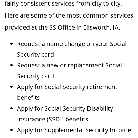
fairly consistent services from city to city.
Here are some of the most common services
provided at the SS Office in Ellsworth, IA.
Request a name change on your Social
Security card
Request a new or replacement Social
Security card
Apply for Social Security retirement
benefits
Apply for Social Security Disability
Insurance (SSDI) benefits
Apply for Supplemental Security Income