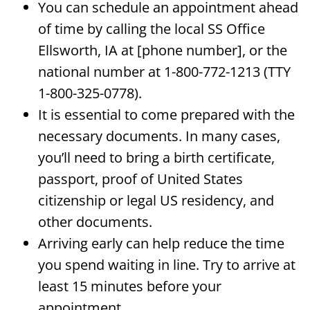
You can schedule an appointment ahead
of time by calling the local SS Office
Ellsworth, IA at [phone number], or the
national number at 1-800-772-1213 (TTY
1-800-325-0778).
It is essential to come prepared with the
necessary documents. In many cases,
you’ll need to bring a birth certificate,
passport, proof of United States
citizenship or legal US residency, and
other documents.
Arriving early can help reduce the time
you spend waiting in line. Try to arrive at
least 15 minutes before your
appointment.