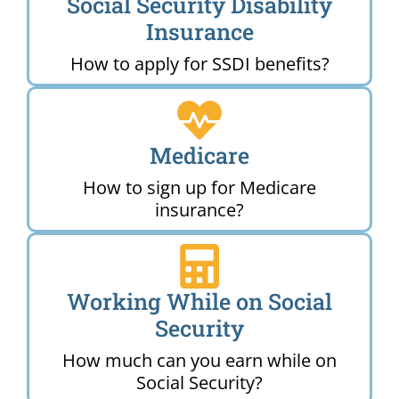
Social Security Disability
Insurance
How to apply for SSDI benefits?
Medicare
How to sign up for Medicare
insurance?
Working While on Social
Security
How much can you earn while on
Social Security?