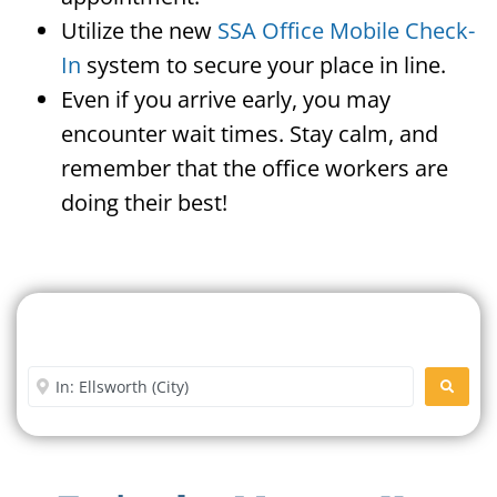
Utilize the new
SSA Office Mobile Check-
In
system to secure your place in line.
Even if you arrive early, you may
encounter wait times. Stay calm, and
remember that the office workers are
doing their best!
Search For A Social Security
Office Near Me
Enter City or Zip Code
SEARC