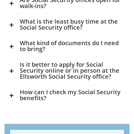
walk-ins?
What is the least busy time at the
Social Security office?
What kind of documents do I need
to bring?
Is it better to apply for Social
Security online or in person at the
Ellsworth Social Security office?
How can I check my Social Security
benefits?