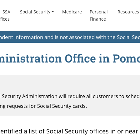
SSA
Social Security
Medicare
Personal
Resources
fices
Finance
endent information and is not associated with the Social S
inistration Office in Pomo
al Security Administration will require all customers to sche
ding requests for Social Security cards.
ified a list of Social Security offices in or near