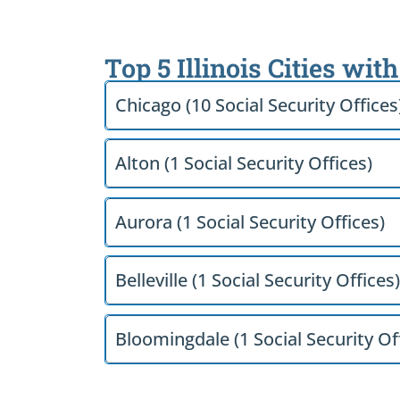
Top 5 Illinois Cities wit
Chicago (10 Social Security Offices
Alton (1 Social Security Offices)
Aurora (1 Social Security Offices)
Belleville (1 Social Security Offices)
Bloomingdale (1 Social Security Of