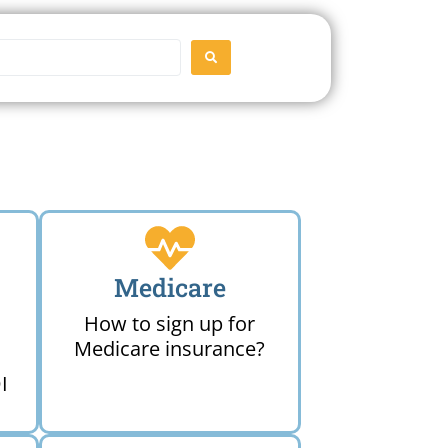
SEARCH
Medicare
How to sign up for
Medicare insurance?
I