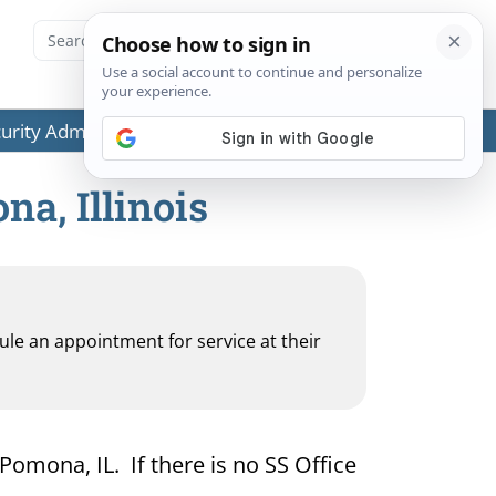
ecurity Administration (SSA) or any government agencies.
na, Illinois
dule an appointment for service at their
 Pomona, IL. If there is no SS Office