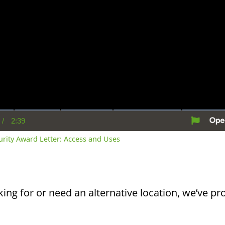
/
2:39
rent
Duration
me
curity Award Letter: Access and Uses
king for or need an alternative location, we’ve pro