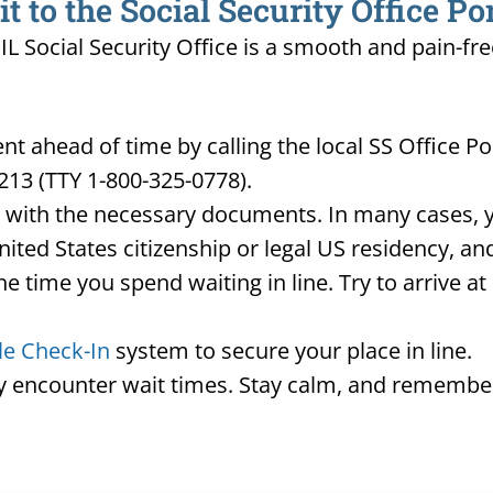
 to the Social Security Office P
IL Social Security Office is a smooth and pain-fre
t ahead of time by calling the local SS Office P
213 (TTY 1-800-325-0778).
d with the necessary documents. In many cases, yo
United States citizenship or legal US residency, 
he time you spend waiting in line. Try to arrive a
le Check-In
system to secure your place in line.
ay encounter wait times. Stay calm, and remember