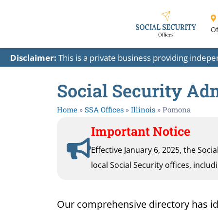
Of
Disclaimer:
This is a private business providing indep
Social Security Adm
Home
»
SSA Offices
»
Illinois
»
Pomona
Important Notice
Effective January 6, 2025, the Soci
local Social Security offices, inclu
Our comprehensive directory has ident