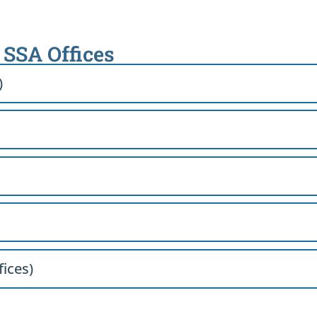
h SSA Offices
)
fices)