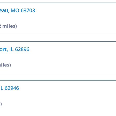
rdeau, MO 63703
2 miles)
ort, IL 62896
iles)
 IL 62946
)