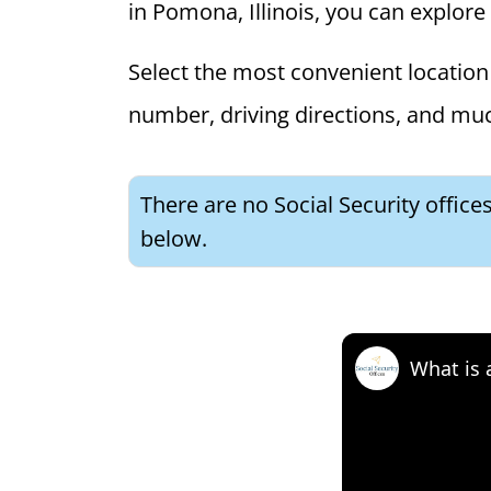
in Pomona, Illinois, you can explore 
Select the most convenient location 
number, driving directions, and mu
There are no Social Security office
below.
What is 