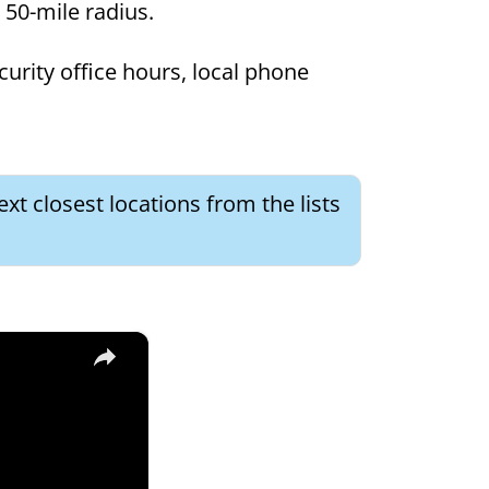
a 50-mile radius.
curity office hours, local phone
xt closest locations from the lists
×