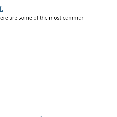
L
ty. Here are some of the most common