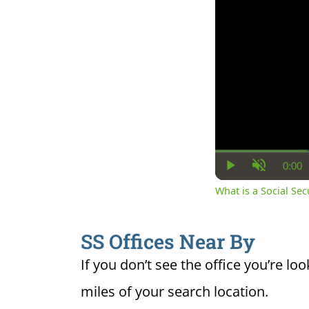
0:00
Cur
Play
Unmute
Ti
What is a Social Se
SS Offices Near By
If you don’t see the office you’re loo
miles of your search location.