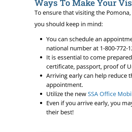
Ways To Make Your Visit
To ensure that visiting the Pomona, 
you should keep in mind:
You can schedule an appointmen
national number at 1-800-772-1
It is essential to come prepare
certificate, passport, proof of 
Arriving early can help reduce t
appointment.
Utilize the new
SSA Office Mobi
Even if you arrive early, you m
their best!