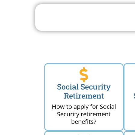
Search For A Social 
Near 
Social Security
Retirement
How to apply for Social
Security retirement
benefits?