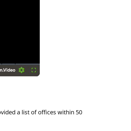
Settings
Fullscreen
vided a list of offices within 50