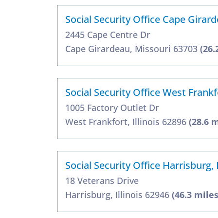
Social Security Office Cape Gira
2445 Cape Centre Dr
Cape Girardeau, Missouri 63703
(26.
Social Security Office West Frankf
1005 Factory Outlet Dr
West Frankfort, Illinois 62896
(28.6 m
Social Security Office Harrisburg,
18 Veterans Drive
Harrisburg, Illinois 62946
(46.3 miles