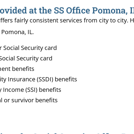
ovided at the SS Office Pomona, I
ffers fairly consistent services from city to ci
n Pomona, IL.
Social Security card
ocial Security card
ment benefits
lity Insurance (SSDI) benefits
 Income (SSI) benefits
l or survivor benefits