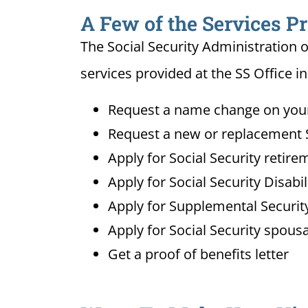
A Few of the Services Pr
The Social Security Administration o
services provided at the SS Office i
Request a name change on your 
Request a new or replacement S
Apply for Social Security retire
Apply for Social Security Disabi
Apply for Supplemental Security
Apply for Social Security spousa
Get a proof of benefits letter