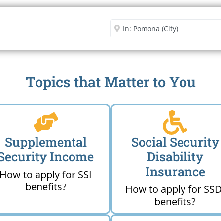
Security Office
Enter City or Zip Code
Me
Topics that Matter to You
Supplemental
Social Security
Security Income
Disability
Insurance
How to apply for SSI
benefits?
How to apply for SSD
benefits?