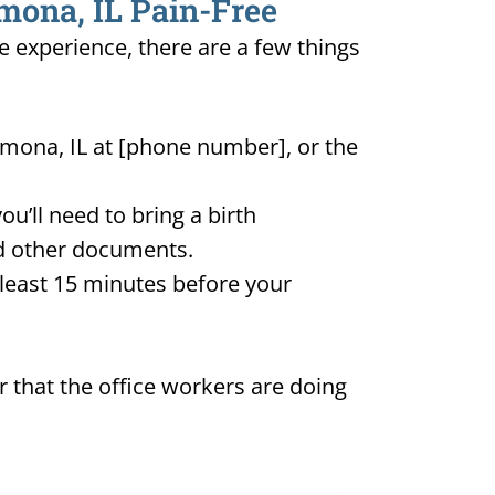
omona, IL Pain-Free
e experience, there are a few things
omona, IL at [phone number], or the
u’ll need to bring a birth
and other documents.
t least 15 minutes before your
 that the office workers are doing