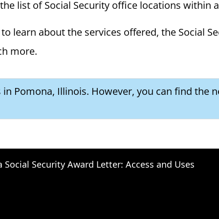
the list of Social Security office locations within 
to learn about the services offered, the Social Se
ch more.
s in Pomona, Illinois. However, you can find the ne
a Social Security Award Letter: Access and Uses