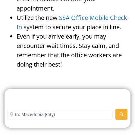
appointment.
Utilize the new
SSA Office Mobile Check-
In
system to secure your place in line.
Even if you arrive early, you may
encounter wait times. Stay calm, and
remember that the office workers are
doing their best!
Search For A Social Security
Office Near Me
Enter City or Zip Code
SEARC