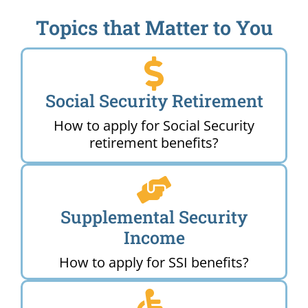
Topics that Matter to You
Social Security Retirement
How to apply for Social Security
retirement benefits?
Supplemental Security
Income
How to apply for SSI benefits?