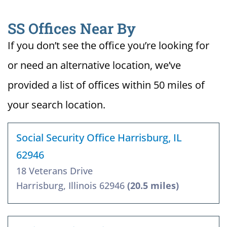
SS Offices Near By
If you don’t see the office you’re looking for
or need an alternative location, we’ve
provided a list of offices within 50 miles of
your search location.
Social Security Office Harrisburg, IL
62946
18 Veterans Drive
Harrisburg, Illinois 62946
(20.5 miles)