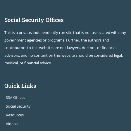
Social Security Offices
This is a private, independently run site that is not associated with any
government agencies or programs. Further, the authors and
contributors to this website are not lawyers, doctors, or financial
advisors, and no content on this website should be considered legal,
medical, or financial advice.
Quick Links
SSA Offices
Social Security
Resources
Videos