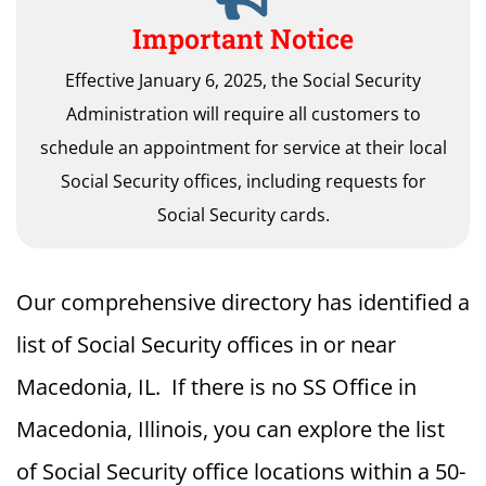
Important Notice
Effective January 6, 2025, the Social Security
Administration will require all customers to
schedule an appointment for service at their local
Social Security offices, including requests for
Social Security cards.
Our comprehensive directory has identified a
list of Social Security offices in or near
Macedonia, IL. If there is no SS Office in
Macedonia, Illinois, you can explore the list
of Social Security office locations within a 50-