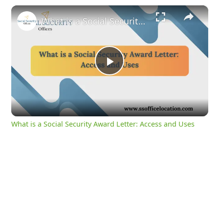
×
What is a Social Security Award Letter: Access and Uses
Play
Video
What is a Social Security Award Letter: Access and Uses