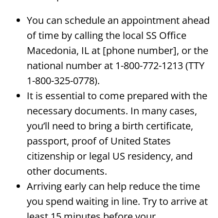
You can schedule an appointment ahead
of time by calling the local SS Office
Macedonia, IL at [phone number], or the
national number at 1-800-772-1213 (TTY
1-800-325-0778).
It is essential to come prepared with the
necessary documents. In many cases,
you’ll need to bring a birth certificate,
passport, proof of United States
citizenship or legal US residency, and
other documents.
Arriving early can help reduce the time
you spend waiting in line. Try to arrive at
least 15 minutes before your