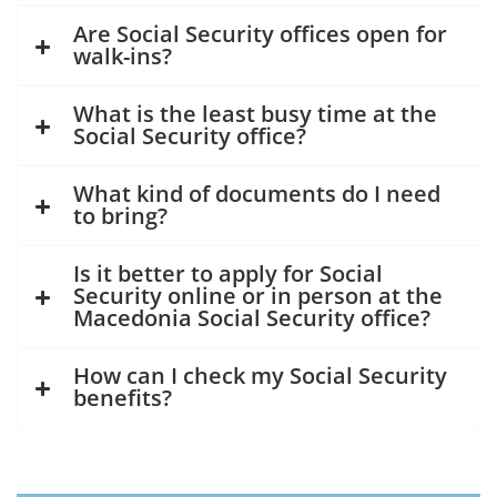
Are Social Security offices open for
walk-ins?
What is the least busy time at the
Social Security office?
What kind of documents do I need
to bring?
Is it better to apply for Social
Security online or in person at the
Macedonia Social Security office?
How can I check my Social Security
benefits?