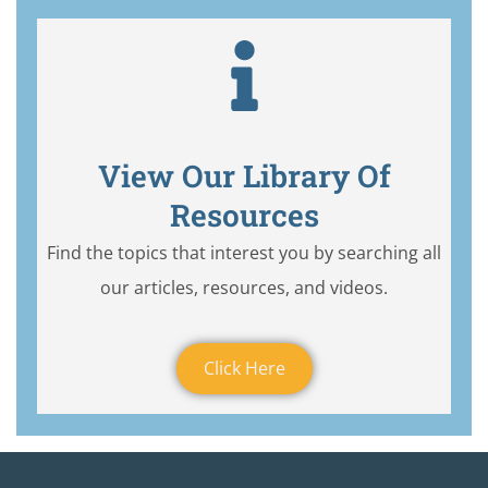
View Our Library Of
Resources
Find the topics that interest you by searching all
our articles, resources, and videos.
Click Here