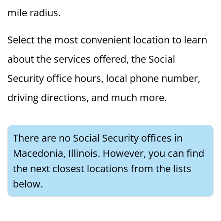
mile radius.
Select the most convenient location to learn
about the services offered, the Social
Security office hours, local phone number,
driving directions, and much more.
There are no Social Security offices in
Macedonia, Illinois. However, you can find
the next closest locations from the lists
below.