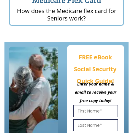
Medicare Flex Card
How does the Medicare flex card for
Seniors work?
FREE eBook
Social Security
Quick Guide!
Enter your name &
email to receive your
free copy today!