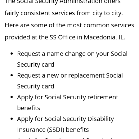
The Social Security Administration offers
fairly consistent services from city to city.
Here are some of the most common services
provided at the SS Office in Macedonia, IL.
Request a name change on your Social
Security card
Request a new or replacement Social
Security card
Apply for Social Security retirement
benefits
Apply for Social Security Disability
Insurance (SSDI) benefits