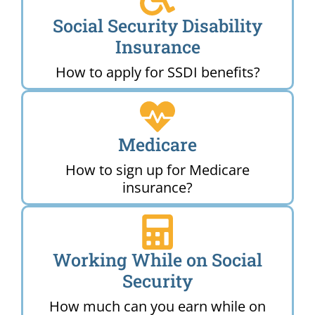
Social Security Disability
Insurance
How to apply for SSDI benefits?
Medicare
How to sign up for Medicare
insurance?
Working While on Social
Security
How much can you earn while on