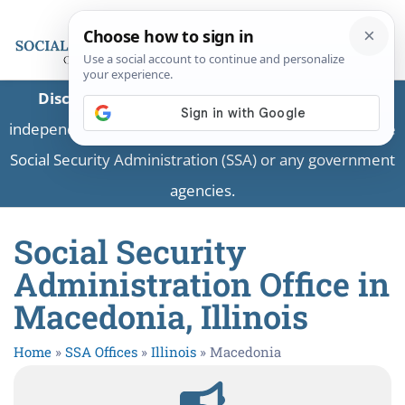
Disclaimer:
This is a private business providing
independent information and is not associated with the
Social Security Administration (SSA) or any government
agencies.
Social Security
Administration Office in
Macedonia, Illinois
Home
»
SSA Offices
»
Illinois
»
Macedonia