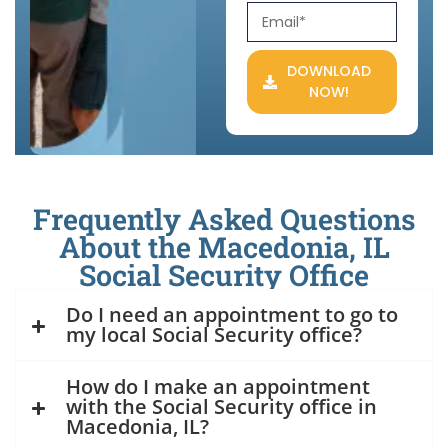
DOWNLOAD
NOW!
Frequently Asked Questions
About the Macedonia, IL
Social Security Office
Do I need an appointment to go to
my local Social Security office?
How do I make an appointment
with the Social Security office in
Macedonia, IL?