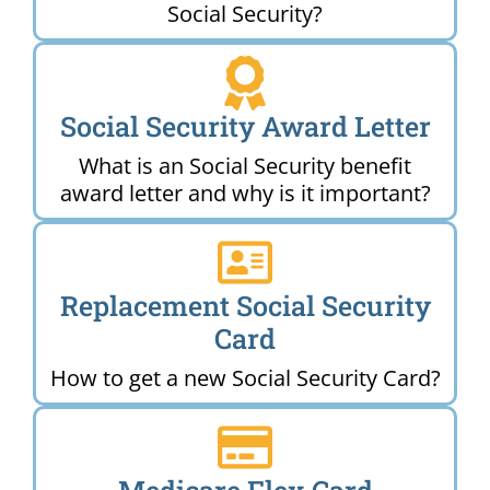
Social Security?
Social Security Award Letter
What is an Social Security benefit
award letter and why is it important?
Replacement Social Security
Card
How to get a new Social Security Card?