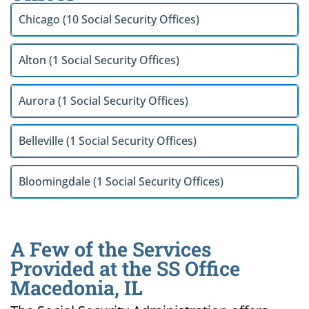
Chicago (10 Social Security Offices)
Alton (1 Social Security Offices)
Aurora (1 Social Security Offices)
Belleville (1 Social Security Offices)
Bloomingdale (1 Social Security Offices)
A Few of the Services
Provided at the SS Office
Macedonia, IL