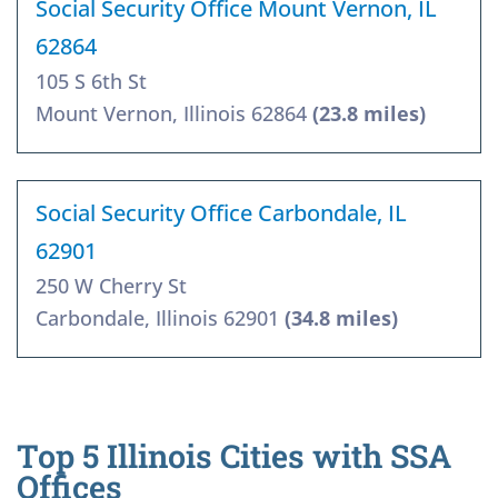
Social Security Office Mount Vernon, IL
62864
105 S 6th St
Mount Vernon, Illinois 62864
(23.8 miles)
Social Security Office Carbondale, IL
62901
250 W Cherry St
Carbondale, Illinois 62901
(34.8 miles)
Top 5 Illinois Cities with SSA
Offices