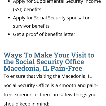
Apply for Supplemental Security Income
(SSI) benefits
Apply for Social Security spousal or
survivor benefits
Get a proof of benefits letter
Ways To Make Your Visit to
the Social Security Office
Macedonia, IL Pain-Free
To ensure that visiting the Macedonia, IL
Social Security Office is a smooth and pain-
free experience, there are a few things you
should keep in mind: