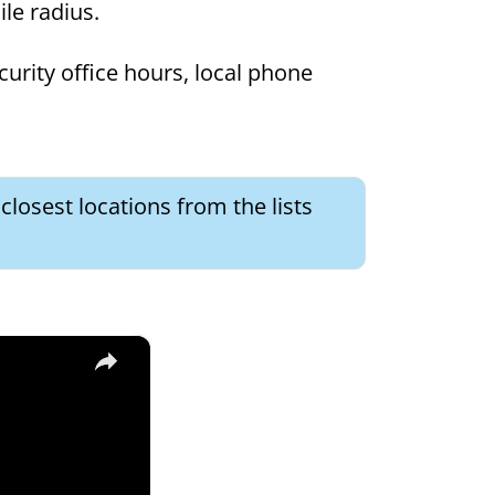
mile radius.
curity office hours, local phone
 closest locations from the lists
×