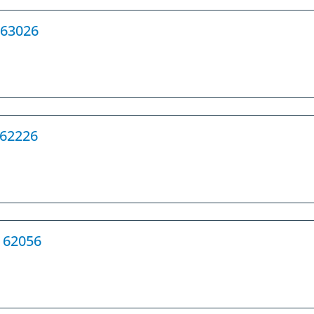
 63026
L 62226
L 62056