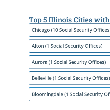
Top 5 Illinois Cities wit
Chicago (10 Social Security Offices
Alton (1 Social Security Offices)
Aurora (1 Social Security Offices)
Belleville (1 Social Security Offices)
Bloomingdale (1 Social Security Of