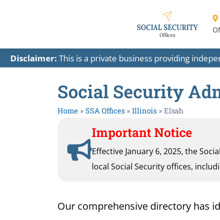
Of
Disclaimer:
This is a private business providing indep
Social Security Admi
Home
»
SSA Offices
»
Illinois
»
Elsah
Important Notice
Effective January 6, 2025, the Soci
local Social Security offices, inclu
Our comprehensive directory has identi