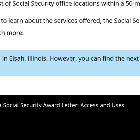
ist of Social Security office locations within a 50-
to learn about the services offered, the Social Se
ch more.
 in Elsah, Illinois. However, you can find the next
a Social Security Award Letter: Access and Uses