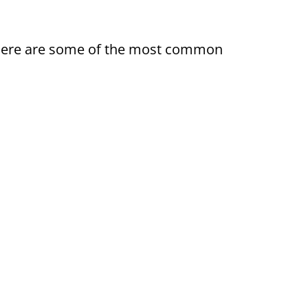
ty. Here are some of the most common