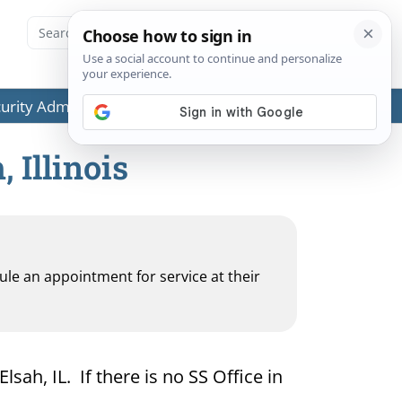
ecurity Administration (SSA) or any government agencies.
 Illinois
dule an appointment for service at their
lsah, IL. If there is no SS Office in