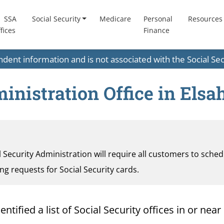
SSA
Social Security
Medicare
Personal
Resources
fices
Finance
endent information and is not associated with the Social S
nistration Office in Elsah,
al Security Administration will require all customers to sche
ding requests for Social Security cards.
fied a list of Social Security offices in or near E