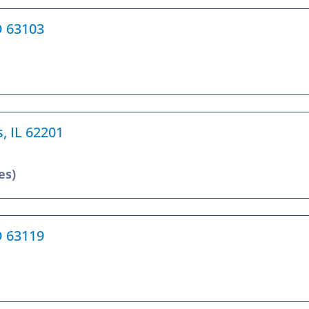
O 63103
s, IL 62201
es)
O 63119