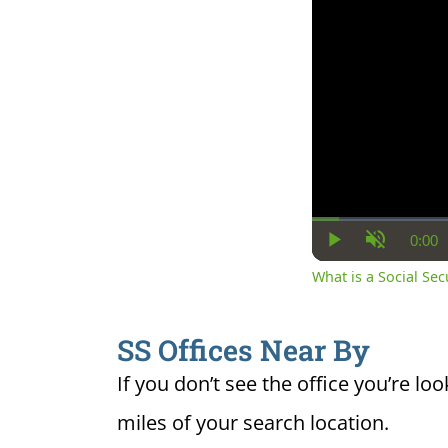
0:00
Cur
Play
Unmute
Ti
What is a Social Se
SS Offices Near By
If you don’t see the office you’re loo
miles of your search location.