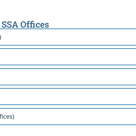
h SSA Offices
)
fices)