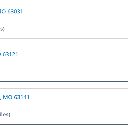
 MO 63031
s)
O 63121
r, MO 63141
iles)