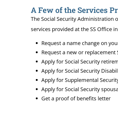
A Few of the Services Pr
The Social Security Administration o
services provided at the SS Office in 
Request a name change on your 
Request a new or replacement S
Apply for Social Security retire
Apply for Social Security Disabi
Apply for Supplemental Security
Apply for Social Security spousa
Get a proof of benefits letter