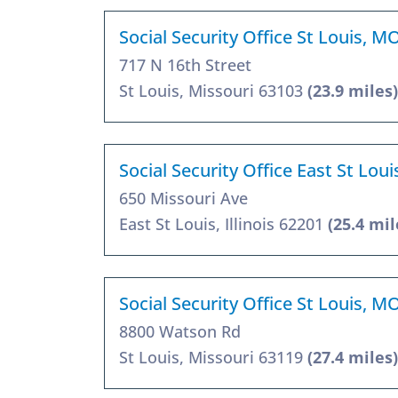
Social Security Office St Louis, M
717 N 16th Street
St Louis, Missouri 63103
(23.9 miles)
Social Security Office East St Loui
650 Missouri Ave
East St Louis, Illinois 62201
(25.4 mil
Social Security Office St Louis, M
8800 Watson Rd
St Louis, Missouri 63119
(27.4 miles)