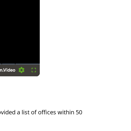
Settings
Fullscreen
vided a list of offices within 50