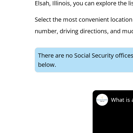
Elsah, Illinois, you can explore the l
Select the most convenient location 
number, driving directions, and mu
There are no Social Security offices
below.
What is 