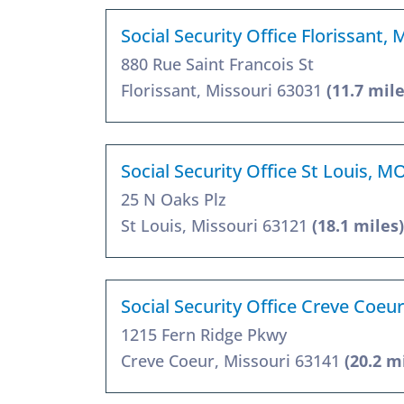
Social Security Office Florissant,
880 Rue Saint Francois St
Florissant, Missouri 63031
(11.7 mile
Social Security Office St Louis, M
25 N Oaks Plz
St Louis, Missouri 63121
(18.1 miles)
Social Security Office Creve Coeu
1215 Fern Ridge Pkwy
Creve Coeur, Missouri 63141
(20.2 m