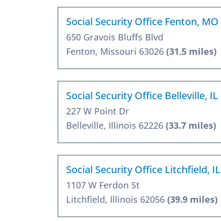
Social Security Office Fenton, MO
650 Gravois Bluffs Blvd
Fenton, Missouri 63026
(31.5 miles)
Social Security Office Belleville, I
227 W Point Dr
Belleville, Illinois 62226
(33.7 miles)
Social Security Office Litchfield, I
1107 W Ferdon St
Litchfield, Illinois 62056
(39.9 miles)