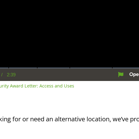
/
2:39
rent
Duration
me
curity Award Letter: Access and Uses
king for or need an alternative location, we’ve pro