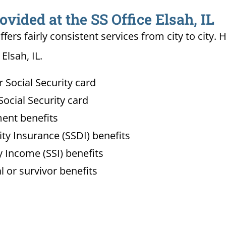
ovided at the SS Office Elsah, IL
ffers fairly consistent services from city to ci
Elsah, IL.
Social Security card
ocial Security card
ment benefits
lity Insurance (SSDI) benefits
 Income (SSI) benefits
l or survivor benefits