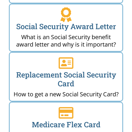
Social Security Award Letter
What is an Social Security benefit
award letter and why is it important?
Replacement Social Security
Card
How to get a new Social Security Card?
Medicare Flex Card