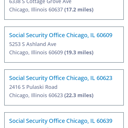
6338 S Cottage Grove Ave
Chicago, Illinois 60637
(17.2 miles)
Social Security Office Chicago, IL 60609
5253 S Ashland Ave
Chicago, Illinois 60609
(19.3 miles)
Social Security Office Chicago, IL 60623
2416 S Pulaski Road
Chicago, Illinois 60623
(22.3 miles)
Social Security Office Chicago, IL 60639