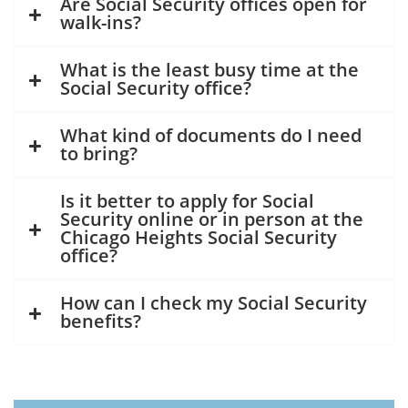
Are Social Security offices open for
walk-ins?
What is the least busy time at the
Social Security office?
What kind of documents do I need
to bring?
Is it better to apply for Social
Security online or in person at the
Chicago Heights Social Security
office?
How can I check my Social Security
benefits?