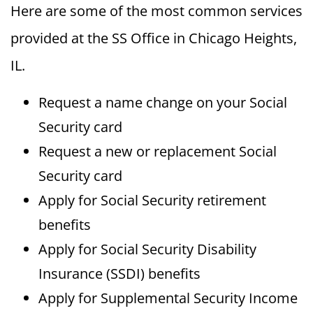
Here are some of the most common services
provided at the SS Office in Chicago Heights,
IL.
Request a name change on your Social
Security card
Request a new or replacement Social
Security card
Apply for Social Security retirement
benefits
Apply for Social Security Disability
Insurance (SSDI) benefits
Apply for Supplemental Security Income