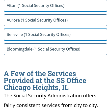
Alton (1 Social Security Offices)
Aurora (1 Social Security Offices)
Belleville (1 Social Security Offices)
Bloomingdale (1 Social Security Offices)
A Few of the Services
Provided at the SS Office
Chicago Heights, IL
The Social Security Administration offers
fairly consistent services from city to city.