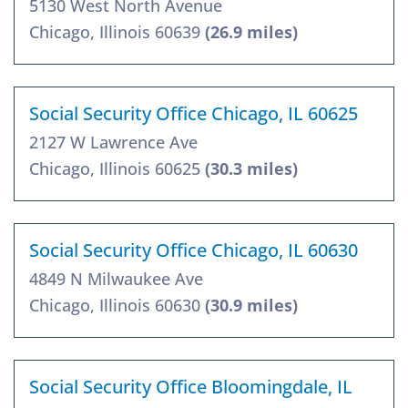
5130 West North Avenue
Chicago, Illinois 60639
(26.9 miles)
Social Security Office Chicago, IL 60625
2127 W Lawrence Ave
Chicago, Illinois 60625
(30.3 miles)
Social Security Office Chicago, IL 60630
4849 N Milwaukee Ave
Chicago, Illinois 60630
(30.9 miles)
Social Security Office Bloomingdale, IL