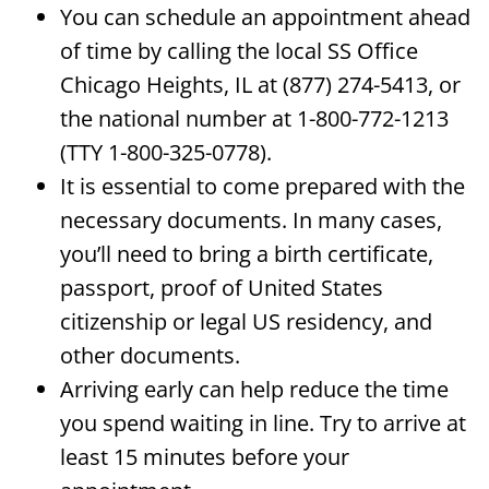
You can schedule an appointment ahead
of time by calling the local SS Office
Chicago Heights, IL at (877) 274-5413, or
the national number at 1-800-772-1213
(TTY 1-800-325-0778).
It is essential to come prepared with the
necessary documents. In many cases,
you’ll need to bring a birth certificate,
passport, proof of United States
citizenship or legal US residency, and
other documents.
Arriving early can help reduce the time
you spend waiting in line. Try to arrive at
least 15 minutes before your