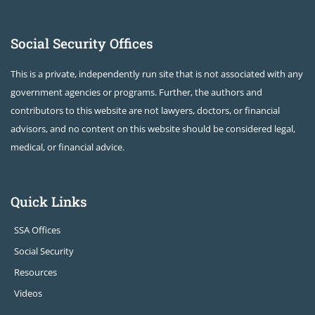
Social Security Offices
This is a private, independently run site that is not associated with any
government agencies or programs. Further, the authors and
contributors to this website are not lawyers, doctors, or financial
advisors, and no content on this website should be considered legal,
medical, or financial advice.
Quick Links
SSA Offices
Social Security
Resources
Videos