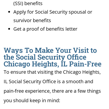
(SSI) benefits
Apply for Social Security spousal or
survivor benefits
Get a proof of benefits letter
Ways To Make Your Visit to
the Social Security Office
Chicago Heights, IL Pain-Free
To ensure that visiting the Chicago Heights,
IL Social Security Office is a smooth and
pain-free experience, there are a few things
you should keep in mind: