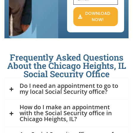
DOWNLOAD
NOW!
Frequently Asked Questions
About the Chicago Heights, IL
Social Security Office
Do I need an appointment to go to
my local Social Security office?
How do I make an appointment
with the Social Security office in
Chicago Heights, IL?