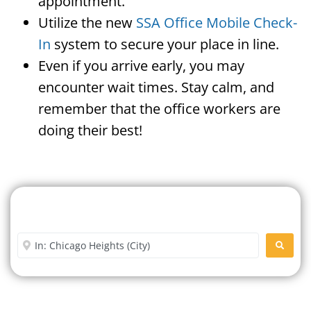
appointment.
Utilize the new
SSA Office Mobile Check-
In
system to secure your place in line.
Even if you arrive early, you may
encounter wait times. Stay calm, and
remember that the office workers are
doing their best!
Search For A Social Security
Office Near Me
Enter City or Zip Code
SEARC