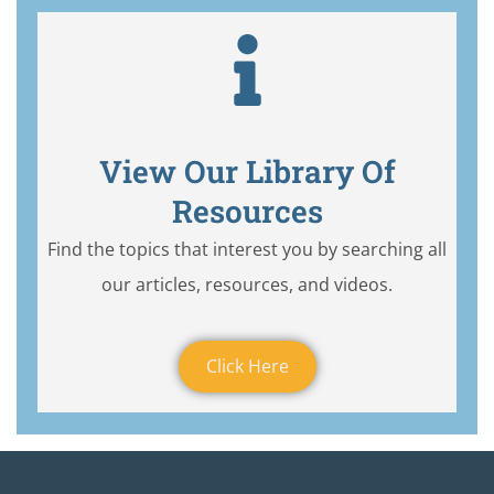
View Our Library Of
Resources
Find the topics that interest you by searching all
our articles, resources, and videos.
Click Here