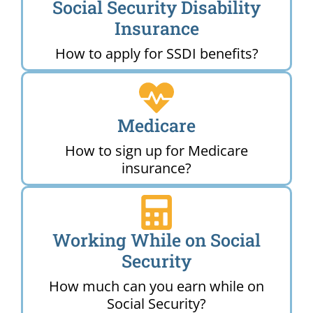
Social Security Disability
Insurance
How to apply for SSDI benefits?
Medicare
How to sign up for Medicare
insurance?
Working While on Social
Security
How much can you earn while on
Social Security?