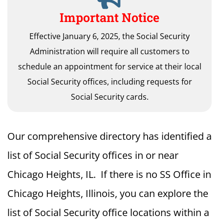
Important Notice
Effective January 6, 2025, the Social Security
Administration will require all customers to
schedule an appointment for service at their local
Social Security offices, including requests for
Social Security cards.
Our comprehensive directory has identified a
list of Social Security offices in or near
Chicago Heights, IL. If there is no SS Office in
Chicago Heights, Illinois, you can explore the
list of Social Security office locations within a