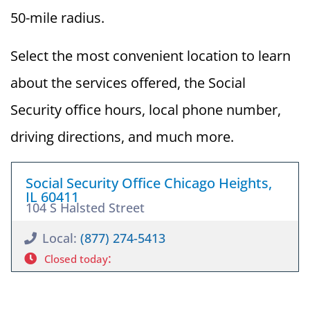
50-mile radius.
Select the most convenient location to learn
about the services offered, the Social
Security office hours, local phone number,
driving directions, and much more.
Social Security Office Chicago Heights,
IL 60411
104 S Halsted Street
Local:
(877) 274-5413
:
Closed today