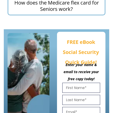
How does the Medicare flex card for
Seniors work?
FREE eBook
Social Security
Quick Guide!
Enter your name &
email to receive your
free copy today!