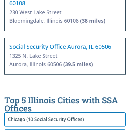
60108
230 West Lake Street
Bloomingdale, Illinois 60108
(38 miles)
Social Security Office Aurora, IL 60506
1325 N. Lake Street
Aurora, Illinois 60506
(39.5 miles)
Top 5 Illinois Cities with SSA
Offices
Chicago (10 Social Security Offices)