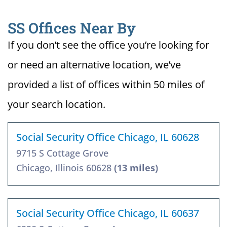
SS Offices Near By
If you don’t see the office you’re looking for
or need an alternative location, we’ve
provided a list of offices within 50 miles of
your search location.
Social Security Office Chicago, IL 60628
9715 S Cottage Grove
Chicago, Illinois 60628
(13 miles)
Social Security Office Chicago, IL 60637