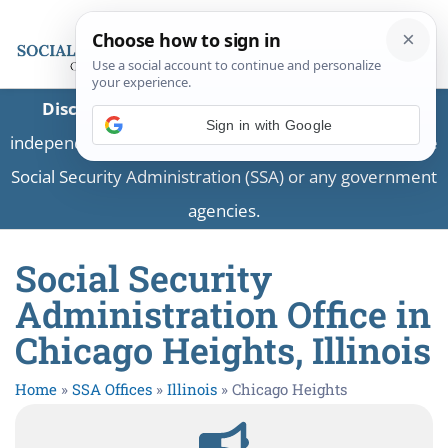
Disclaimer:
This is a private business providing
independent information and is not associated with the
Social Security Administration (SSA) or any government
agencies.
Social Security
Administration Office in
Chicago Heights, Illinois
Home
»
SSA Offices
»
Illinois
»
Chicago Heights