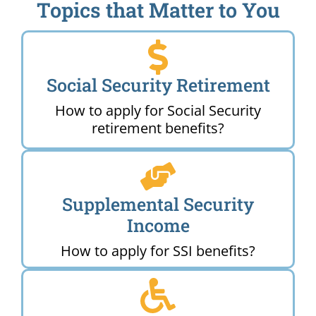
Topics that Matter to You
Social Security Retirement
How to apply for Social Security
retirement benefits?
Supplemental Security
Income
How to apply for SSI benefits?