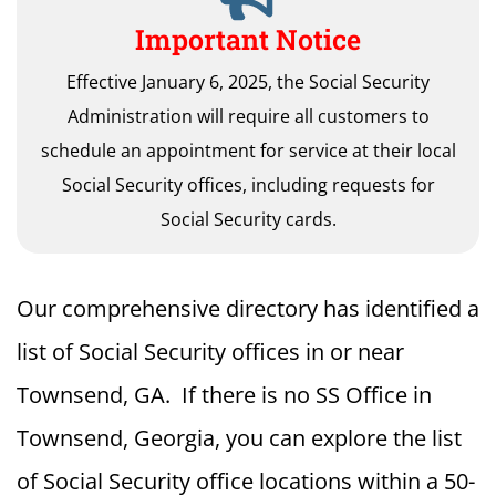
Important Notice
Effective January 6, 2025, the Social Security
Administration will require all customers to
schedule an appointment for service at their local
Social Security offices, including requests for
Social Security cards.
Our comprehensive directory has identified a
list of Social Security offices in or near
Townsend, GA. If there is no SS Office in
Townsend, Georgia, you can explore the list
of Social Security office locations within a 50-