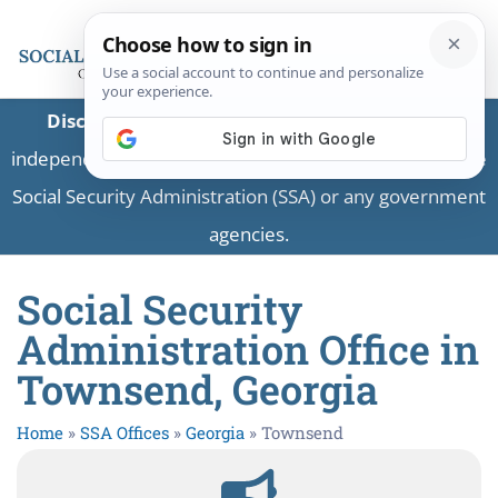
Disclaimer:
This is a private business providing
independent information and is not associated with the
Social Security Administration (SSA) or any government
agencies.
Social Security
Administration Office in
Townsend, Georgia
Home
»
SSA Offices
»
Georgia
»
Townsend