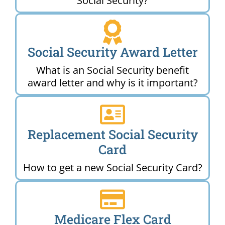
Social Security?
Social Security Award Letter
What is an Social Security benefit
award letter and why is it important?
Replacement Social Security
Card
How to get a new Social Security Card?
Medicare Flex Card