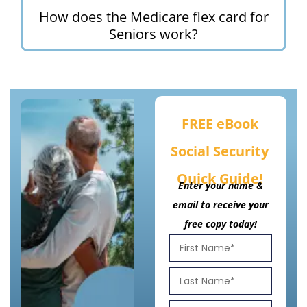
How does the Medicare flex card for
Seniors work?
FREE eBook
Social Security
Quick Guide!
Enter your name &
email to receive your
free copy today!