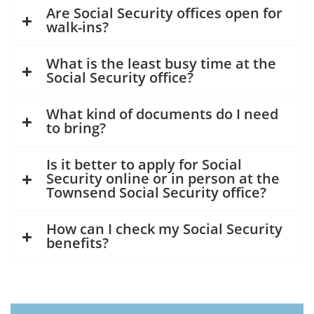
Are Social Security offices open for
walk-ins?
What is the least busy time at the
Social Security office?
What kind of documents do I need
to bring?
Is it better to apply for Social
Security online or in person at the
Townsend Social Security office?
How can I check my Social Security
benefits?