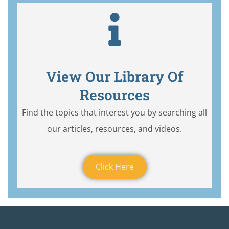
View Our Library Of
Resources
Find the topics that interest you by searching all
our articles, resources, and videos.
Click Here