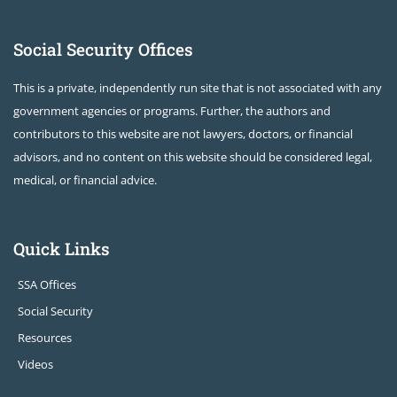
Social Security Offices
This is a private, independently run site that is not associated with any
government agencies or programs. Further, the authors and
contributors to this website are not lawyers, doctors, or financial
advisors, and no content on this website should be considered legal,
medical, or financial advice.
Quick Links
SSA Offices
Social Security
Resources
Videos