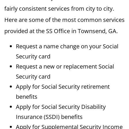
fairly consistent services from city to city.
Here are some of the most common services
provided at the SS Office in Townsend, GA.
Request a name change on your Social
Security card
Request a new or replacement Social
Security card
Apply for Social Security retirement
benefits
Apply for Social Security Disability
Insurance (SSDI) benefits
Apply for Supplemental Security Income