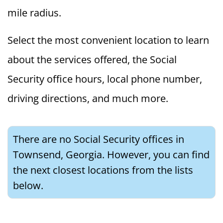
mile radius.
Select the most convenient location to learn
about the services offered, the Social
Security office hours, local phone number,
driving directions, and much more.
There are no Social Security offices in
Townsend, Georgia. However, you can find
the next closest locations from the lists
below.