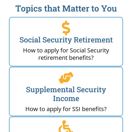
Topics that Matter to You
Social Security Retirement
How to apply for Social Security
retirement benefits?
Supplemental Security
Income
How to apply for SSI benefits?