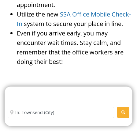
appointment.
Utilize the new
SSA Office Mobile Check-
In
system to secure your place in line.
Even if you arrive early, you may
encounter wait times. Stay calm, and
remember that the office workers are
doing their best!
Search For A Social Security
Office Near Me
Enter City or Zip Code
SEARC