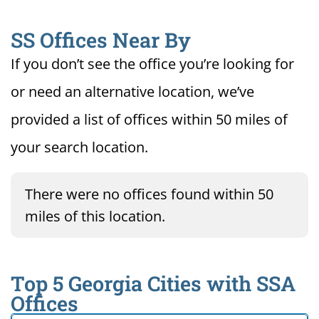
SS Offices Near By
If you don’t see the office you’re looking for
or need an alternative location, we’ve
provided a list of offices within 50 miles of
your search location.
There were no offices found within 50
miles of this location.
Top 5 Georgia Cities with SSA
Offices