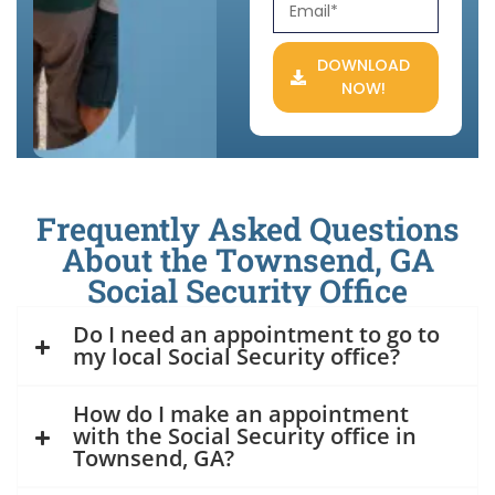
DOWNLOAD
NOW!
Frequently Asked Questions
About the Townsend, GA
Social Security Office
Do I need an appointment to go to
my local Social Security office?
How do I make an appointment
with the Social Security office in
Townsend, GA?