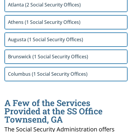
Atlanta (2 Social Security Offices)
Athens (1 Social Security Offices)
Augusta (1 Social Security Offices)
Brunswick (1 Social Security Offices)
Columbus (1 Social Security Offices)
A Few of the Services
Provided at the SS Office
Townsend, GA
The Social Security Administration offers