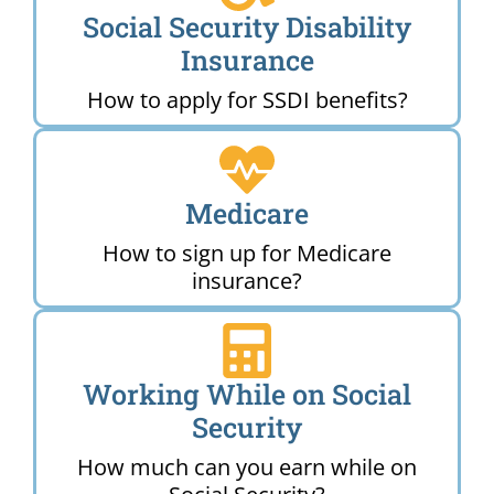
Social Security Disability
Insurance
How to apply for SSDI benefits?
Medicare
How to sign up for Medicare
insurance?
Working While on Social
Security
How much can you earn while on