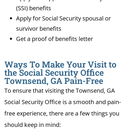
(SSI) benefits
Apply for Social Security spousal or
survivor benefits
Get a proof of benefits letter
Ways To Make Your Visit to
the Social Security Office
Townsend, GA Pain-Free
To ensure that visiting the Townsend, GA
Social Security Office is a smooth and pain-
free experience, there are a few things you
should keep in mind: