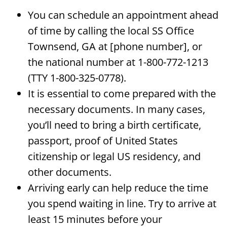
You can schedule an appointment ahead
of time by calling the local SS Office
Townsend, GA at [phone number], or
the national number at 1-800-772-1213
(TTY 1-800-325-0778).
It is essential to come prepared with the
necessary documents. In many cases,
you’ll need to bring a birth certificate,
passport, proof of United States
citizenship or legal US residency, and
other documents.
Arriving early can help reduce the time
you spend waiting in line. Try to arrive at
least 15 minutes before your