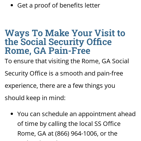
Get a proof of benefits letter
Ways To Make Your Visit to
the Social Security Office
Rome, GA Pain-Free
To ensure that visiting the Rome, GA Social
Security Office is a smooth and pain-free
experience, there are a few things you
should keep in mind:
You can schedule an appointment ahead
of time by calling the local SS Office
Rome, GA at (866) 964-1006, or the