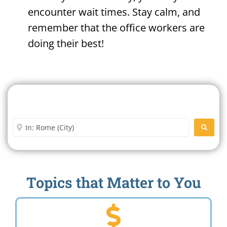
encounter wait times. Stay calm, and
remember that the office workers are
doing their best!
Search For A Social Security
Office Near Me
Enter City or Zip Code
SEARC
Topics that Matter to You