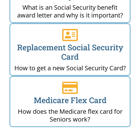
What is an Social Security benefit
award letter and why is it important?
Replacement Social Security
Card
How to get a new Social Security Card?
Medicare Flex Card
How does the Medicare flex card for
Seniors work?