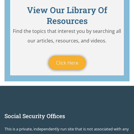
View Our Library Of
Resources
Find the topics that interest you by searching all
our articles, resources, and videos.
Click Here
Social Security Offices
This is a private, independently run site that is not associated with any