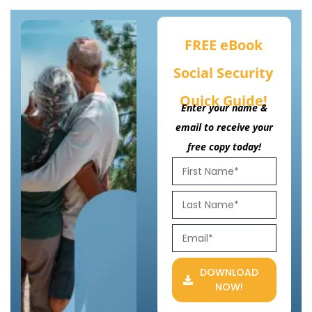
FREE eBook
Social Security
Quick Guide!
Enter your name &
email to receive your
free copy today!
DOWNLOAD
NOW!