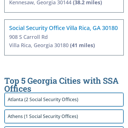
Kennesaw, Georgia 30144
(38.2 miles)
Social Security Office Villa Rica, GA 30180
908 S Carroll Rd
Villa Rica, Georgia 30180
(41 miles)
Top 5 Georgia Cities with SSA
Offices
Atlanta (2 Social Security Offices)
Athens (1 Social Security Offices)