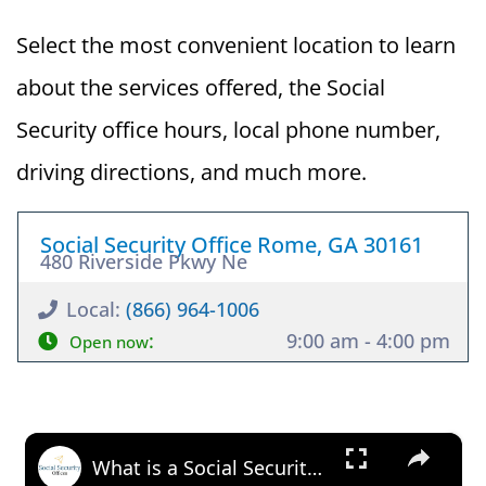
Select the most convenient location to learn
about the services offered, the Social
Security office hours, local phone number,
driving directions, and much more.
Social Security Office Rome, GA 30161
480 Riverside Pkwy Ne
Local:
(866) 964-1006
:
9:00 am - 4:00 pm
Open now
×
What is a Social Security Award Letter: Access and Uses