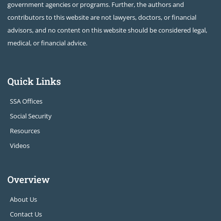
government agencies or programs. Further, the authors and
contributors to this website are not lawyers, doctors, or financial
advisors, and no content on this website should be considered legal,
medical, or financial advice.
Quick Links
SSA Offices
Social Security
Resources
Videos
Overview
About Us
Contact Us