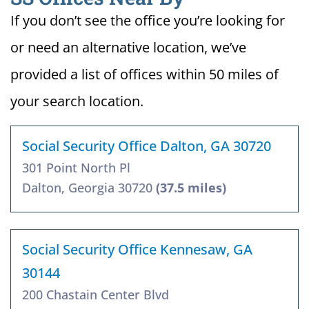
If you don’t see the office you’re looking for
or need an alternative location, we’ve
provided a list of offices within 50 miles of
your search location.
Social Security Office Dalton, GA 30720
301 Point North Pl
Dalton, Georgia 30720
(37.5 miles)
Social Security Office Kennesaw, GA
30144
200 Chastain Center Blvd