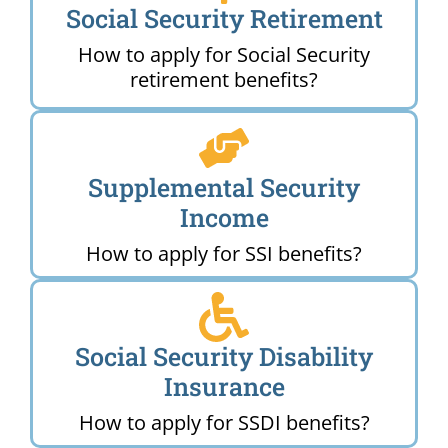
Social Security Retirement
How to apply for Social Security
retirement benefits?
Supplemental Security
Income
How to apply for SSI benefits?
Social Security Disability
Insurance
How to apply for SSDI benefits?