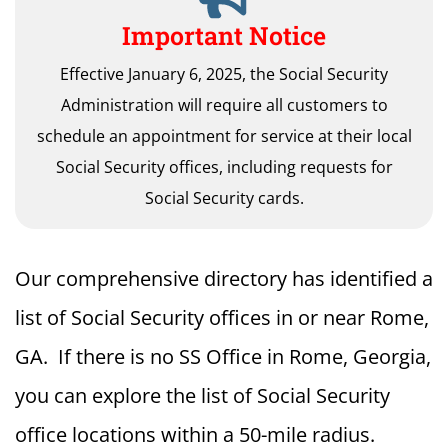
Important Notice
Effective January 6, 2025, the Social Security
Administration will require all customers to
schedule an appointment for service at their local
Social Security offices, including requests for
Social Security cards.
Our comprehensive directory has identified a
list of Social Security offices in or near Rome,
GA. If there is no SS Office in Rome, Georgia,
you can explore the list of Social Security
office locations within a 50-mile radius.