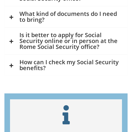
What kind of documents do I need
to bring?
Is it better to apply for Social
Security online or in person at the
Rome Social Security office?
How can I check my Social Security
benefits?