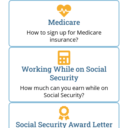
Medicare
How to sign up for Medicare
insurance?
Working While on Social
Security
How much can you earn while on
Social Security?
Social Security Award Letter