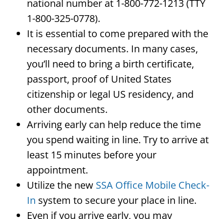
national number at 1-800-772-1213 (TTY
1-800-325-0778).
It is essential to come prepared with the
necessary documents. In many cases,
you’ll need to bring a birth certificate,
passport, proof of United States
citizenship or legal US residency, and
other documents.
Arriving early can help reduce the time
you spend waiting in line. Try to arrive at
least 15 minutes before your
appointment.
Utilize the new
SSA Office Mobile Check-
In
system to secure your place in line.
Even if you arrive early, you may