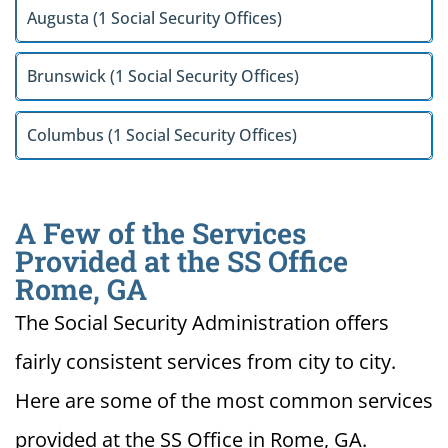
Augusta (1 Social Security Offices)
Brunswick (1 Social Security Offices)
Columbus (1 Social Security Offices)
A Few of the Services
Provided at the SS Office
Rome, GA
The Social Security Administration offers
fairly consistent services from city to city.
Here are some of the most common services
provided at the SS Office in Rome, GA.