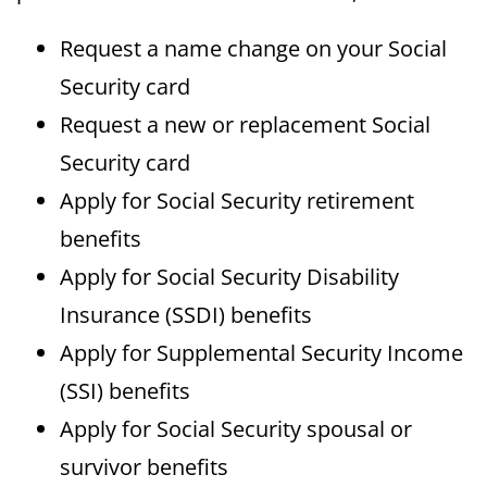
Request a name change on your Social
Security card
Request a new or replacement Social
Security card
Apply for Social Security retirement
benefits
Apply for Social Security Disability
Insurance (SSDI) benefits
Apply for Supplemental Security Income
(SSI) benefits
Apply for Social Security spousal or
survivor benefits