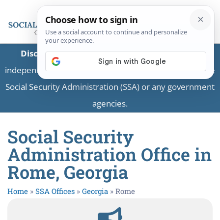
Disclaimer:
This is a private business providing
independent information and is not associated with the
Social Security Administration (SSA) or any government
agencies.
Social Security
Administration Office in
Rome, Georgia
Home
»
SSA Offices
»
Georgia
»
Rome