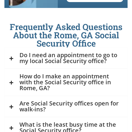
Frequently Asked Questions
About the Rome, GA Social
Security Office
Do I need an appointment to go to
my local Social Security office?
How do I make an appointment
with the Social Security office in
Rome, GA?
Are Social Security offices open for
walk-ins?
What is the least busy time at the
Social Security office?