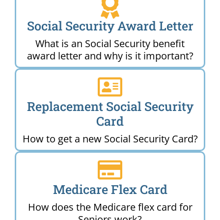
Social Security Award Letter
What is an Social Security benefit
award letter and why is it important?
Replacement Social Security
Card
How to get a new Social Security Card?
Medicare Flex Card
How does the Medicare flex card for
Seniors work?