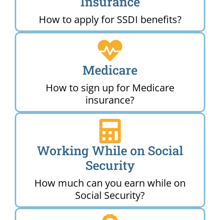
Insurance
How to apply for SSDI benefits?
Medicare
How to sign up for Medicare
insurance?
Working While on Social
Security
How much can you earn while on
Social Security?