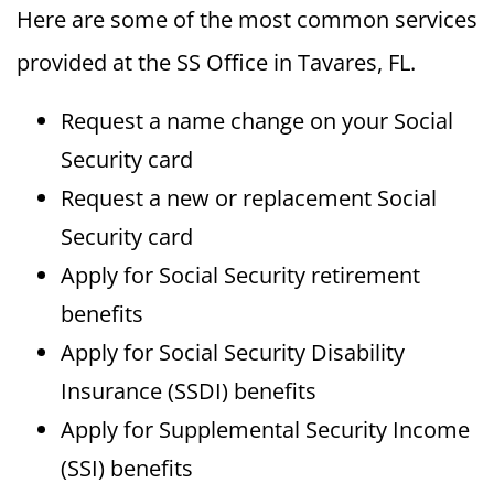
Here are some of the most common services
provided at the SS Office in Tavares, FL.
Request a name change on your Social
Security card
Request a new or replacement Social
Security card
Apply for Social Security retirement
benefits
Apply for Social Security Disability
Insurance (SSDI) benefits
Apply for Supplemental Security Income
(SSI) benefits