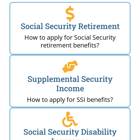
Social Security Retirement
How to apply for Social Security
retirement benefits?
Supplemental Security
Income
How to apply for SSI benefits?
Social Security Disability