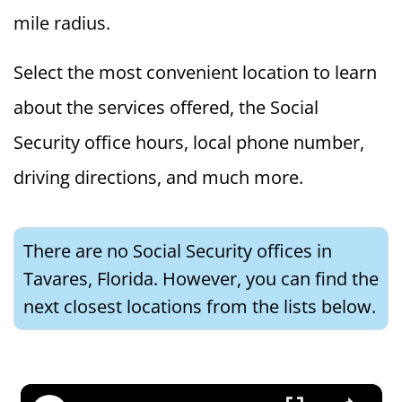
mile radius.
Select the most convenient location to learn
about the services offered, the Social
Security office hours, local phone number,
driving directions, and much more.
There are no Social Security offices in
Tavares, Florida. However, you can find the
next closest locations from the lists below.
×