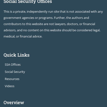
Social Security Offices
This is a private, independently run site that is not associated with any
government agencies or programs. Further, the authors and
contributors to this website are not lawyers, doctors, or financial
advisors, and no content on this website should be considered legal,
medical, or financial advice.
Quick Links
SSA Offices
Social Security
Resources
Videos
Overview