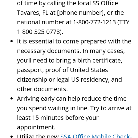
of time by calling the local SS Office
Tavares, FL at [phone number], or the
national number at 1-800-772-1213 (TTY
1-800-325-0778).
It is essential to come prepared with the
necessary documents. In many cases,
you’ll need to bring a birth certificate,
passport, proof of United States
citizenship or legal US residency, and
other documents.
Arriving early can help reduce the time
you spend waiting in line. Try to arrive at
least 15 minutes before your
appointment.
Utilize the new
SSA Office Mobile Check-