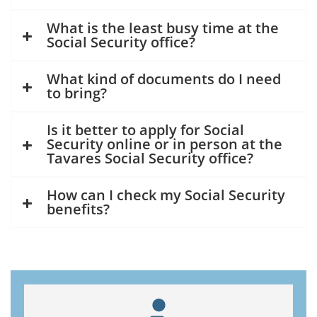
What is the least busy time at the
Social Security office?
What kind of documents do I need
to bring?
Is it better to apply for Social
Security online or in person at the
Tavares Social Security office?
How can I check my Social Security
benefits?