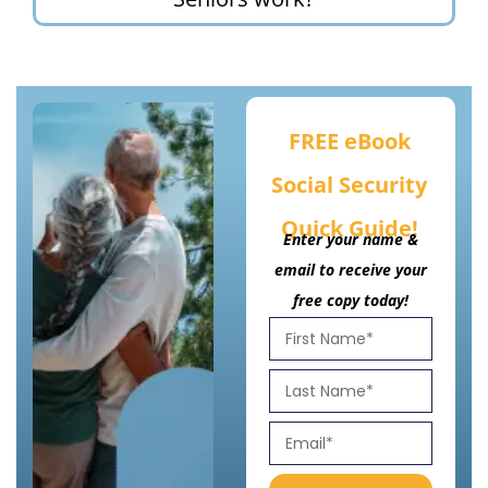
FREE eBook
Social Security
Quick Guide!
Enter your name &
email to receive your
free copy today!