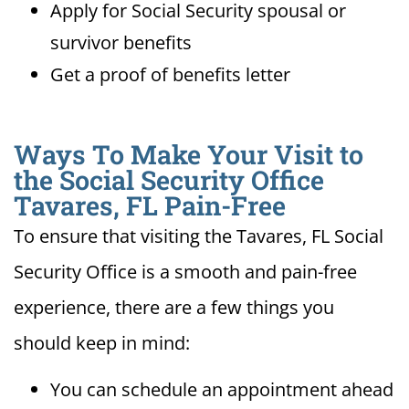
Apply for Social Security spousal or
survivor benefits
Get a proof of benefits letter
Ways To Make Your Visit to
the Social Security Office
Tavares, FL Pain-Free
To ensure that visiting the Tavares, FL Social
Security Office is a smooth and pain-free
experience, there are a few things you
should keep in mind:
You can schedule an appointment ahead