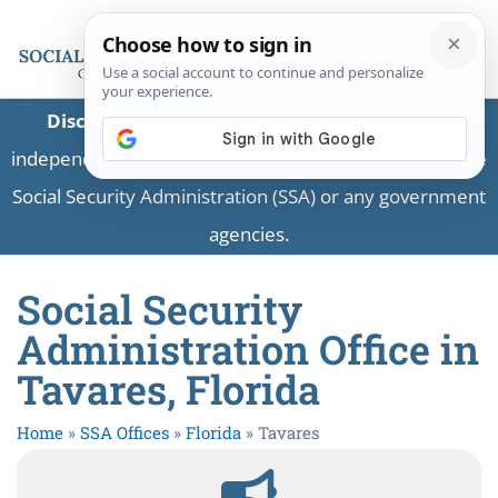
Disclaimer:
This is a private business providing
independent information and is not associated with the
Social Security Administration (SSA) or any government
agencies.
Social Security
Administration Office in
Tavares, Florida
Home
»
SSA Offices
»
Florida
»
Tavares