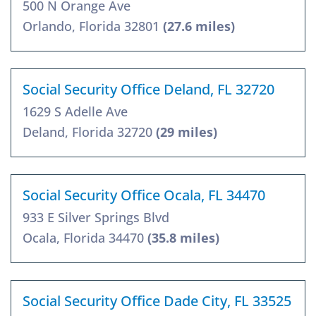
500 N Orange Ave
Orlando, Florida 32801
(27.6 miles)
Social Security Office Deland, FL 32720
1629 S Adelle Ave
Deland, Florida 32720
(29 miles)
Social Security Office Ocala, FL 34470
933 E Silver Springs Blvd
Ocala, Florida 34470
(35.8 miles)
Social Security Office Dade City, FL 33525