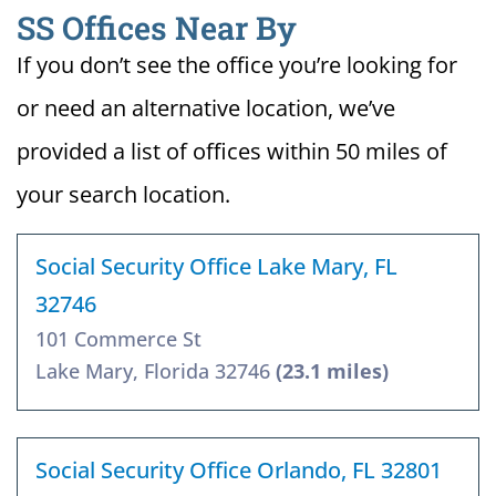
SS Offices Near By
If you don’t see the office you’re looking for
or need an alternative location, we’ve
provided a list of offices within 50 miles of
your search location.
Social Security Office Lake Mary, FL
32746
101 Commerce St
Lake Mary, Florida 32746
(23.1 miles)
Social Security Office Orlando, FL 32801