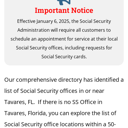
Important Notice
Effective January 6, 2025, the Social Security
Administration will require all customers to
schedule an appointment for service at their local
Social Security offices, including requests for
Social Security cards.
Our comprehensive directory has identified a
list of Social Security offices in or near
Tavares, FL. If there is no SS Office in
Tavares, Florida, you can explore the list of
Social Security office locations within a 50-