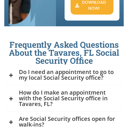
DOWNLOAD
NOW!
Frequently Asked Questions
About the Tavares, FL Social
Security Office
Do I need an appointment to go to
my local Social Security office?
How do I make an appointment
with the Social Security office in
Tavares, FL?
Are Social Security offices open for
walk-ins?