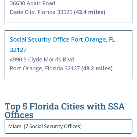
36630 Adair Road
Dade City, Florida 33525
(42.4 miles)
Social Security Office Port Orange, FL
32127
4990 S Clyde Morris Blvd
Port Orange, Florida 32127
(48.2 miles)
Top 5 Florida Cities with SSA
Offices
Miami (7 Social Security Offices)