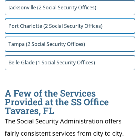
Jacksonville (2 Social Security Offices)
Port Charlotte (2 Social Security Offices)
Tampa (2 Social Security Offices)
Belle Glade (1 Social Security Offices)
A Few of the Services
Provided at the SS Office
Tavares, FL
The Social Security Administration offers
fairly consistent services from city to city.