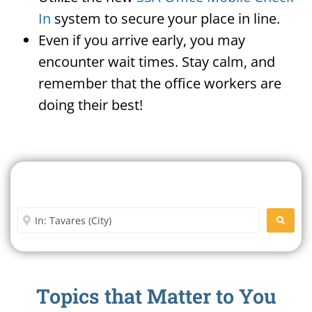
In
system to secure your place in line.
Even if you arrive early, you may
encounter wait times. Stay calm, and
remember that the office workers are
doing their best!
Search For A Social Security
Office Near Me
Enter City or Zip Code
SEARC
Topics that Matter to You