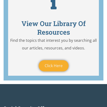
View Our Library Of
Resources
Find the topics that interest you by searching all
our articles, resources, and videos.
Click Here