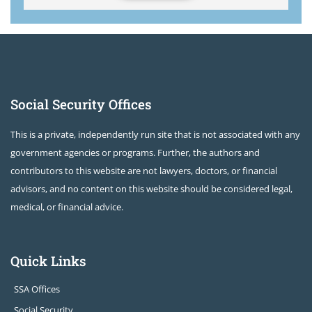
Social Security Offices
This is a private, independently run site that is not associated with any
government agencies or programs. Further, the authors and
contributors to this website are not lawyers, doctors, or financial
advisors, and no content on this website should be considered legal,
medical, or financial advice.
Quick Links
SSA Offices
Social Security