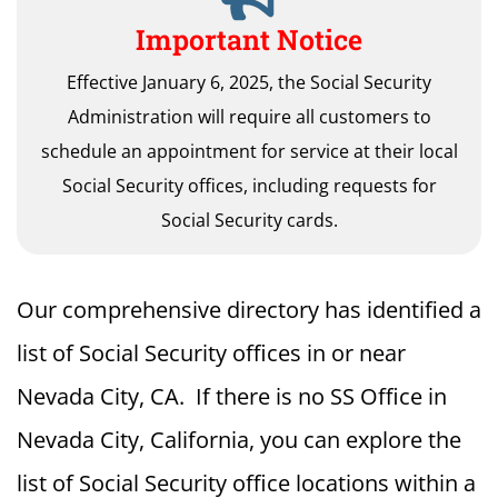
Important Notice
Effective January 6, 2025, the Social Security
Administration will require all customers to
schedule an appointment for service at their local
Social Security offices, including requests for
Social Security cards.
Our comprehensive directory has identified a
list of Social Security offices in or near
Nevada City, CA. If there is no SS Office in
Nevada City, California, you can explore the
list of Social Security office locations within a