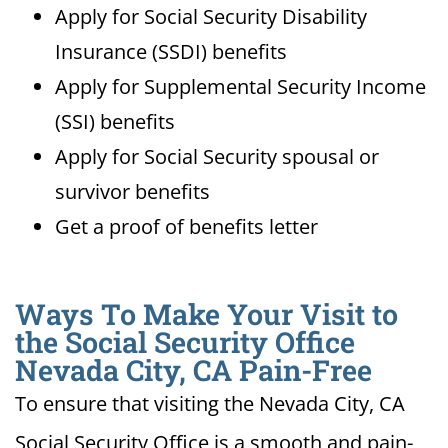
Apply for Social Security Disability
Insurance (SSDI) benefits
Apply for Supplemental Security Income
(SSI) benefits
Apply for Social Security spousal or
survivor benefits
Get a proof of benefits letter
Ways To Make Your Visit to
the Social Security Office
Nevada City, CA Pain-Free
To ensure that visiting the Nevada City, CA
Social Security Office is a smooth and pain-