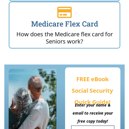
Medicare Flex Card
How does the Medicare flex card for
Seniors work?
FREE eBook
Social Security
Quick Guide!
Enter your name &
email to receive your
free copy today!