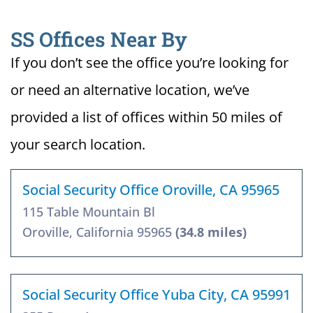
SS Offices Near By
If you don’t see the office you’re looking for
or need an alternative location, we’ve
provided a list of offices within 50 miles of
your search location.
Social Security Office Oroville, CA 95965
115 Table Mountain Bl
Oroville, California 95965
(34.8 miles)
Social Security Office Yuba City, CA 95991