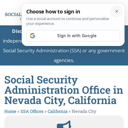
Disclaimer:
This is a private business providing
independent information and is not associated with the
Social Security Administration (SSA) or any government
agencies.
Social Security
Administration Office in
Nevada City, California
Home
»
SSA Offices
»
California
»
Nevada City