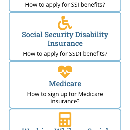
How to apply for SSI benefits?
Social Security Disability
Insurance
How to apply for SSDI benefits?
Medicare
How to sign up for Medicare
insurance?