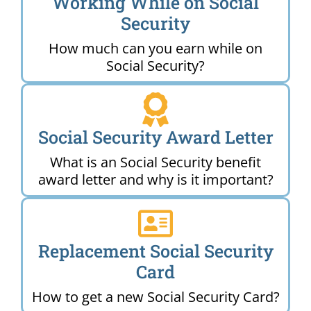
Working While on Social
Security
How much can you earn while on
Social Security?
Social Security Award Letter
What is an Social Security benefit
award letter and why is it important?
Replacement Social Security
Card
How to get a new Social Security Card?