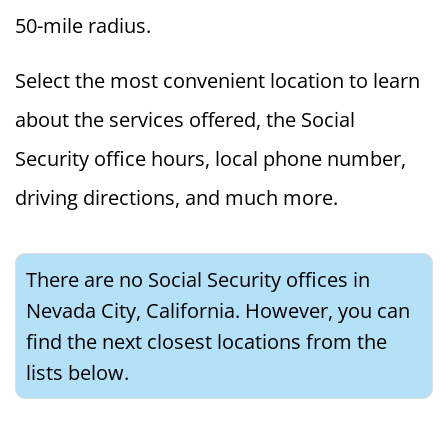
50-mile radius.
Select the most convenient location to learn
about the services offered, the Social
Security office hours, local phone number,
driving directions, and much more.
There are no Social Security offices in
Nevada City, California. However, you can
find the next closest locations from the
lists below.