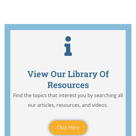
View Our Library Of
Resources
Find the topics that interest you by searching all
our articles, resources, and videos.
Click Here