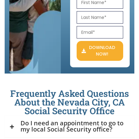
DOWNLOAD
NOW!
Frequently Asked Questions
About the Nevada City, CA
Social Security Office
Do I need an appointment to go to
my local Social Security office?