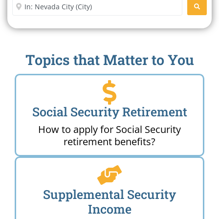
Enter City or Zip Code
SEARC
Topics that Matter to You
Social Security Retirement
How to apply for Social Security
retirement benefits?
Supplemental Security
Income