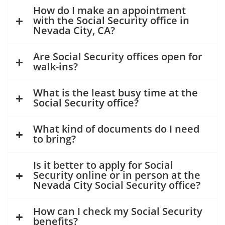
How do I make an appointment
with the Social Security office in
Nevada City, CA?
Are Social Security offices open for
walk-ins?
What is the least busy time at the
Social Security office?
What kind of documents do I need
to bring?
Is it better to apply for Social
Security online or in person at the
Nevada City Social Security office?
How can I check my Social Security
benefits?