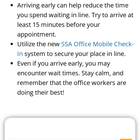
Arriving early can help reduce the time
you spend waiting in line. Try to arrive at
least 15 minutes before your
appointment.
Utilize the new
SSA Office Mobile Check-
In
system to secure your place in line.
Even if you arrive early, you may
encounter wait times. Stay calm, and
remember that the office workers are
doing their best!
Search For A Social Security
Office Near Me