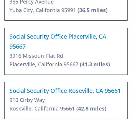
355 Percy Avenue
Yuba City, California 95991
(36.5 miles)
Social Security Office Placerville, CA
95667
3916 Missouri Flat Rd
Placerville, California 95667
(41.3 miles)
Social Security Office Roseville, CA 95661
910 Cirby Way
Roseville, California 95661
(42.8 miles)