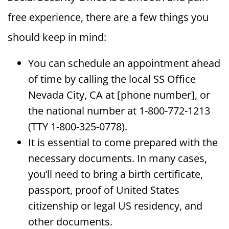
free experience, there are a few things you
should keep in mind:
You can schedule an appointment ahead
of time by calling the local SS Office
Nevada City, CA at [phone number], or
the national number at 1-800-772-1213
(TTY 1-800-325-0778).
It is essential to come prepared with the
necessary documents. In many cases,
you’ll need to bring a birth certificate,
passport, proof of United States
citizenship or legal US residency, and
other documents.