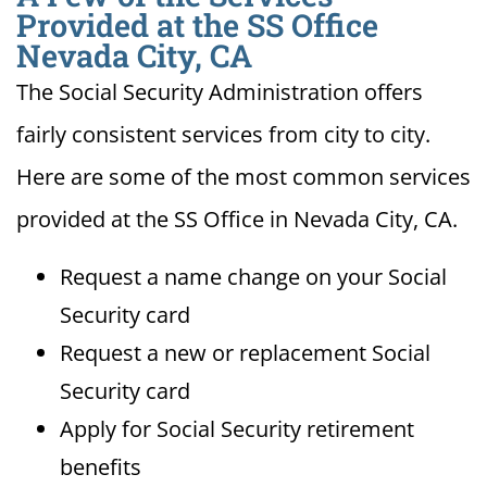
Provided at the SS Office
Nevada City, CA
The Social Security Administration offers
fairly consistent services from city to city.
Here are some of the most common services
provided at the SS Office in Nevada City, CA.
Request a name change on your Social
Security card
Request a new or replacement Social
Security card
Apply for Social Security retirement
benefits