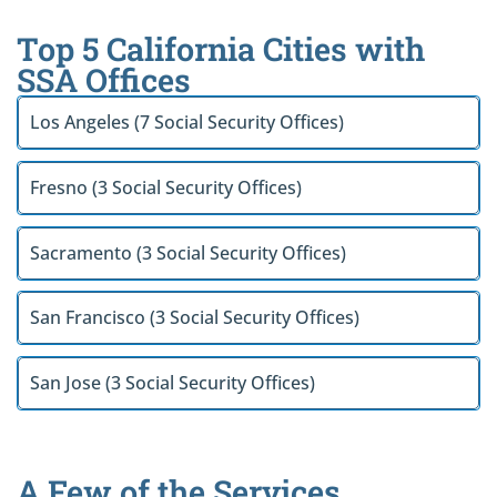
Top 5 California Cities with
SSA Offices
Los Angeles (7 Social Security Offices)
Fresno (3 Social Security Offices)
Sacramento (3 Social Security Offices)
San Francisco (3 Social Security Offices)
San Jose (3 Social Security Offices)
A Few of the Services