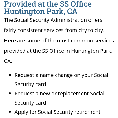
Provided at the SS Office
Huntington Park, CA
The Social Security Administration offers
fairly consistent services from city to city.
Here are some of the most common services
provided at the SS Office in Huntington Park,
CA.
Request a name change on your Social
Security card
Request a new or replacement Social
Security card
Apply for Social Security retirement