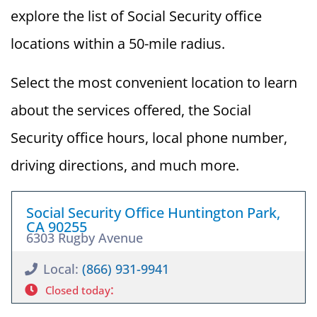
explore the list of Social Security office
locations within a 50-mile radius.
Select the most convenient location to learn
about the services offered, the Social
Security office hours, local phone number,
driving directions, and much more.
Social Security Office Huntington Park,
CA 90255
6303 Rugby Avenue
Local:
(866) 931-9941
:
Closed today