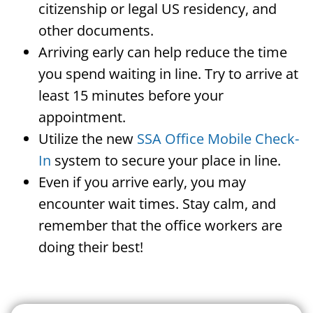
citizenship or legal US residency, and
other documents.
Arriving early can help reduce the time
you spend waiting in line. Try to arrive at
least 15 minutes before your
appointment.
Utilize the new
SSA Office Mobile Check-
In
system to secure your place in line.
Even if you arrive early, you may
encounter wait times. Stay calm, and
remember that the office workers are
doing their best!