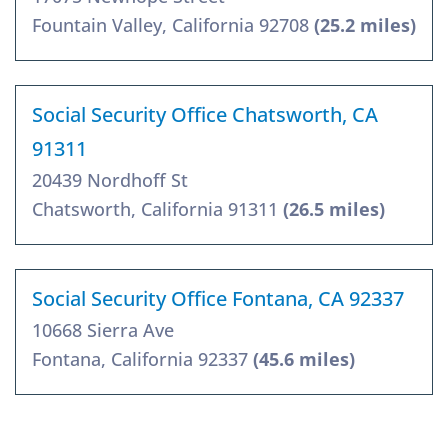
Fountain Valley, California 92708
(25.2 miles)
Social Security Office Chatsworth, CA
91311
20439 Nordhoff St
Chatsworth, California 91311
(26.5 miles)
Social Security Office Fontana, CA 92337
10668 Sierra Ave
Fontana, California 92337
(45.6 miles)