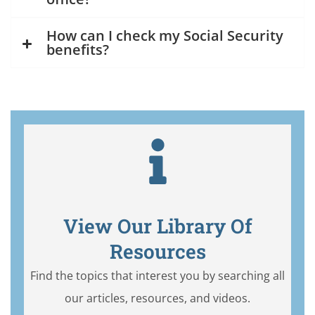
How can I check my Social Security
benefits?
View Our Library Of
Resources
Find the topics that interest you by searching all
our articles, resources, and videos.