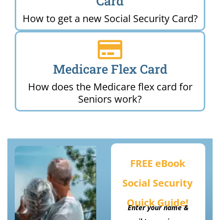
Card
How to get a new Social Security Card?
Medicare Flex Card
How does the Medicare flex card for
Seniors work?
FREE eBook
Social Security
Quick Guide!
Enter your name &