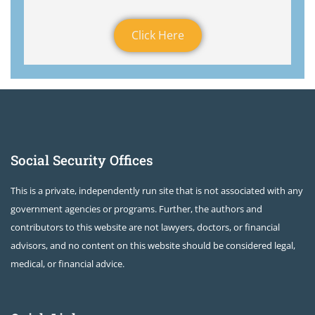
Click Here
Social Security Offices
This is a private, independently run site that is not associated with any
government agencies or programs. Further, the authors and
contributors to this website are not lawyers, doctors, or financial
advisors, and no content on this website should be considered legal,
medical, or financial advice.