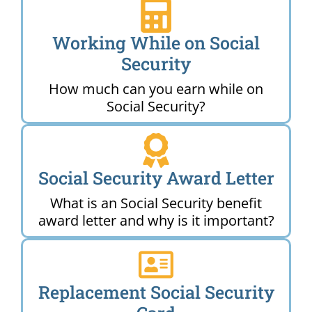
Working While on Social
Security
How much can you earn while on
Social Security?
Social Security Award Letter
What is an Social Security benefit
award letter and why is it important?
Replacement Social Security