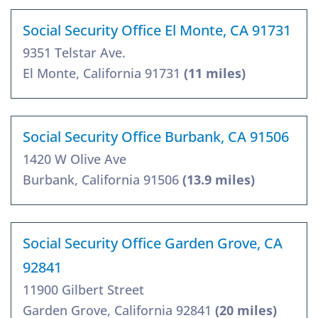
Social Security Office El Monte, CA 91731
9351 Telstar Ave.
El Monte, California 91731
(11 miles)
Social Security Office Burbank, CA 91506
1420 W Olive Ave
Burbank, California 91506
(13.9 miles)
Social Security Office Garden Grove, CA
92841
11900 Gilbert Street
Garden Grove, California 92841
(20 miles)