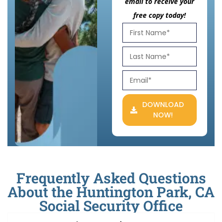
email to receive your
free copy today!
DOWNLOAD
NOW!
Frequently Asked Questions
About the Huntington Park, CA
Social Security Office