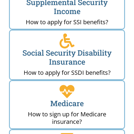
Supplemental Security
Income
How to apply for SSI benefits?
Social Security Disability
Insurance
How to apply for SSDI benefits?
Medicare
How to sign up for Medicare
insurance?