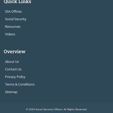
Quick Links
SSA Offices
Social Security
Resources
Videos
Overview
About Us
Contact Us
Privacy Policy
Terms & Conditions
Sitemap
© 2024 Social Security Offices. All Rights Reserved.