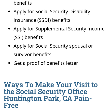
benefits
Apply for Social Security Disability
Insurance (SSDI) benefits
Apply for Supplemental Security Income
(SSI) benefits
Apply for Social Security spousal or
survivor benefits
Get a proof of benefits letter
Ways To Make Your Visit to
the Social Security Office
Huntington Park, CA Pain-
Free