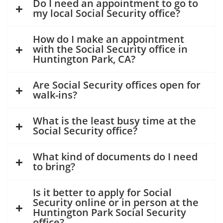
Do I need an appointment to go to
my local Social Security office?
How do I make an appointment
with the Social Security office in
Huntington Park, CA?
Are Social Security offices open for
walk-ins?
What is the least busy time at the
Social Security office?
What kind of documents do I need
to bring?
Is it better to apply for Social
Security online or in person at the
Huntington Park Social Security
office?