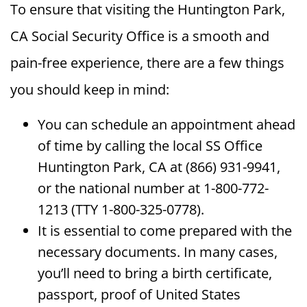
To ensure that visiting the Huntington Park,
CA Social Security Office is a smooth and
pain-free experience, there are a few things
you should keep in mind:
You can schedule an appointment ahead
of time by calling the local SS Office
Huntington Park, CA at (866) 931-9941,
or the national number at 1-800-772-
1213 (TTY 1-800-325-0778).
It is essential to come prepared with the
necessary documents. In many cases,
you’ll need to bring a birth certificate,
passport, proof of United States