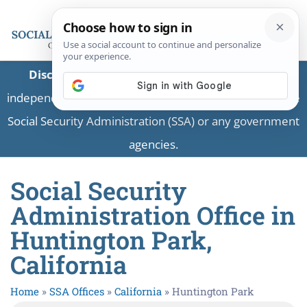
Disclaimer:
This is a private business providing
independent information and is not associated with the
Social Security Administration (SSA) or any government
agencies.
Social Security
Administration Office in
Huntington Park,
California
Home
»
SSA Offices
»
California
»
Huntington Park