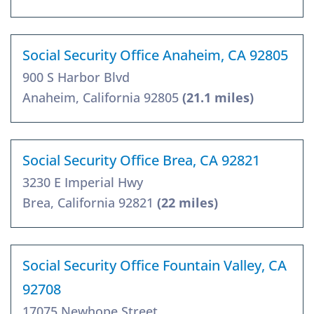
Social Security Office Anaheim, CA 92805
900 S Harbor Blvd
Anaheim, California 92805
(21.1 miles)
Social Security Office Brea, CA 92821
3230 E Imperial Hwy
Brea, California 92821
(22 miles)
Social Security Office Fountain Valley, CA
92708
17075 Newhope Street