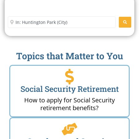
Search For A Social Security
Office Near Me
Enter City or Zip Code
SEARC
Topics that Matter to You
Social Security Retirement
How to apply for Social Security
retirement benefits?