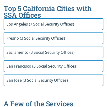
Top 5 California Cities with
SSA Offices
Los Angeles (7 Social Security Offices)
Fresno (3 Social Security Offices)
Sacramento (3 Social Security Offices)
San Francisco (3 Social Security Offices)
San Jose (3 Social Security Offices)
A Few of the Services