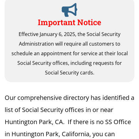
Important Notice
Effective January 6, 2025, the Social Security
Administration will require all customers to
schedule an appointment for service at their local
Social Security offices, including requests for
Social Security cards.
Our comprehensive directory has identified a
list of Social Security offices in or near
Huntington Park, CA. If there is no SS Office
in Huntington Park, California, you can