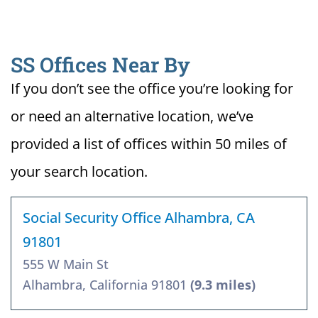
SS Offices Near By
If you don’t see the office you’re looking for
or need an alternative location, we’ve
provided a list of offices within 50 miles of
your search location.
Social Security Office Alhambra, CA
91801
555 W Main St
Alhambra, California 91801
(9.3 miles)