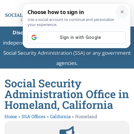
Disclaimer:
This is a private business providing
independent information and is not associated with the
Social Security Administration (SSA) or any government
agencies.
Social Security
Administration Office in
Homeland, California
Home
»
SSA Offices
»
California
»
Homeland