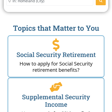
SEARC
Topics that Matter to You
Social Security Retirement
How to apply for Social Security
retirement benefits?
Supplemental Security
Income