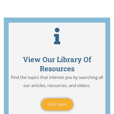
View Our Library Of
Resources
Find the topics that interest you by searching all
our articles, resources, and videos.
Click Here