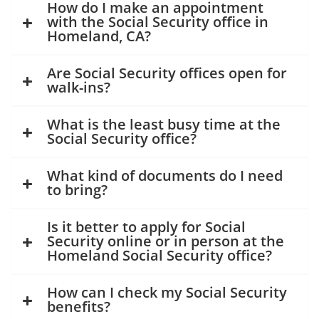
How do I make an appointment
with the Social Security office in
Homeland, CA?
Are Social Security offices open for
walk-ins?
What is the least busy time at the
Social Security office?
What kind of documents do I need
to bring?
Is it better to apply for Social
Security online or in person at the
Homeland Social Security office?
How can I check my Social Security
benefits?