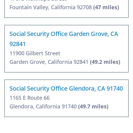
Fountain Valley, California 92708
(47 miles)
Social Security Office Garden Grove, CA
92841
11900 Gilbert Street
Garden Grove, California 92841
(49.2 miles)
Social Security Office Glendora, CA 91740
1165 E Route 66
Glendora, California 91740
(49.7 miles)