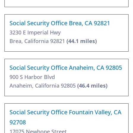
Social Security Office Brea, CA 92821
3230 E Imperial Hwy
Brea, California 92821
(44.1 miles)
Social Security Office Anaheim, CA 92805
900 S Harbor Blvd
Anaheim, California 92805
(46.4 miles)
Social Security Office Fountain Valley, CA
92708
17075 Newhope Street