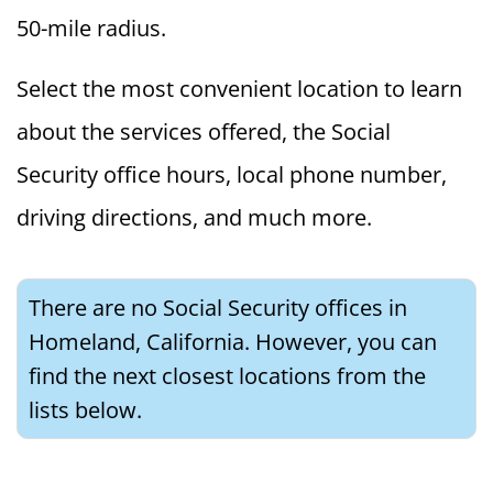
50-mile radius.
Select the most convenient location to learn
about the services offered, the Social
Security office hours, local phone number,
driving directions, and much more.
There are no Social Security offices in
Homeland, California. However, you can
find the next closest locations from the
lists below.