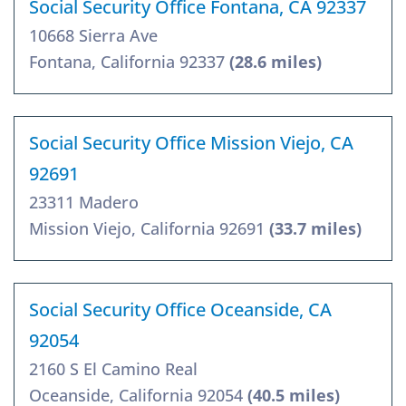
Social Security Office Fontana, CA 92337
10668 Sierra Ave
Fontana, California 92337
(28.6 miles)
Social Security Office Mission Viejo, CA
92691
23311 Madero
Mission Viejo, California 92691
(33.7 miles)
Social Security Office Oceanside, CA
92054
2160 S El Camino Real
Oceanside, California 92054
(40.5 miles)