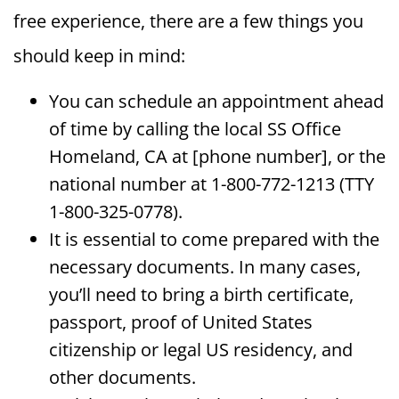
free experience, there are a few things you
should keep in mind:
You can schedule an appointment ahead
of time by calling the local SS Office
Homeland, CA at [phone number], or the
national number at 1-800-772-1213 (TTY
1-800-325-0778).
It is essential to come prepared with the
necessary documents. In many cases,
you’ll need to bring a birth certificate,
passport, proof of United States
citizenship or legal US residency, and
other documents.