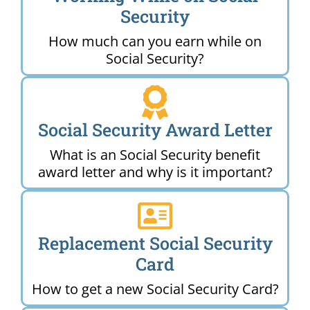
Security
How much can you earn while on
Social Security?
Social Security Award Letter
What is an Social Security benefit
award letter and why is it important?
Replacement Social Security
Card
How to get a new Social Security Card?