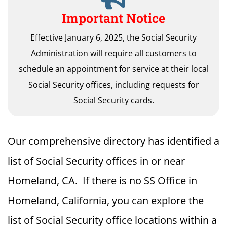
Important Notice
Effective January 6, 2025, the Social Security
Administration will require all customers to
schedule an appointment for service at their local
Social Security offices, including requests for
Social Security cards.
Our comprehensive directory has identified a
list of Social Security offices in or near
Homeland, CA. If there is no SS Office in
Homeland, California, you can explore the
list of Social Security office locations within a