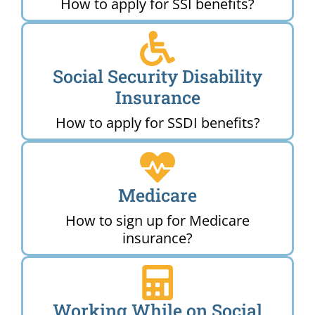
How to apply for SSI benefits?
Social Security Disability
Insurance
How to apply for SSDI benefits?
Medicare
How to sign up for Medicare
insurance?
Working While on Social