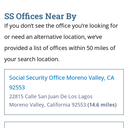
SS Offices Near By
If you don’t see the office you’re looking for
or need an alternative location, we’ve
provided a list of offices within 50 miles of
your search location.
Social Security Office Moreno Valley, CA
92553
22815 Calle San Juan De Los Lagos
Moreno Valley, California 92553
(14.6 miles)