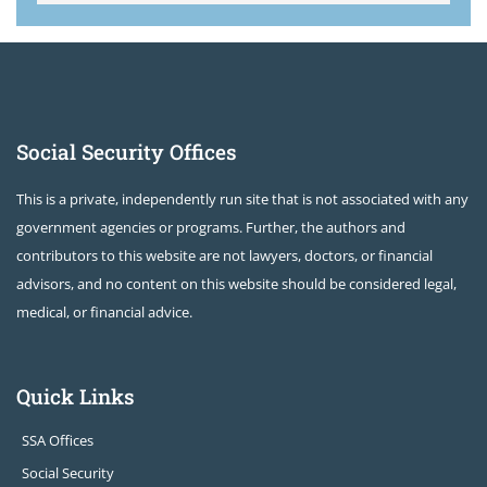
Social Security Offices
This is a private, independently run site that is not associated with any
government agencies or programs. Further, the authors and
contributors to this website are not lawyers, doctors, or financial
advisors, and no content on this website should be considered legal,
medical, or financial advice.
Quick Links
SSA Offices
Social Security