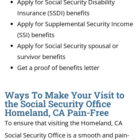
Apply for Social Security Disability
Insurance (SSDI) benefits
Apply for Supplemental Security Income
(SSI) benefits
Apply for Social Security spousal or
survivor benefits
Get a proof of benefits letter
Ways To Make Your Visit to
the Social Security Office
Homeland, CA Pain-Free
To ensure that visiting the Homeland, CA
Social Security Office is a smooth and pain-