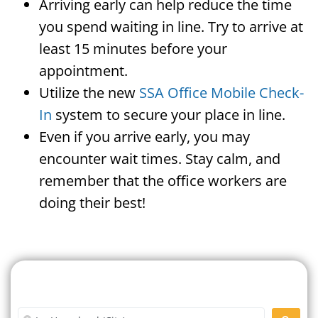
Arriving early can help reduce the time
you spend waiting in line. Try to arrive at
least 15 minutes before your
appointment.
Utilize the new
SSA Office Mobile Check-
In
system to secure your place in line.
Even if you arrive early, you may
encounter wait times. Stay calm, and
remember that the office workers are
doing their best!
Search For A Social Security
Office Near Me
Enter City or Zip Code