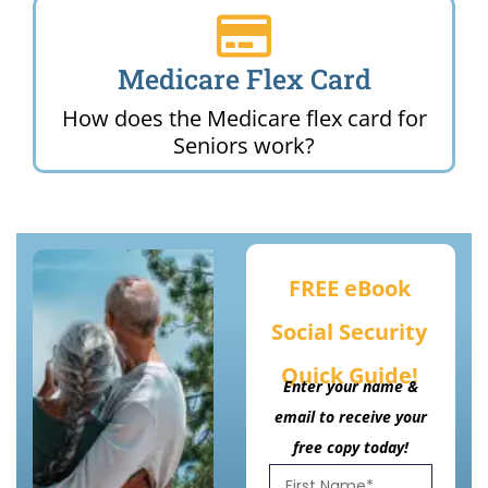
Medicare Flex Card
How does the Medicare flex card for
Seniors work?
FREE eBook
Social Security
Quick Guide!
Enter your name &
email to receive your
free copy today!