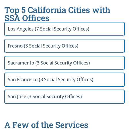
Top 5 California Cities with
SSA Offices
Los Angeles (7 Social Security Offices)
Fresno (3 Social Security Offices)
Sacramento (3 Social Security Offices)
San Francisco (3 Social Security Offices)
San Jose (3 Social Security Offices)
A Few of the Services