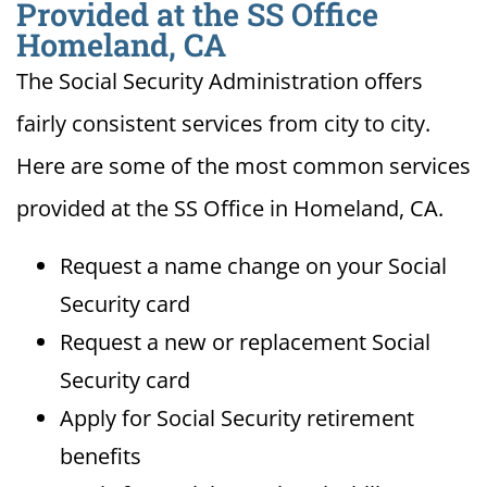
Provided at the SS Office
Homeland, CA
The Social Security Administration offers
fairly consistent services from city to city.
Here are some of the most common services
provided at the SS Office in Homeland, CA.
Request a name change on your Social
Security card
Request a new or replacement Social
Security card
Apply for Social Security retirement
benefits