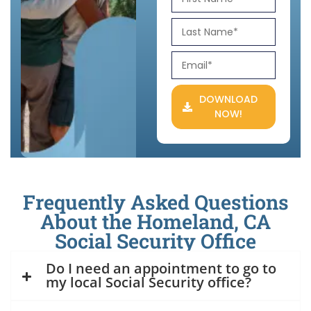
DOWNLOAD
NOW!
Frequently Asked Questions
About the Homeland, CA
Social Security Office
Do I need an appointment to go to
my local Social Security office?