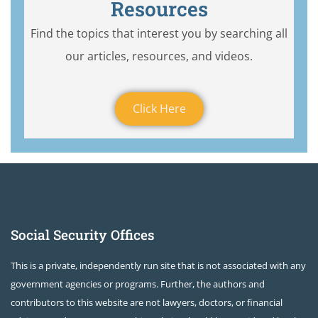
Resources
Find the topics that interest you by searching all
our articles, resources, and videos.
Click Here
Social Security Offices
This is a private, independently run site that is not associated with any
government agencies or programs. Further, the authors and
contributors to this website are not lawyers, doctors, or financial