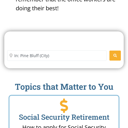
doing their best!
Search For A Social Security
Office Near Me
Enter City or Zip Code
SEARC
Topics that Matter to You
Social Security Retirement
How to apply for Social Security