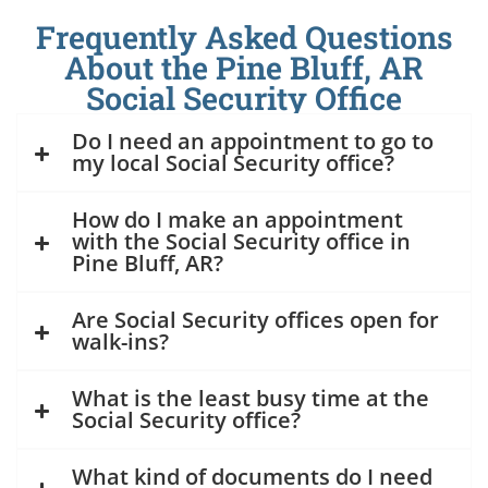
Frequently Asked Questions
About the Pine Bluff, AR
Social Security Office
Do I need an appointment to go to
my local Social Security office?
How do I make an appointment
with the Social Security office in
Pine Bluff, AR?
Are Social Security offices open for
walk-ins?
What is the least busy time at the
Social Security office?
What kind of documents do I need