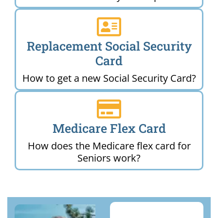
Replacement Social Security
Card
How to get a new Social Security Card?
Medicare Flex Card
How does the Medicare flex card for
Seniors work?