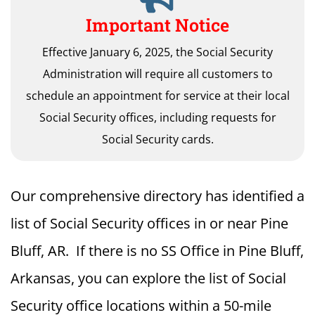
Important Notice
Effective January 6, 2025, the Social Security
Administration will require all customers to
schedule an appointment for service at their local
Social Security offices, including requests for
Social Security cards.
Our comprehensive directory has identified a
list of Social Security offices in or near Pine
Bluff, AR. If there is no SS Office in Pine Bluff,
Arkansas, you can explore the list of Social
Security office locations within a 50-mile