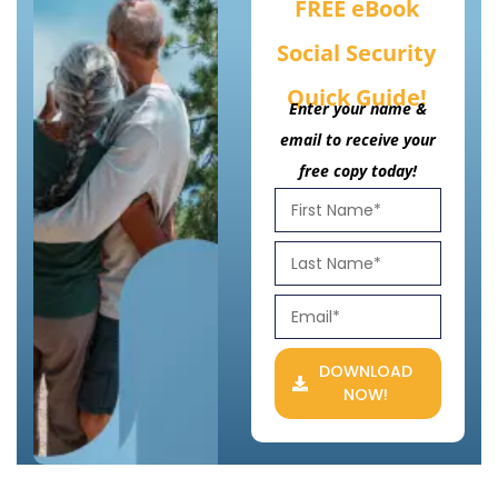
FREE eBook
Social Security
Quick Guide!
Enter your name &
email to receive your
free copy today!
DOWNLOAD
NOW!