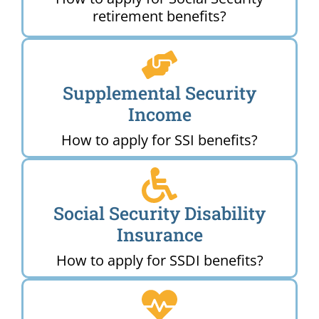
retirement benefits?
Supplemental Security
Income
How to apply for SSI benefits?
Social Security Disability
Insurance
How to apply for SSDI benefits?