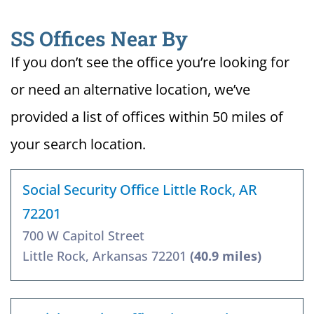
SS Offices Near By
If you don’t see the office you’re looking for
or need an alternative location, we’ve
provided a list of offices within 50 miles of
your search location.
Social Security Office Little Rock, AR
72201
700 W Capitol Street
Little Rock, Arkansas 72201
(40.9 miles)