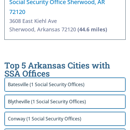
Social Security Office Sherwood, AR
72120
3608 East Kiehl Ave
Sherwood, Arkansas 72120
(44.6 miles)
Top 5 Arkansas Cities with
SSA Offices
Batesville (1 Social Security Offices)
Blytheville (1 Social Security Offices)
Conway (1 Social Security Offices)