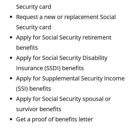
Security card
Request a new or replacement Social
Security card
Apply for Social Security retirement
benefits
Apply for Social Security Disability
Insurance (SSDI) benefits
Apply for Supplemental Security Income
(SSI) benefits
Apply for Social Security spousal or
survivor benefits
Get a proof of benefits letter