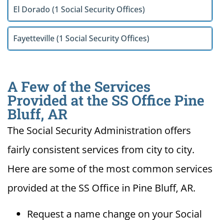
El Dorado (1 Social Security Offices)
Fayetteville (1 Social Security Offices)
A Few of the Services
Provided at the SS Office Pine
Bluff, AR
The Social Security Administration offers
fairly consistent services from city to city.
Here are some of the most common services
provided at the SS Office in Pine Bluff, AR.
Request a name change on your Social