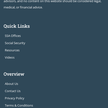
advisors, and no content on this website should be considered legal,
medical, or financial advice.
Quick Links
SSA Offices
Social Security
Resources
Videos
Overview
About Us
Contact Us
Privacy Policy
Terms & Conditions