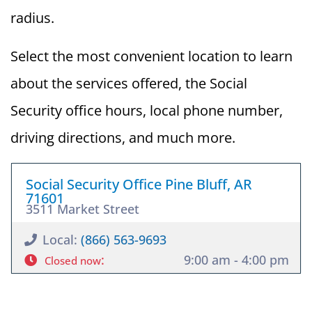
radius.
Select the most convenient location to learn
about the services offered, the Social
Security office hours, local phone number,
driving directions, and much more.
Social Security Office Pine Bluff, AR
71601
3511 Market Street
Local:
(866) 563-9693
:
9:00 am - 4:00 pm
Closed now