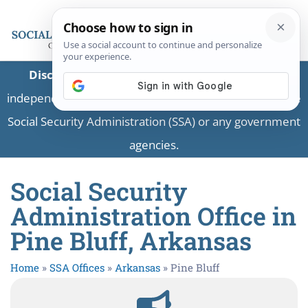
Disclaimer:
This is a private business providing
independent information and is not associated with the
Social Security Administration (SSA) or any government
agencies.
Social Security
Administration Office in
Pine Bluff, Arkansas
Home
»
SSA Offices
»
Arkansas
»
Pine Bluff