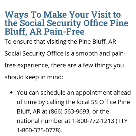
Ways To Make Your Visit to
the Social Security Office Pine
Bluff, AR Pain-Free
To ensure that visiting the Pine Bluff, AR
Social Security Office is a smooth and pain-
free experience, there are a few things you
should keep in mind:
You can schedule an appointment ahead
of time by calling the local SS Office Pine
Bluff, AR at (866) 563-9693, or the
national number at 1-800-772-1213 (TTY
1-800-325-0778).