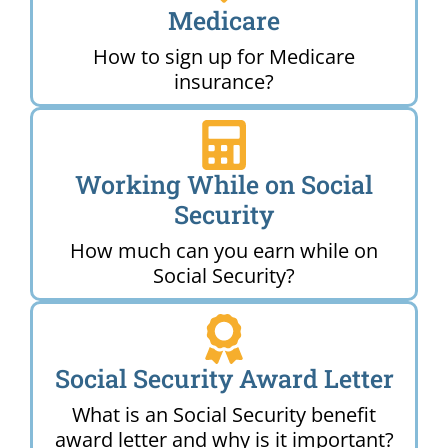
Medicare
How to sign up for Medicare
insurance?
Working While on Social
Security
How much can you earn while on
Social Security?
Social Security Award Letter
What is an Social Security benefit
award letter and why is it important?