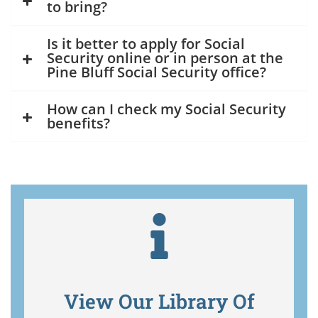
to bring?
Is it better to apply for Social
Security online or in person at the
Pine Bluff Social Security office?
How can I check my Social Security
benefits?
View Our Library Of