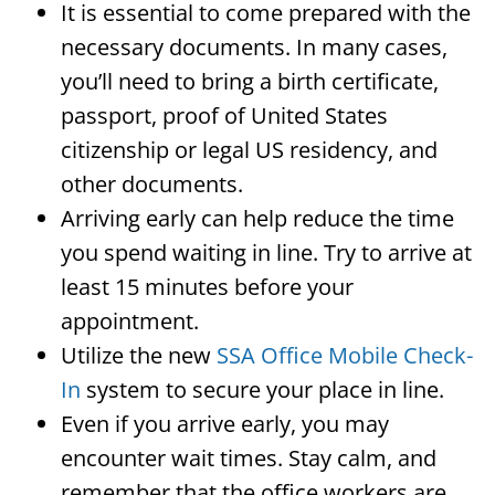
It is essential to come prepared with the
necessary documents. In many cases,
you’ll need to bring a birth certificate,
passport, proof of United States
citizenship or legal US residency, and
other documents.
Arriving early can help reduce the time
you spend waiting in line. Try to arrive at
least 15 minutes before your
appointment.
Utilize the new
SSA Office Mobile Check-
In
system to secure your place in line.
Even if you arrive early, you may
encounter wait times. Stay calm, and
remember that the office workers are