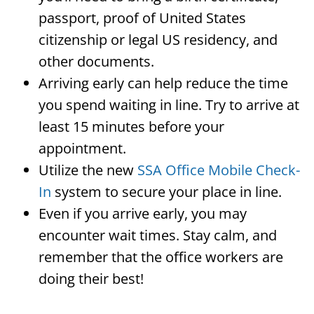
passport, proof of United States
citizenship or legal US residency, and
other documents.
Arriving early can help reduce the time
you spend waiting in line. Try to arrive at
least 15 minutes before your
appointment.
Utilize the new
SSA Office Mobile Check-
In
system to secure your place in line.
Even if you arrive early, you may
encounter wait times. Stay calm, and
remember that the office workers are
doing their best!