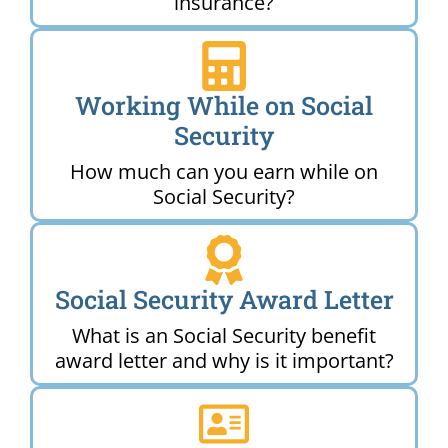
insurance?
Working While on Social
Security
How much can you earn while on
Social Security?
Social Security Award Letter
What is an Social Security benefit
award letter and why is it important?