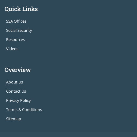
Quick Links
SSA Offices
Social Security
Resources
Videos
Overview
About Us
Contact Us
Privacy Policy
Terms & Conditions
Sitemap