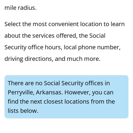
mile radius.
Select the most convenient location to learn
about the services offered, the Social
Security office hours, local phone number,
driving directions, and much more.
There are no Social Security offices in
Perryville, Arkansas. However, you can
find the next closest locations from the
lists below.