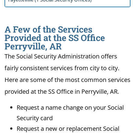
A Few of the Services
Provided at the SS Office
Perryville, AR
The Social Security Administration offers
fairly consistent services from city to city.
Here are some of the most common services
provided at the SS Office in Perryville, AR.
Request a name change on your Social
Security card
Request a new or replacement Social