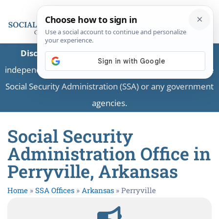
Disclaimer:
This is a private business providing
independent information and is not associated with the
Social Security Administration (SSA) or any government
agencies.
Social Security
Administration Office in
Perryville, Arkansas
Home
»
SSA Offices
»
Arkansas
»
Perryville