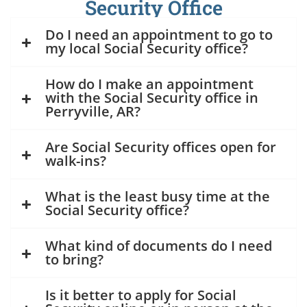
Security Office
Do I need an appointment to go to
my local Social Security office?
How do I make an appointment
with the Social Security office in
Perryville, AR?
Are Social Security offices open for
walk-ins?
What is the least busy time at the
Social Security office?
What kind of documents do I need
to bring?
Is it better to apply for Social