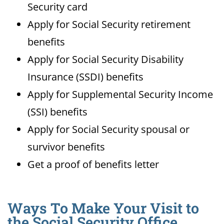
Security card
Apply for Social Security retirement
benefits
Apply for Social Security Disability
Insurance (SSDI) benefits
Apply for Supplemental Security Income
(SSI) benefits
Apply for Social Security spousal or
survivor benefits
Get a proof of benefits letter
Ways To Make Your Visit to
the Social Security Office