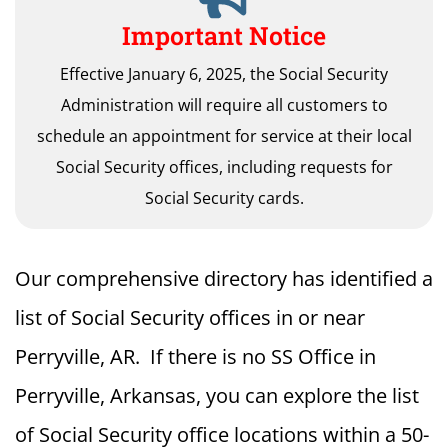
Important Notice
Effective January 6, 2025, the Social Security
Administration will require all customers to
schedule an appointment for service at their local
Social Security offices, including requests for
Social Security cards.
Our comprehensive directory has identified a
list of Social Security offices in or near
Perryville, AR. If there is no SS Office in
Perryville, Arkansas, you can explore the list
of Social Security office locations within a 50-