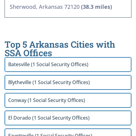
Sherwood, Arkansas 72120
(38.3 miles)
Top 5 Arkansas Cities with
SSA Offices
Batesville (1 Social Security Offices)
Blytheville (1 Social Security Offices)
Conway (1 Social Security Offices)
El Dorado (1 Social Security Offices)
Fayetteville (1 Social Security Offices)