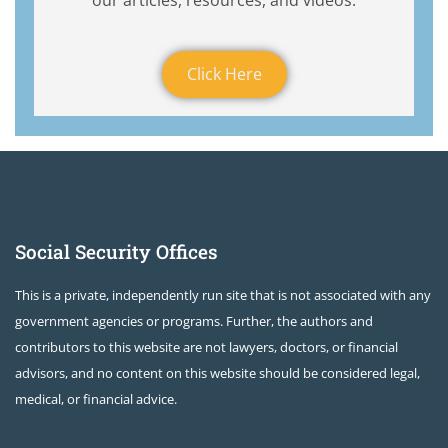
our articles, resources, and videos.
Click Here
Social Security Offices
This is a private, independently run site that is not associated with any
government agencies or programs. Further, the authors and
contributors to this website are not lawyers, doctors, or financial
advisors, and no content on this website should be considered legal,
medical, or financial advice.