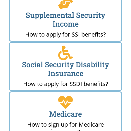
Supplemental Security
Income
How to apply for SSI benefits?
Social Security Disability
Insurance
How to apply for SSDI benefits?
Medicare
How to sign up for Medicare