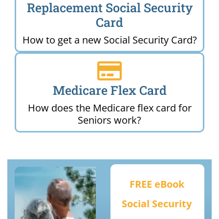
Replacement Social Security
Card
How to get a new Social Security Card?
Medicare Flex Card
How does the Medicare flex card for
Seniors work?
FREE eBook
Social Security