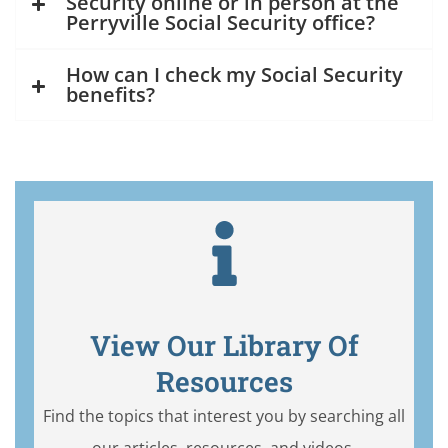
Security online or in person at the
Perryville Social Security office?
How can I check my Social Security
benefits?
View Our Library Of
Resources
Find the topics that interest you by searching all