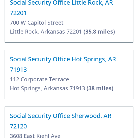
Social Security Office Little Rock, AR
72201
700 W Capitol Street
Little Rock, Arkansas 72201
(35.8 miles)
Social Security Office Hot Springs, AR
71913
112 Corporate Terrace
Hot Springs, Arkansas 71913
(38 miles)
Social Security Office Sherwood, AR
72120
3608 East Kiehl Ave