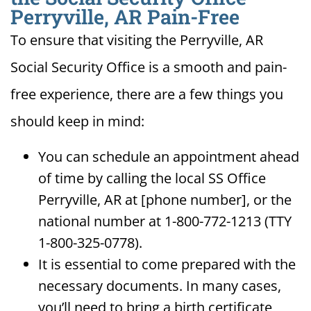
Perryville, AR Pain-Free
To ensure that visiting the Perryville, AR
Social Security Office is a smooth and pain-
free experience, there are a few things you
should keep in mind:
You can schedule an appointment ahead
of time by calling the local SS Office
Perryville, AR at [phone number], or the
national number at 1-800-772-1213 (TTY
1-800-325-0778).
It is essential to come prepared with the
necessary documents. In many cases,
you’ll need to bring a birth certificate,