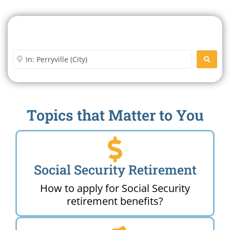
Search For A Social Security
Office Near Me
Enter City or Zip Code
SEARC
Topics that Matter to You
Social Security Retirement
How to apply for Social Security
retirement benefits?