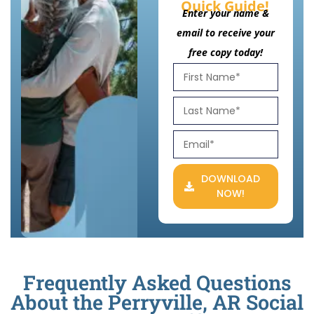
Quick Guide!
Enter your name &
email to receive your
free copy today!
DOWNLOAD
NOW!
Frequently Asked Questions
About the Perryville, AR Social