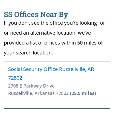
SS Offices Near By
If you don’t see the office you’re looking for
or need an alternative location, we’ve
provided a list of offices within 50 miles of
your search location.
Social Security Office Russellville, AR
72802
2708 E Parkway Drive
Russellville, Arkansas 72802
(25.9 miles)