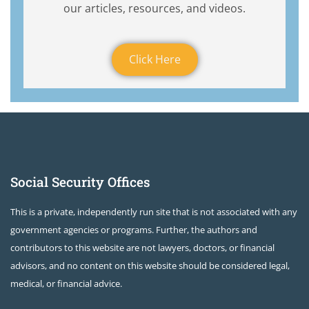
our articles, resources, and videos.
Click Here
Social Security Offices
This is a private, independently run site that is not associated with any
government agencies or programs. Further, the authors and
contributors to this website are not lawyers, doctors, or financial
advisors, and no content on this website should be considered legal,
medical, or financial advice.