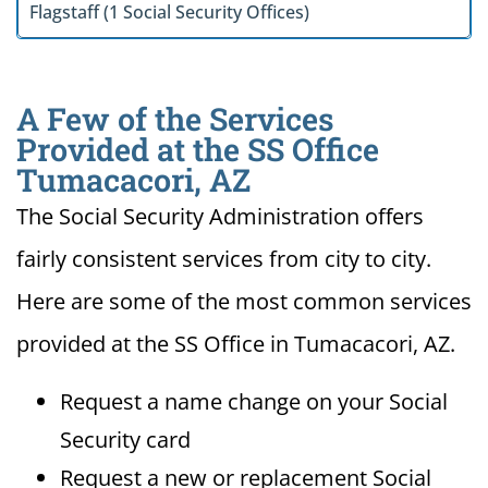
Flagstaff (1 Social Security Offices)
A Few of the Services
Provided at the SS Office
Tumacacori, AZ
The Social Security Administration offers
fairly consistent services from city to city.
Here are some of the most common services
provided at the SS Office in Tumacacori, AZ.
Request a name change on your Social
Security card
Request a new or replacement Social