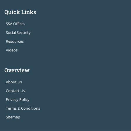
Quick Links
SSA Offices
Social Security
Resources
Videos
Overview
About Us
Contact Us
Privacy Policy
Terms & Conditions
Sitemap