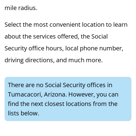
mile radius.
Select the most convenient location to learn
about the services offered, the Social
Security office hours, local phone number,
driving directions, and much more.
There are no Social Security offices in
Tumacacori, Arizona. However, you can
find the next closest locations from the
lists below.