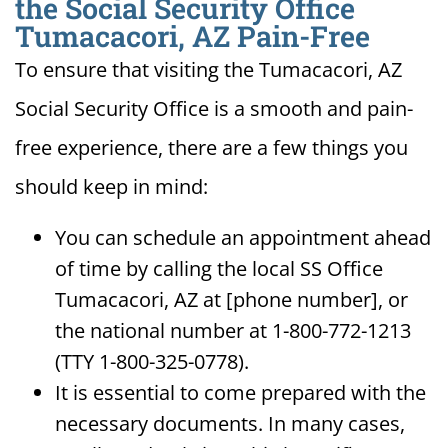
the Social Security Office
Tumacacori, AZ Pain-Free
To ensure that visiting the Tumacacori, AZ
Social Security Office is a smooth and pain-
free experience, there are a few things you
should keep in mind:
You can schedule an appointment ahead
of time by calling the local SS Office
Tumacacori, AZ at [phone number], or
the national number at 1-800-772-1213
(TTY 1-800-325-0778).
It is essential to come prepared with the
necessary documents. In many cases,