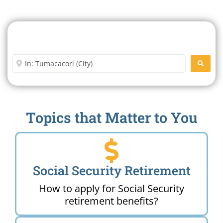
Search For A Social Security
Office Near Me
Enter City or Zip Code
SEARC
Topics that Matter to You
Social Security Retirement
How to apply for Social Security
retirement benefits?