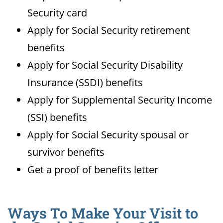
Security card
Apply for Social Security retirement
benefits
Apply for Social Security Disability
Insurance (SSDI) benefits
Apply for Supplemental Security Income
(SSI) benefits
Apply for Social Security spousal or
survivor benefits
Get a proof of benefits letter
Ways To Make Your Visit to