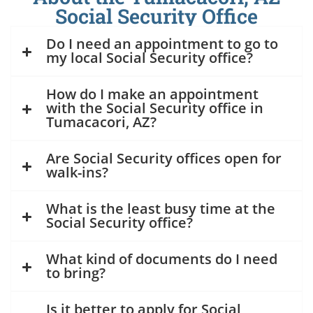
Social Security Office
Do I need an appointment to go to
my local Social Security office?
How do I make an appointment
with the Social Security office in
Tumacacori, AZ?
Are Social Security offices open for
walk-ins?
What is the least busy time at the
Social Security office?
What kind of documents do I need
to bring?
Is it better to apply for Social