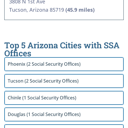
3808 N 1st Ave
Tucson, Arizona 85719
(45.9 miles)
Top 5 Arizona Cities with SSA
Offices
Phoenix (2 Social Security Offices)
Tucson (2 Social Security Offices)
Chinle (1 Social Security Offices)
Douglas (1 Social Security Offices)