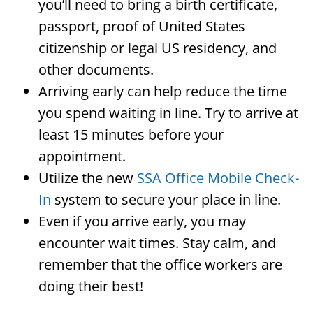
you’ll need to bring a birth certificate,
passport, proof of United States
citizenship or legal US residency, and
other documents.
Arriving early can help reduce the time
you spend waiting in line. Try to arrive at
least 15 minutes before your
appointment.
Utilize the new
SSA Office Mobile Check-
In
system to secure your place in line.
Even if you arrive early, you may
encounter wait times. Stay calm, and
remember that the office workers are
doing their best!