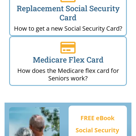
Replacement Social Security
Card
How to get a new Social Security Card?
Medicare Flex Card
How does the Medicare flex card for
Seniors work?
FREE eBook
Social Security