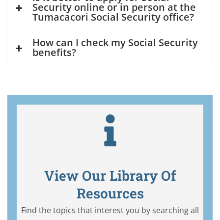
Security online or in person at the
Tumacacori Social Security office?
How can I check my Social Security
benefits?
View Our Library Of
Resources
Find the topics that interest you by searching all