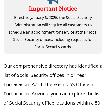
Important Notice
Effective January 6, 2025, the Social Security
Administration will require all customers to
schedule an appointment for service at their local
Social Security offices, including requests for
Social Security cards.
Our comprehensive directory has identified a
list of Social Security offices in or near
Tumacacori, AZ. If there is no SS Office in
Tumacacori, Arizona, you can explore the list
of Social Security office locations within a 50-