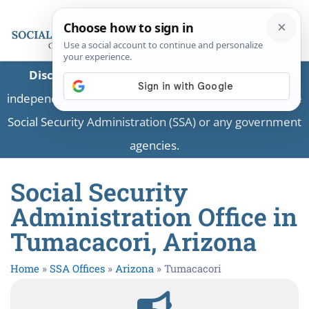
Disclaimer:
This is a private business providing
independent information and is not associated with the
Social Security Administration (SSA) or any government
agencies.
Social Security
Administration Office in
Tumacacori, Arizona
Home
»
SSA Offices
»
Arizona
»
Tumacacori