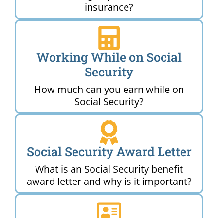
insurance?
Working While on Social
Security
How much can you earn while on
Social Security?
Social Security Award Letter
What is an Social Security benefit
award letter and why is it important?