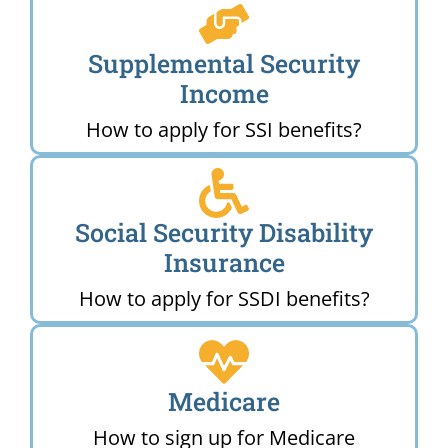
Supplemental Security
Income
How to apply for SSI benefits?
Social Security Disability
Insurance
How to apply for SSDI benefits?
Medicare
How to sign up for Medicare