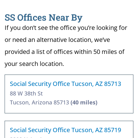
SS Offices Near By
If you don’t see the office you’re looking for
or need an alternative location, we’ve
provided a list of offices within 50 miles of
your search location.
Social Security Office Tucson, AZ 85713
88 W 38th St
Tucson, Arizona 85713
(40 miles)
Social Security Office Tucson, AZ 85719