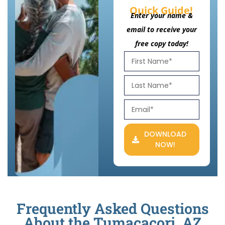
Quick Guide!
Enter your name &
email to receive your
free copy today!
DOWNLOAD
NOW!
Frequently Asked Questions
About the Tumacacori, AZ