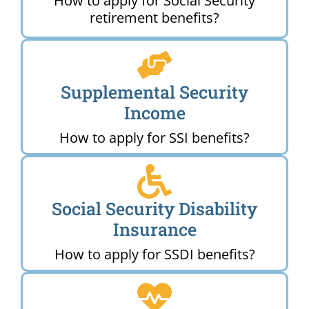
How to apply for Social Security
retirement benefits?
Supplemental Security
Income
How to apply for SSI benefits?
Social Security Disability
Insurance
How to apply for SSDI benefits?