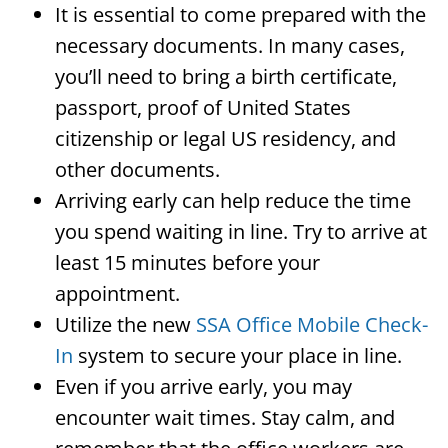
It is essential to come prepared with the
necessary documents. In many cases,
you’ll need to bring a birth certificate,
passport, proof of United States
citizenship or legal US residency, and
other documents.
Arriving early can help reduce the time
you spend waiting in line. Try to arrive at
least 15 minutes before your
appointment.
Utilize the new
SSA Office Mobile Check-
In
system to secure your place in line.
Even if you arrive early, you may
encounter wait times. Stay calm, and