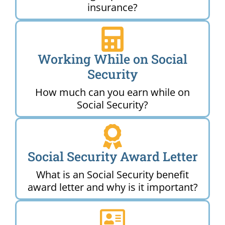
insurance?
Working While on Social
Security
How much can you earn while on
Social Security?
Social Security Award Letter
What is an Social Security benefit
award letter and why is it important?