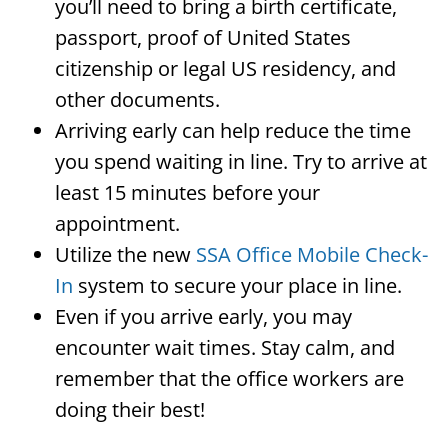
you’ll need to bring a birth certificate,
passport, proof of United States
citizenship or legal US residency, and
other documents.
Arriving early can help reduce the time
you spend waiting in line. Try to arrive at
least 15 minutes before your
appointment.
Utilize the new
SSA Office Mobile Check-
In
system to secure your place in line.
Even if you arrive early, you may
encounter wait times. Stay calm, and
remember that the office workers are
doing their best!