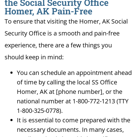
the Social Security Office
Homer, AK Pain-Free
To ensure that visiting the Homer, AK Social
Security Office is a smooth and pain-free
experience, there are a few things you
should keep in mind:
You can schedule an appointment ahead
of time by calling the local SS Office
Homer, AK at [phone number], or the
national number at 1-800-772-1213 (TTY
1-800-325-0778).
It is essential to come prepared with the
necessary documents. In many cases,