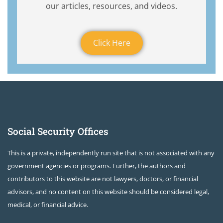
our articles, resources, and videos.
Click Here
Social Security Offices
This is a private, independently run site that is not associated with any
government agencies or programs. Further, the authors and
contributors to this website are not lawyers, doctors, or financial
advisors, and no content on this website should be considered legal,
medical, or financial advice.