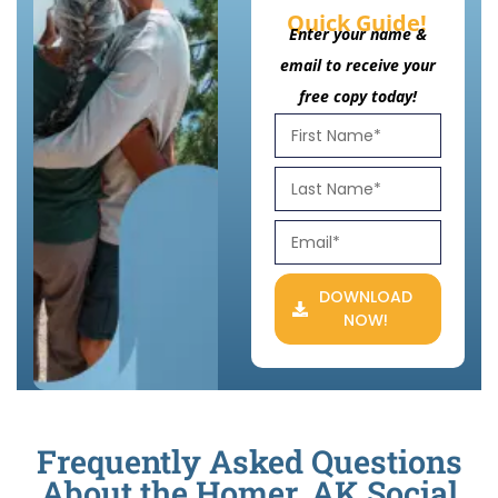
Quick Guide!
Enter your name &
email to receive your
free copy today!
DOWNLOAD
NOW!
Frequently Asked Questions
About the Homer, AK Social