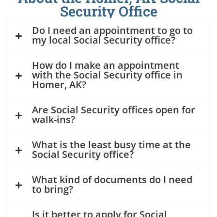
Security Office
Do I need an appointment to go to
my local Social Security office?
How do I make an appointment
with the Social Security office in
Homer, AK?
Are Social Security offices open for
walk-ins?
What is the least busy time at the
Social Security office?
What kind of documents do I need
to bring?
Is it better to apply for Social