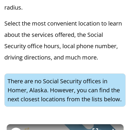
radius.
Select the most convenient location to learn
about the services offered, the Social
Security office hours, local phone number,
driving directions, and much more.
There are no Social Security offices in
Homer, Alaska. However, you can find the
next closest locations from the lists below.
×