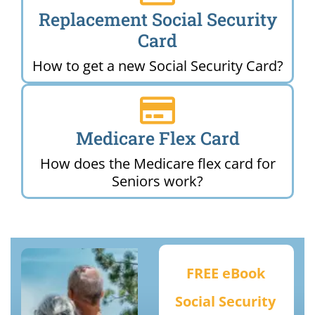
Replacement Social Security
Card
How to get a new Social Security Card?
Medicare Flex Card
How does the Medicare flex card for
Seniors work?
FREE eBook
Social Security