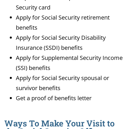
Security card
Apply for Social Security retirement
benefits
Apply for Social Security Disability
Insurance (SSDI) benefits
Apply for Supplemental Security Income
(SSI) benefits
Apply for Social Security spousal or
survivor benefits
Get a proof of benefits letter
Ways To Make Your Visit to