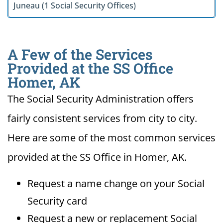
Juneau (1 Social Security Offices)
A Few of the Services
Provided at the SS Office
Homer, AK
The Social Security Administration offers
fairly consistent services from city to city.
Here are some of the most common services
provided at the SS Office in Homer, AK.
Request a name change on your Social
Security card
Request a new or replacement Social