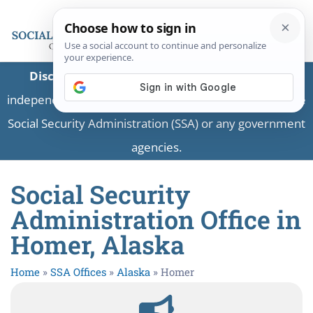
Disclaimer:
This is a private business providing
independent information and is not associated with the
Social Security Administration (SSA) or any government
agencies.
Social Security
Administration Office in
Homer, Alaska
Home
»
SSA Offices
»
Alaska
»
Homer