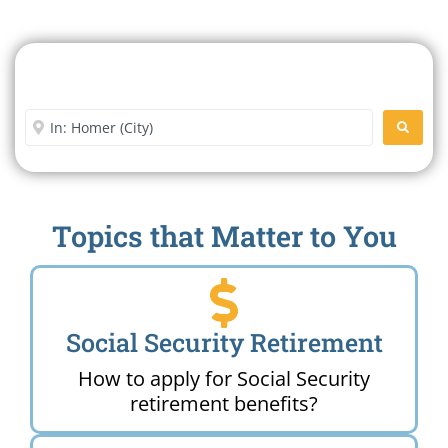
Search For A Social Security
Office Near Me
Enter City or Zip Code
SEARC
Topics that Matter to You
Social Security Retirement
How to apply for Social Security
retirement benefits?