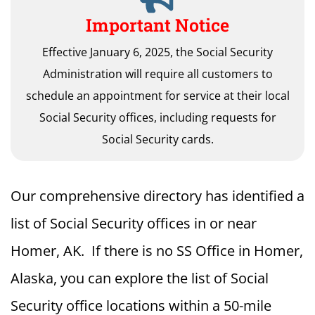
Important Notice
Effective January 6, 2025, the Social Security
Administration will require all customers to
schedule an appointment for service at their local
Social Security offices, including requests for
Social Security cards.
Our comprehensive directory has identified a
list of Social Security offices in or near
Homer, AK. If there is no SS Office in Homer,
Alaska, you can explore the list of Social
Security office locations within a 50-mile