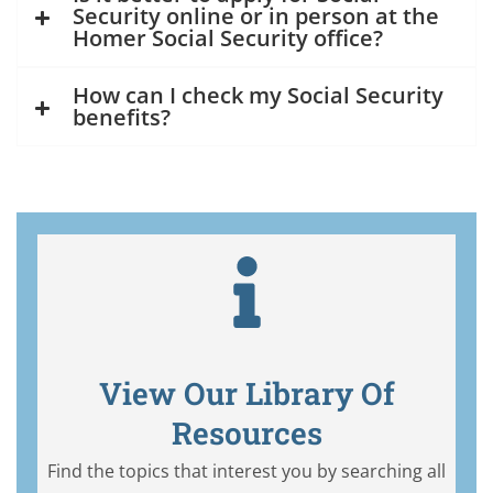
Security online or in person at the
Homer Social Security office?
How can I check my Social Security
benefits?
View Our Library Of
Resources
Find the topics that interest you by searching all