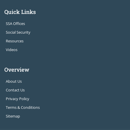
Quick Links
SSA Offices
Social Security
Resources
Videos
Overview
About Us
Contact Us
Privacy Policy
Terms & Conditions
Sitemap