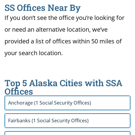
SS Offices Near By
If you don’t see the office you’re looking for
or need an alternative location, we’ve
provided a list of offices within 50 miles of
your search location.
Top 5 Alaska Cities with SSA
Offices
Anchorage (1 Social Security Offices)
Fairbanks (1 Social Security Offices)