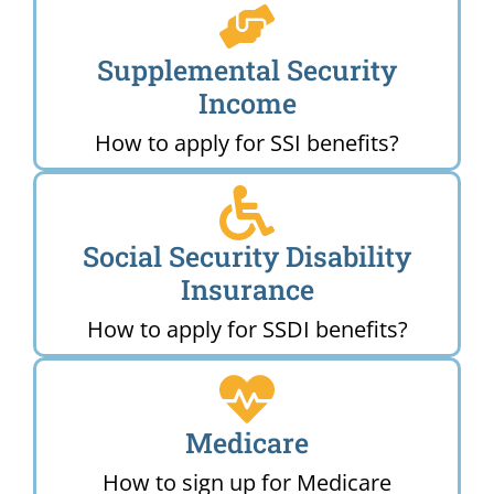
Supplemental Security
Income
How to apply for SSI benefits?
Social Security Disability
Insurance
How to apply for SSDI benefits?
Medicare
How to sign up for Medicare