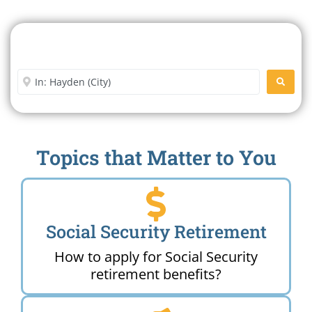
Search For A Social Security
Office Near Me
Enter City or Zip Code
SEARC
Topics that Matter to You
Social Security Retirement
How to apply for Social Security
retirement benefits?