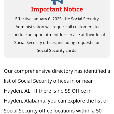
Important Notice
Effective January 6, 2025, the Social Security
Administration will require all customers to
schedule an appointment for service at their local
Social Security offices, including requests for
Social Security cards.
Our comprehensive directory has identified a
list of Social Security offices in or near
Hayden, AL. If there is no SS Office in
Hayden, Alabama, you can explore the list of
Social Security office locations within a 50-