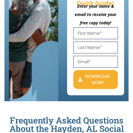
Quick Guide!
Enter your name &
email to receive your
free copy today!
DOWNLOAD
NOW!
Frequently Asked Questions
About the Hayden, AL Social