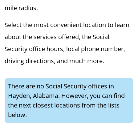
mile radius.
Select the most convenient location to learn
about the services offered, the Social
Security office hours, local phone number,
driving directions, and much more.
There are no Social Security offices in
Hayden, Alabama. However, you can find
the next closest locations from the lists
below.