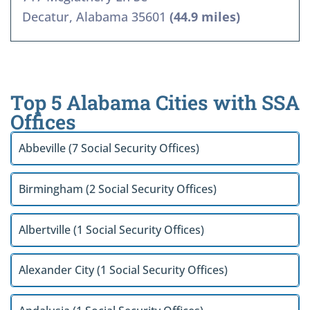
Decatur, Alabama 35601
(44.9 miles)
Top 5 Alabama Cities with SSA
Offices
Abbeville (7 Social Security Offices)
Birmingham (2 Social Security Offices)
Albertville (1 Social Security Offices)
Alexander City (1 Social Security Offices)