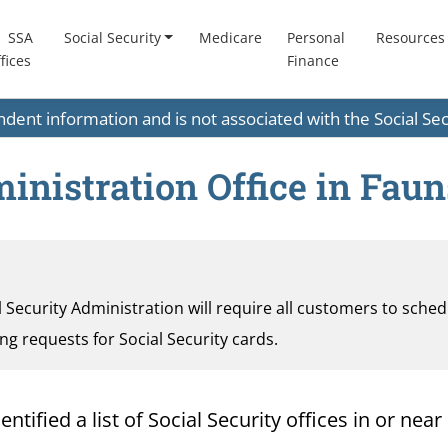
SSA
Social Security
Medicare
Personal
Resources
fices
Finance
endent information and is not associated with the Social S
ministration Office in Fau
al Security Administration will require all customers to sche
ding requests for Social Security cards.
ified a list of Social Security offices in or near