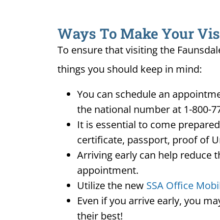
Ways To Make Your Visit
To ensure that visiting the Faunsdal
things you should keep in mind:
You can schedule an appointment
the national number at 1-800-7
It is essential to come prepare
certificate, passport, proof of 
Arriving early can help reduce t
appointment.
Utilize the new
SSA Office Mobi
Even if you arrive early, you m
their best!