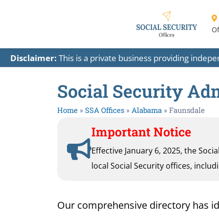
Of
Disclaimer:
This is a private business providing indep
Social Security Ad
Home
»
SSA Offices
»
Alabama
»
Faunsdale
Important Notice
Effective January 6, 2025, the Soci
local Social Security offices, inclu
Our comprehensive directory has ident