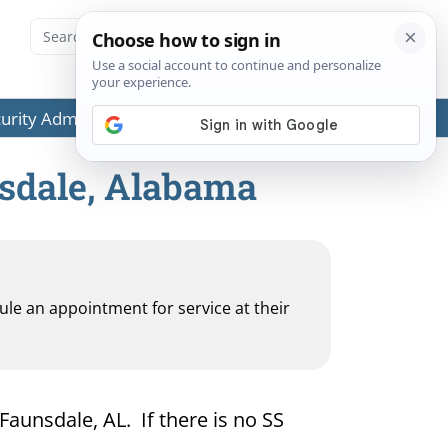
ecurity Administration (SSA) or any government agencies.
nsdale, Alabama
dule an appointment for service at their
 Faunsdale, AL. If there is no SS