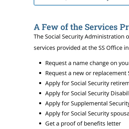
A Few of the Services Pr
The Social Security Administration o
services provided at the SS Office i
Request a name change on your 
Request a new or replacement S
Apply for Social Security retire
Apply for Social Security Disabi
Apply for Supplemental Security
Apply for Social Security spousa
Get a proof of benefits letter