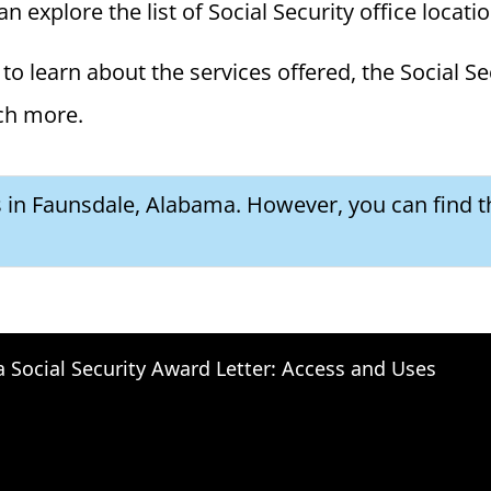
 explore the list of Social Security office locati
to learn about the services offered, the Social Se
ch more.
es in Faunsdale, Alabama. However, you can find t
a Social Security Award Letter: Access and Uses