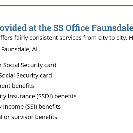
ovided at the SS Office Faunsdale
ffers fairly consistent services from city to ci
n Faunsdale, AL.
Social Security card
ocial Security card
ment benefits
lity Insurance (SSDI) benefits
 Income (SSI) benefits
l or survivor benefits