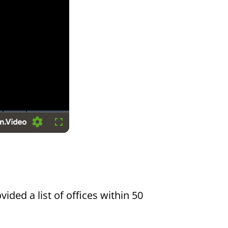
Settings
Fullscreen
vided a list of offices within 50