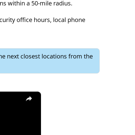
ons within a 50-mile radius.
curity office hours, local phone
he next closest locations from the
×