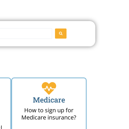
SEARCH
Medicare
How to sign up for
Medicare insurance?
I