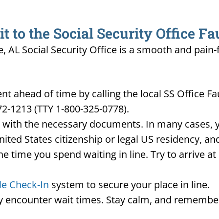
 to the Social Security Office Fa
e, AL Social Security Office is a smooth and pain-
 ahead of time by calling the local SS Office F
72-1213 (TTY 1-800-325-0778).
d with the necessary documents. In many cases, yo
United States citizenship or legal US residency, 
he time you spend waiting in line. Try to arrive a
le Check-In
system to secure your place in line.
ay encounter wait times. Stay calm, and remember