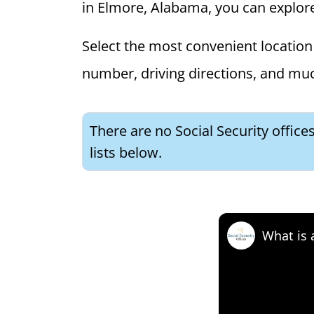
in Elmore, Alabama, you can explore t
Select the most convenient location 
number, driving directions, and mu
There are no Social Security offic
lists below.
What is 