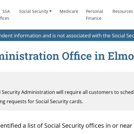
SSA
Social Security
Medicare
Personal
Resources
fices
Finance
endent information and is not associated with the Social S
ministration Office in Elm
al Security Administration will require all customers to sche
ding requests for Social Security cards.
ified a list of Social Security offices in or near 