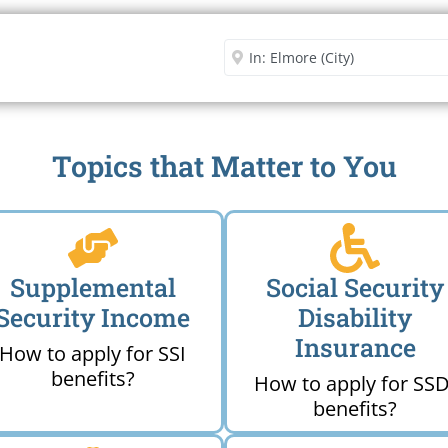
Security Office
Enter City or Zip Code
Me
Topics that Matter to You
Supplemental
Social Security
Security Income
Disability
Insurance
How to apply for SSI
benefits?
How to apply for SSD
benefits?