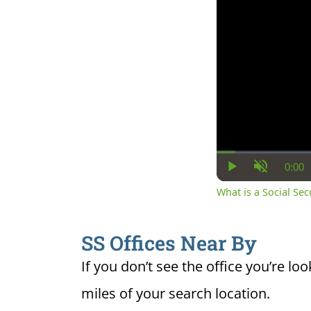
0:00
Cur
Play
Unmute
Ti
What is a Social Se
SS Offices Near By
If you don’t see the office you’re loo
miles of your search location.