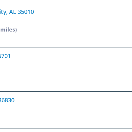
ity, AL 35010
 miles)
36701
 36830