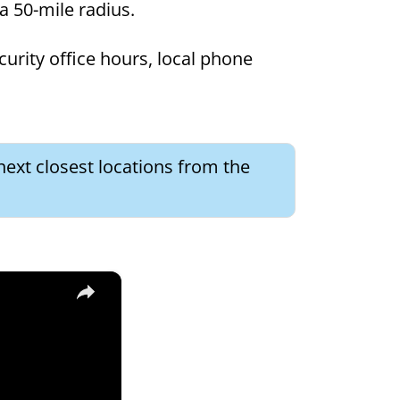
 a 50-mile radius.
curity office hours, local phone
next closest locations from the
×