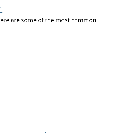
L
ty. Here are some of the most common