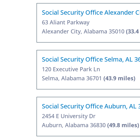
Social Security Office Alexander C
63 Aliant Parkway
Alexander City, Alabama 35010
(33.4
Social Security Office Selma, AL 
120 Executive Park Ln
Selma, Alabama 36701
(43.9 miles)
Social Security Office Auburn, AL
2454 E University Dr
Auburn, Alabama 36830
(49.8 miles)