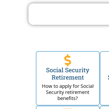
Search For A Social 
Near 
Social Security
Retirement
How to apply for Social
Security retirement
benefits?