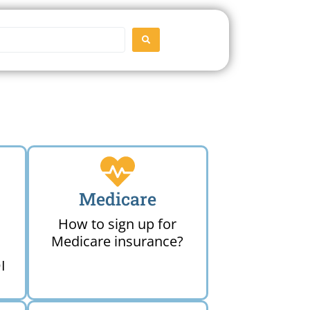
SEARCH
Medicare
How to sign up for
Medicare insurance?
I