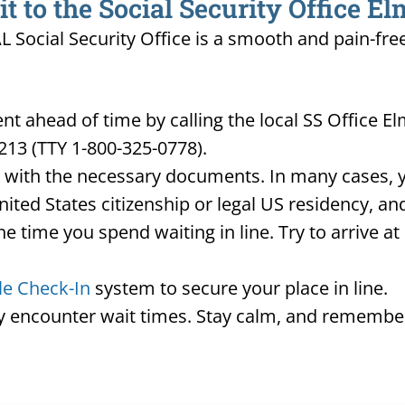
 to the Social Security Office El
AL Social Security Office is a smooth and pain-fre
 ahead of time by calling the local SS Office E
213 (TTY 1-800-325-0778).
d with the necessary documents. In many cases, yo
United States citizenship or legal US residency, 
he time you spend waiting in line. Try to arrive a
le Check-In
system to secure your place in line.
ay encounter wait times. Stay calm, and remember