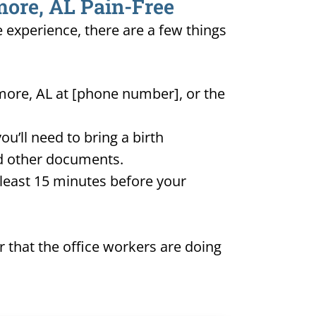
more, AL Pain-Free
e experience, there are a few things
lmore, AL at [phone number], or the
u’ll need to bring a birth
and other documents.
t least 15 minutes before your
 that the office workers are doing