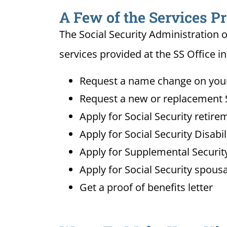
A Few of the Services Pr
The Social Security Administration o
services provided at the SS Office i
Request a name change on your 
Request a new or replacement S
Apply for Social Security retire
Apply for Social Security Disabi
Apply for Supplemental Security
Apply for Social Security spousa
Get a proof of benefits letter