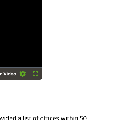
Settings
Fullscreen
vided a list of offices within 50