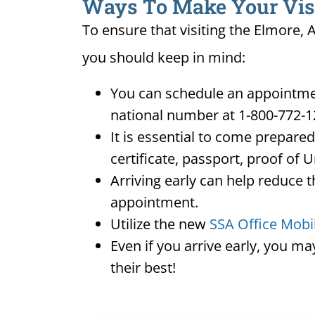
Ways To Make Your Visit
To ensure that visiting the Elmore, 
you should keep in mind:
You can schedule an appointment
national number at 1-800-772-1
It is essential to come prepare
certificate, passport, proof of 
Arriving early can help reduce t
appointment.
Utilize the new
SSA Office Mobi
Even if you arrive early, you m
their best!