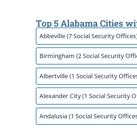
Top 5 Alabama Cities wi
Abbeville (7 Social Security Offices
Birmingham (2 Social Security Offi
Albertville (1 Social Security Office
Alexander City (1 Social Security O
Andalusia (1 Social Security Office