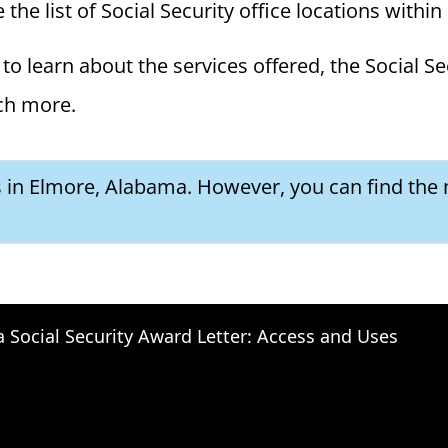
he list of Social Security office locations within
to learn about the services offered, the Social Se
ch more.
es in Elmore, Alabama. However, you can find the 
a Social Security Award Letter: Access and Uses