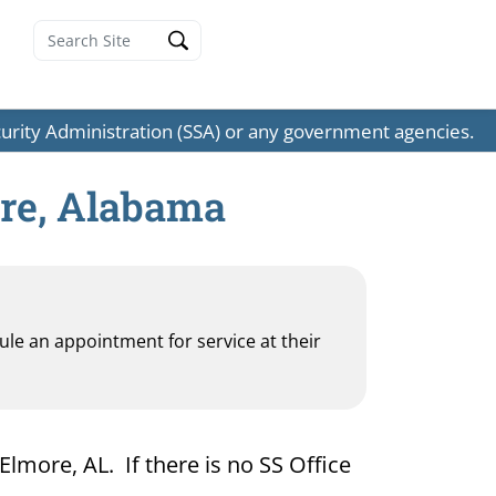
ecurity Administration (SSA) or any government agencies.
ore, Alabama
dule an appointment for service at their
Elmore, AL. If there is no SS Office