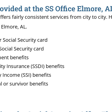
ovided at the SS Office Elmore, A
ffers fairly consistent services from city to ci
n Elmore, AL.
Social Security card
ocial Security card
ment benefits
lity Insurance (SSDI) benefits
 Income (SSI) benefits
l or survivor benefits