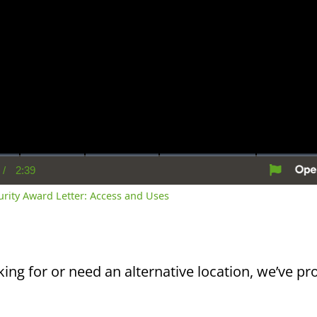
/
2:39
rent
Duration
me
curity Award Letter: Access and Uses
king for or need an alternative location, we’ve pro