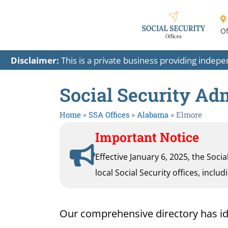
Of
Disclaimer:
This is a private business providing indep
Social Security Ad
Home
»
SSA Offices
»
Alabama
»
Elmore
Important Notice
Effective January 6, 2025, the Soci
local Social Security offices, inclu
Our comprehensive directory has ident