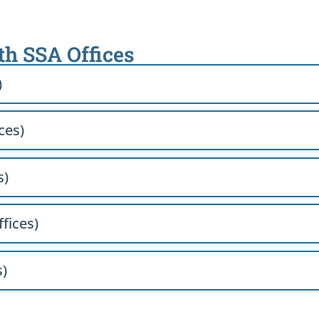
th SSA Offices
)
ces)
s)
ffices)
s)