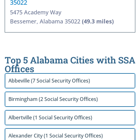
35022
5475 Academy Way
Bessemer, Alabama 35022
(49.3 miles)
Top 5 Alabama Cities with SSA
Offices
Abbeville (7 Social Security Offices)
Birmingham (2 Social Security Offices)
Albertville (1 Social Security Offices)
Alexander City (1 Social Security Offices)