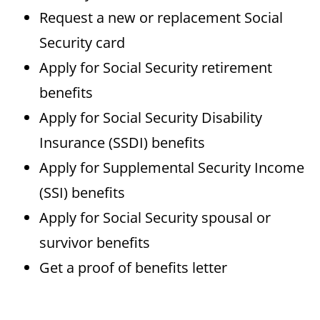
Request a new or replacement Social
Security card
Apply for Social Security retirement
benefits
Apply for Social Security Disability
Insurance (SSDI) benefits
Apply for Supplemental Security Income
(SSI) benefits
Apply for Social Security spousal or
survivor benefits
Get a proof of benefits letter