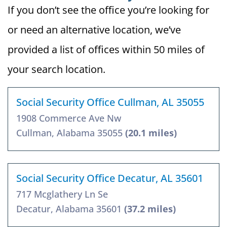
If you don’t see the office you’re looking for
or need an alternative location, we’ve
provided a list of offices within 50 miles of
your search location.
Social Security Office Cullman, AL 35055
1908 Commerce Ave Nw
Cullman, Alabama 35055
(20.1 miles)
Social Security Office Decatur, AL 35601
717 Mcglathery Ln Se
Decatur, Alabama 35601
(37.2 miles)