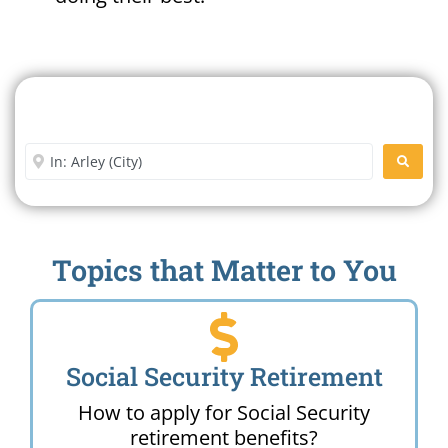
Search For A Social Security
Office Near Me
Enter City or Zip Code
SEARC
Topics that Matter to You
Social Security Retirement
How to apply for Social Security
retirement benefits?