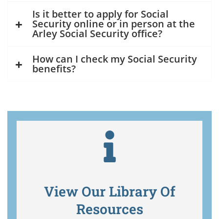
Is it better to apply for Social
Security online or in person at the
Arley Social Security office?
How can I check my Social Security
benefits?
View Our Library Of
Resources