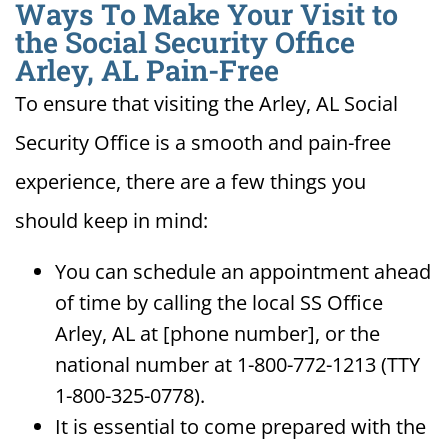
Ways To Make Your Visit to
the Social Security Office
Arley, AL Pain-Free
To ensure that visiting the Arley, AL Social
Security Office is a smooth and pain-free
experience, there are a few things you
should keep in mind:
You can schedule an appointment ahead
of time by calling the local SS Office
Arley, AL at [phone number], or the
national number at 1-800-772-1213 (TTY
1-800-325-0778).
It is essential to come prepared with the