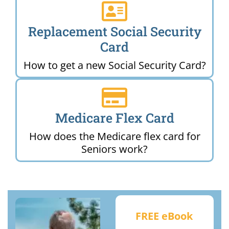
Replacement Social Security
Card
How to get a new Social Security Card?
Medicare Flex Card
How does the Medicare flex card for
Seniors work?
FREE eBook