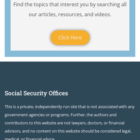
Find the topics that interest you by searching all
our articles, resources, and videos.
Click Here
Social Security Offices
This is a private, independently run site that is not associated with any
government agencies or programs. Further, the authors and
contributors to this website are not lawyers, doctors, or financial
advisors, and no content on this website should be considered legal,
medical, or financial advice.