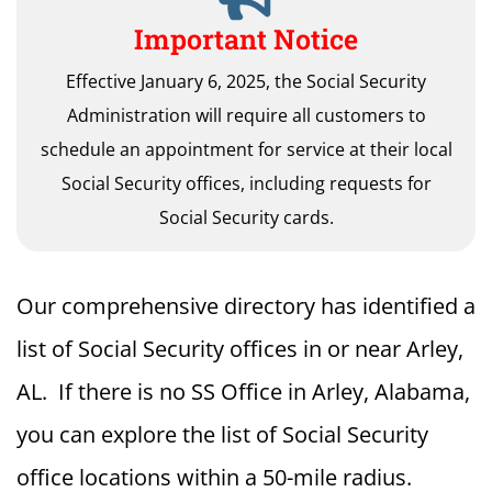
Important Notice
Effective January 6, 2025, the Social Security
Administration will require all customers to
schedule an appointment for service at their local
Social Security offices, including requests for
Social Security cards.
Our comprehensive directory has identified a
list of Social Security offices in or near Arley,
AL. If there is no SS Office in Arley, Alabama,
you can explore the list of Social Security
office locations within a 50-mile radius.