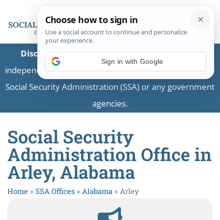
Disclaimer:
This is a private business providing
Sign in with Google
independent information and is not associated with the
Social Security Administration (SSA) or any government
agencies.
Social Security
Administration Office in
Arley, Alabama
Home
»
SSA Offices
»
Alabama
»
Arley