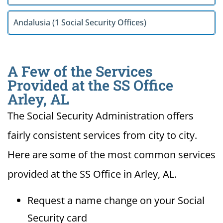
Andalusia (1 Social Security Offices)
A Few of the Services
Provided at the SS Office
Arley, AL
The Social Security Administration offers
fairly consistent services from city to city.
Here are some of the most common services
provided at the SS Office in Arley, AL.
Request a name change on your Social
Security card