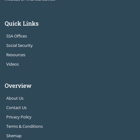
Quick Links
SSA Offices
Social Security
Resources
Videos
Overview
About Us
Contact Us
Privacy Policy
Terms & Conditions
Sitemap