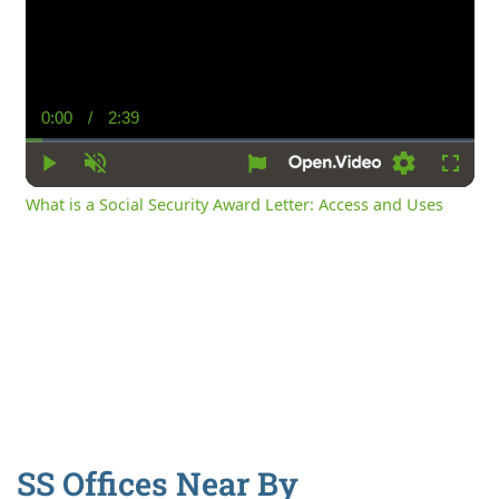
0:00
/
2:39
Current
Duration
Time
Play
Unmute
Settings
Fullsc
What is a Social Security Award Letter: Access and Uses
SS Offices Near By