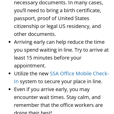
necessary documents. In many cases,
you’ll need to bring a birth certificate,
passport, proof of United States
citizenship or legal US residency, and
other documents.
Arriving early can help reduce the time
you spend waiting in line. Try to arrive at
least 15 minutes before your
appointment.
Utilize the new
SSA Office Mobile Check-
In
system to secure your place in line.
Even if you arrive early, you may
encounter wait times. Stay calm, and
remember that the office workers are
doing their best!