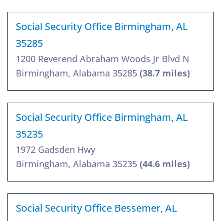
Social Security Office Birmingham, AL
35285
1200 Reverend Abraham Woods Jr Blvd N
Birmingham, Alabama 35285
(38.7 miles)
Social Security Office Birmingham, AL
35235
1972 Gadsden Hwy
Birmingham, Alabama 35235
(44.6 miles)
Social Security Office Bessemer, AL