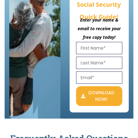
Social Security
Quick Guide!
Enter your name &
email to receive your
free copy today!
DOWNLOAD
NOW!