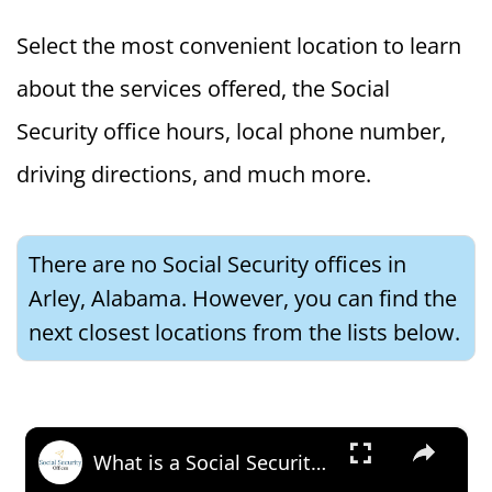
Select the most convenient location to learn
about the services offered, the Social
Security office hours, local phone number,
driving directions, and much more.
There are no Social Security offices in
Arley, Alabama. However, you can find the
next closest locations from the lists below.
×
What is a Social Security Award Letter: Access and Uses