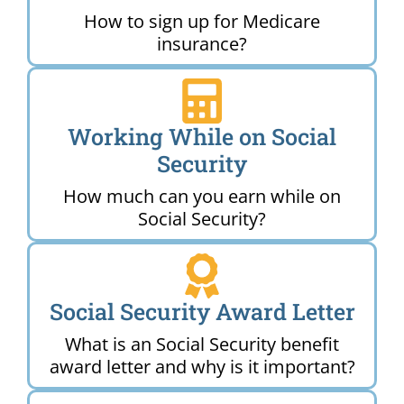
How to sign up for Medicare
insurance?
Working While on Social
Security
How much can you earn while on
Social Security?
Social Security Award Letter
What is an Social Security benefit
award letter and why is it important?