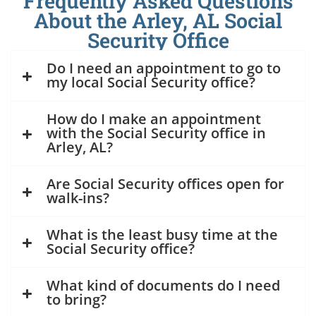
Frequently Asked Questions
About the Arley, AL Social
Security Office
Do I need an appointment to go to
my local Social Security office?
How do I make an appointment
with the Social Security office in
Arley, AL?
Are Social Security offices open for
walk-ins?
What is the least busy time at the
Social Security office?
What kind of documents do I need
to bring?