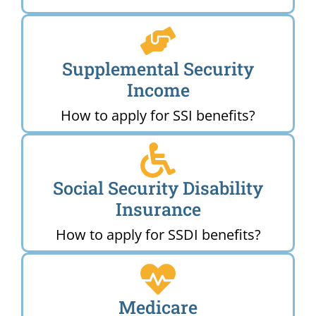
Supplemental Security
Income
How to apply for SSI benefits?
Social Security Disability
Insurance
How to apply for SSDI benefits?
Medicare