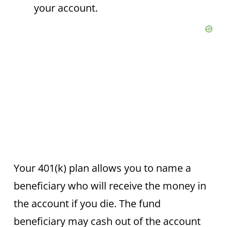
your account.
Your 401(k) plan allows you to name a
beneficiary who will receive the money in
the account if you die. The fund
beneficiary may cash out of the account