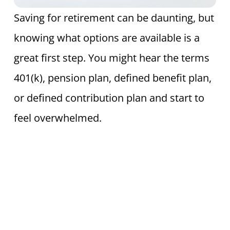
Saving for retirement can be daunting, but
knowing what options are available is a
great first step. You might hear the terms
401(k), pension plan, defined benefit plan,
or defined contribution plan and start to
feel overwhelmed.