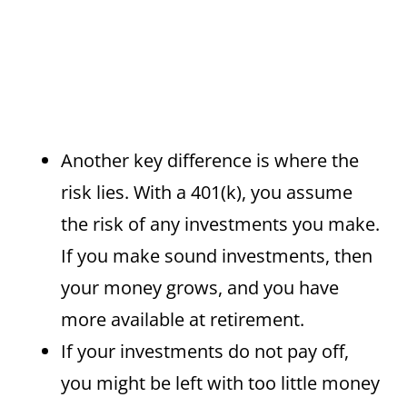
Another key difference is where the
risk lies. With a 401(k), you assume
the risk of any investments you make.
If you make sound investments, then
your money grows, and you have
more available at retirement.
If your investments do not pay off,
you might be left with too little money