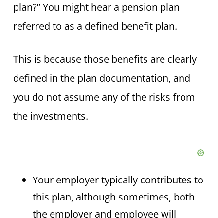
plan?” You might hear a pension plan
referred to as a defined benefit plan.
This is because those benefits are clearly
defined in the plan documentation, and
you do not assume any of the risks from
the investments.
Your employer typically contributes to
this plan, although sometimes, both
the employer and employee will