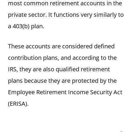
most common retirement accounts in the
private sector. It functions very similarly to
a 403(b) plan.
These accounts are considered defined
contribution plans, and according to the
IRS, they are also qualified retirement
plans because they are protected by the
Employee Retirement Income Security Act
(ERISA).