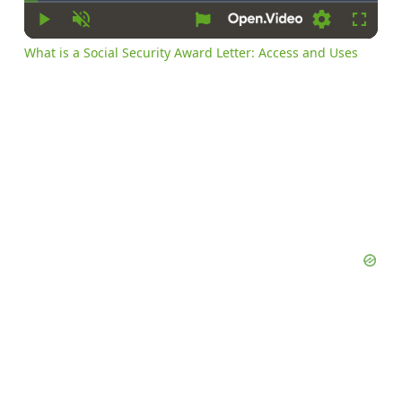
Time
Play
Unmute
Settings
Fullsc
What is a Social Security Award Letter: Access and Uses