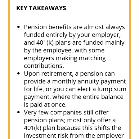
KEY TAKEAWAYS
Pension benefits are almost always
funded entirely by your employer,
and 401(k) plans are funded mainly
by the employee, with some
employers making matching
contributions.
Upon retirement, a pension can
provide a monthly annuity payment
for life, or you can elect a lump sum
payment, where the entire balance
is paid at once.
Very few companies still offer
pension plans; most only offer a
401(k) plan because this shifts the
investment risk from the employer