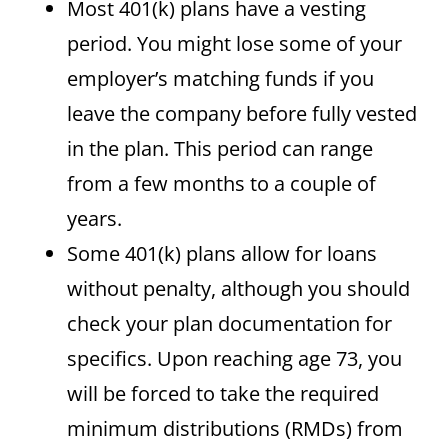
Most 401(k) plans have a vesting
period. You might lose some of your
employer’s matching funds if you
leave the company before fully vested
in the plan. This period can range
from a few months to a couple of
years.
Some 401(k) plans allow for loans
without penalty, although you should
check your plan documentation for
specifics. Upon reaching age 73, you
will be forced to take the required
minimum distributions (RMDs) from