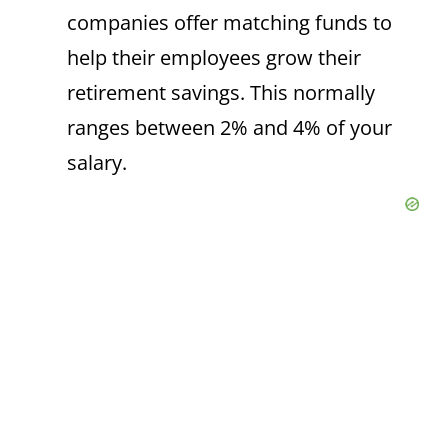
companies offer matching funds to
help their employees grow their
retirement savings. This normally
ranges between 2% and 4% of your
salary.