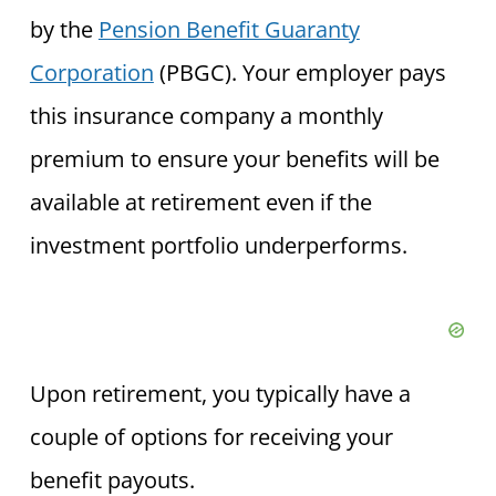
by the
Pension Benefit Guaranty
Corporation
(PBGC). Your employer pays
this insurance company a monthly
premium to ensure your benefits will be
available at retirement even if the
investment portfolio underperforms.
Upon retirement, you typically have a
couple of options for receiving your
benefit payouts.