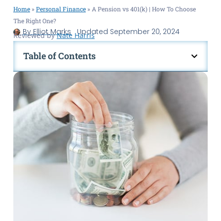
Home
»
Personal Finance
»
A Pension vs 401(k) | How To Choose
The Right One?
By
Elliot Marks
Updated
September 20, 2024
Reviewed by
Nate Harris
Table of Contents