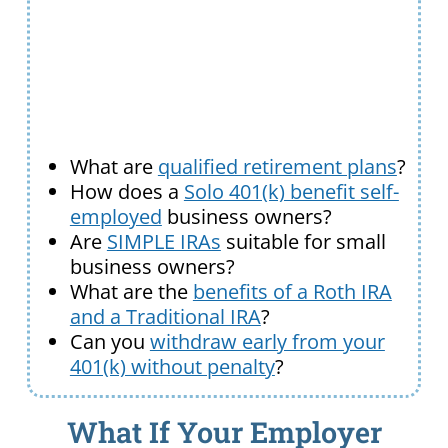
What are
qualified retirement plans
?
How does a
Solo 401(k) benefit self-
employed
business owners?
Are
SIMPLE IRAs
suitable for small
business owners?
What are the
benefits of a Roth IRA
and a Traditional IRA
?
Can you
withdraw early from your
401(k) without penalty
?
What If Your Employer