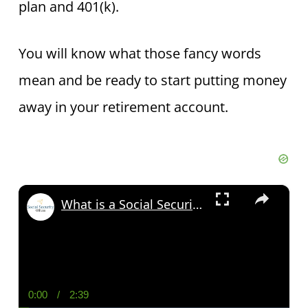
plan and 401(k).
You will know what those fancy words
mean and be ready to start putting money
away in your retirement account.
×
What is a Social Security Award Letter: Access and Uses
0:00
/
2:39
Current
Duration