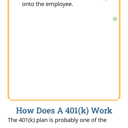
onto the employee.
How Does A 401(k) Work
The 401(k) plan is probably one of the