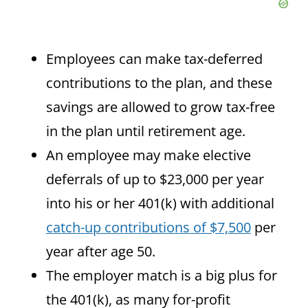
Employees can make tax-deferred
contributions to the plan, and these
savings are allowed to grow tax-free
in the plan until retirement age.
An employee may make elective
deferrals of up to $23,000 per year
into his or her 401(k) with additional
catch-up contributions of $7,500
per
year after age 50.
The employer match is a big plus for
the 401(k), as many for-profit