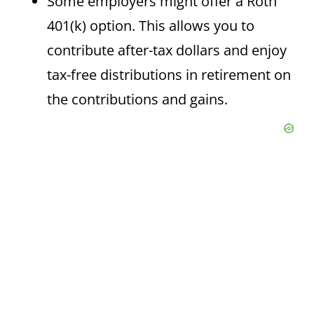
Some employers might offer a Roth
401(k) option. This allows you to
contribute after-tax dollars and enjoy
tax-free distributions in retirement on
the contributions and gains.