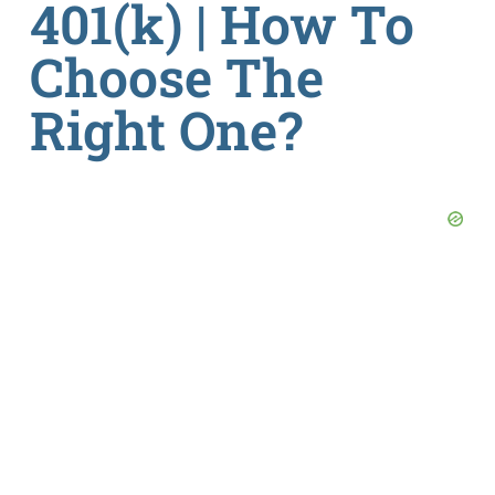
401(k) | How To
Choose The
Right One?