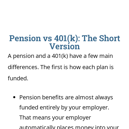
Pension vs 401(k): The Short
Version
A pension and a 401(k) have a few main
differences. The first is how each plan is
funded.
Pension benefits are almost always
funded entirely by your employer.
That means your employer
automatically places money into your