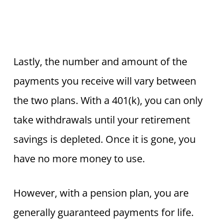
Lastly, the number and amount of the
payments you receive will vary between
the two plans. With a 401(k), you can only
take withdrawals until your retirement
savings is depleted. Once it is gone, you
have no more money to use.
However, with a pension plan, you are
generally guaranteed payments for life.