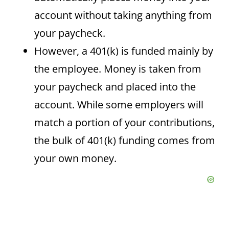
account without taking anything from
your paycheck.
However, a 401(k) is funded mainly by
the employee. Money is taken from
your paycheck and placed into the
account. While some employers will
match a portion of your contributions,
the bulk of 401(k) funding comes from
your own money.