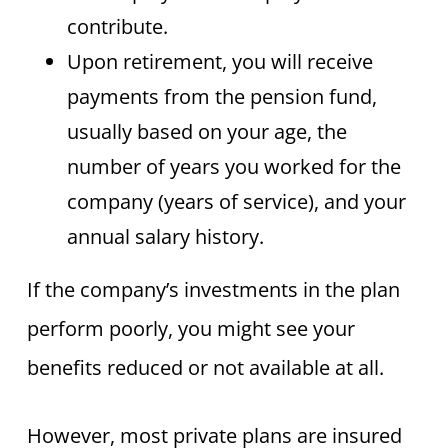
contribute.
Upon retirement, you will receive
payments from the pension fund,
usually based on your age, the
number of years you worked for the
company (years of service), and your
annual salary history.
If the company’s investments in the plan
perform poorly, you might see your
benefits reduced or not available at all.
However, most private plans are insured