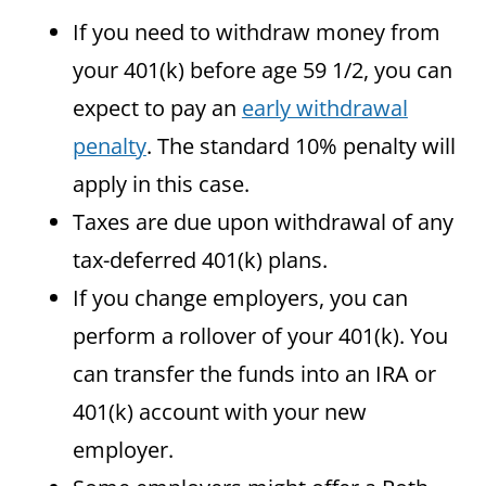
If you need to withdraw money from
your 401(k) before age 59 1/2, you can
expect to pay an
early withdrawal
penalty
. The standard 10% penalty will
apply in this case.
Taxes are due upon withdrawal of any
tax-deferred 401(k) plans.
If you change employers, you can
perform a rollover of your 401(k). You
can transfer the funds into an IRA or
401(k) account with your new
employer.