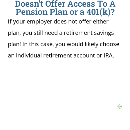
Doesn’t Offer Access To A
Pension Plan or a 401(k)?
If your employer does not offer either
plan, you still need a retirement savings
plan! In this case, you would likely choose
an individual retirement account or IRA.