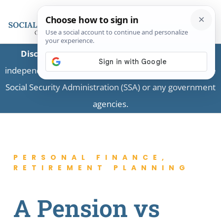
Disclaimer:
This is a private business providing
independent information and is not associated with the
Social Security Administration (SSA) or any government
agencies.
PERSONAL FINANCE
,
RETIREMENT PLANNING
A Pension vs