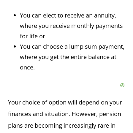
You can elect to receive an annuity,
where you receive monthly payments
for life or
You can choose a lump sum payment,
where you get the entire balance at
once.
Your choice of option will depend on your
finances and situation. However, pension
plans are becoming increasingly rare in