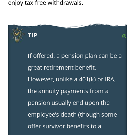
enjoy tax-free withdrawals.
TIP
If offered, a pension plan can be a
great retirement benefit.
However, unlike a 401(k) or IRA,
the annuity payments from a
pension usually end upon the
employee’s death (though some
offer survivor benefits to a