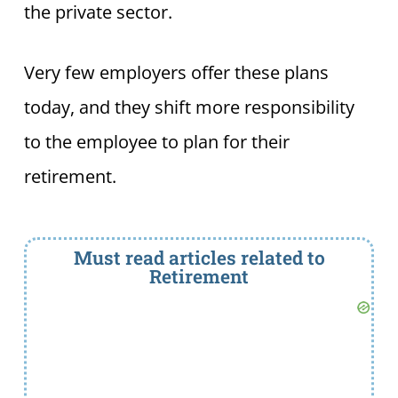
the private sector.
Very few employers offer these plans
today, and they shift more responsibility
to the employee to plan for their
retirement.
Must read articles related to
Retirement