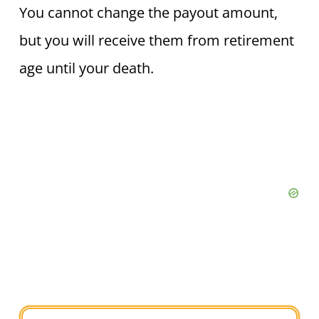
You cannot change the payout amount,
but you will receive them from retirement
age until your death.