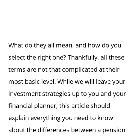
What do they all mean, and how do you
select the right one? Thankfully, all these
terms are not that complicated at their
most basic level. While we will leave your
investment strategies up to you and your
financial planner, this article should
explain everything you need to know
about the differences between a pension