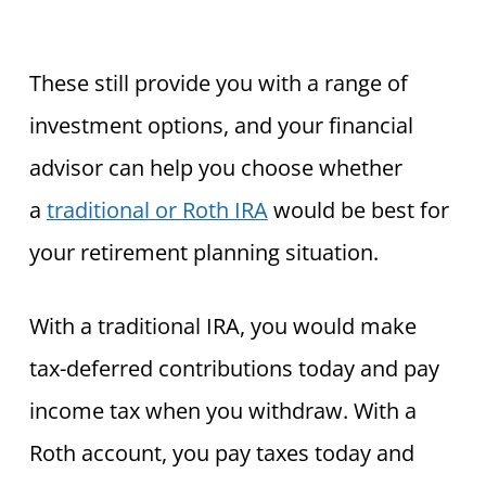
These still provide you with a range of
investment options, and your financial
advisor can help you choose whether
a
traditional or Roth IRA
would be best for
your retirement planning situation.
With a traditional IRA, you would make
tax-deferred contributions today and pay
income tax when you withdraw. With a
Roth account, you pay taxes today and