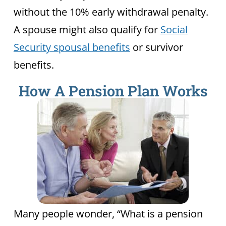
without the 10% early withdrawal penalty.
A spouse might also qualify for
Social
Security spousal benefits
or survivor
benefits.
How A Pension Plan Works
Many people wonder, “What is a pension