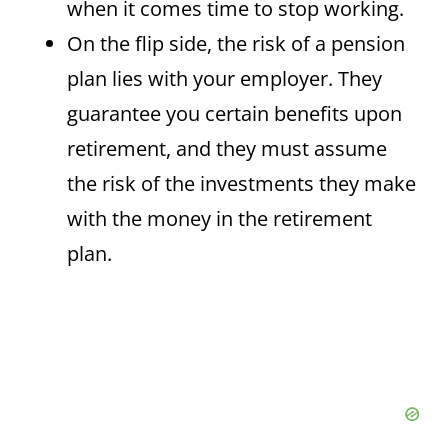
when it comes time to stop working.
On the flip side, the risk of a pension
plan lies with your employer. They
guarantee you certain benefits upon
retirement, and they must assume
the risk of the investments they make
with the money in the retirement
plan.