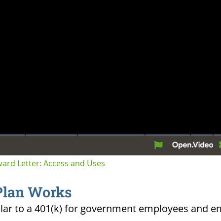
tion
Award Letter: Access and Uses
Plan Works
ilar to a 401(k) for government employees and e