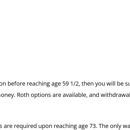
ion before reaching age 59 1/2, then you will be s
oney. Roth options are available, and withdrawa
 are required upon reaching age 73. The only wa