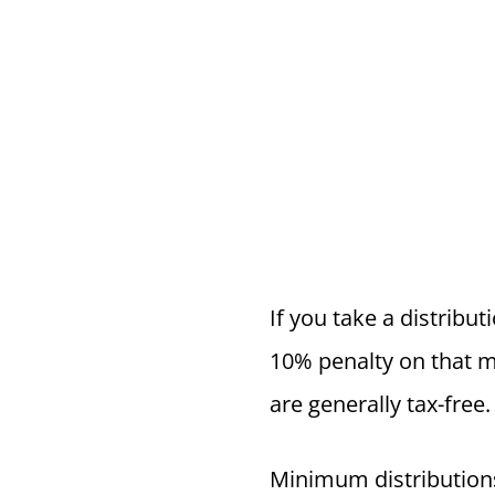
If you take a distribut
10% penalty on that m
are generally tax-free.
Minimum distributions