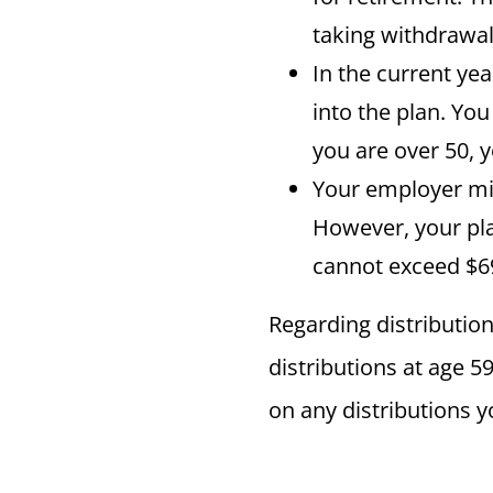
taking withdrawal
In the current ye
into the plan. You
you are over 50, 
Your employer mig
However, your pl
cannot exceed $69
Regarding distribution
distributions at age 5
on any distributions y