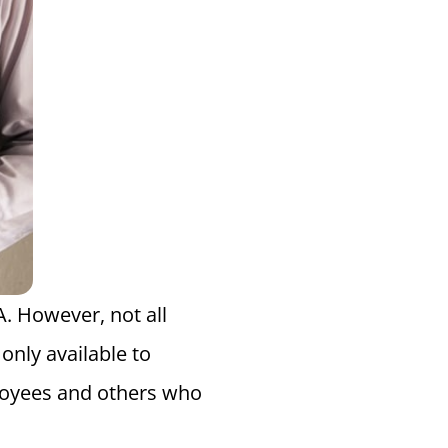
. However, not all
only available to
loyees and others who