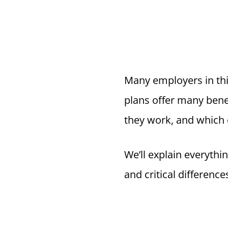
Many employers in thi
plans offer many bene
they work, and which
We’ll explain everythi
and critical difference