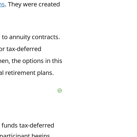
ns
. They were
created
 to annuity contracts.
or tax-deferred
en, the options in this
l retirement plans.
e funds tax-deferred
 participant begins