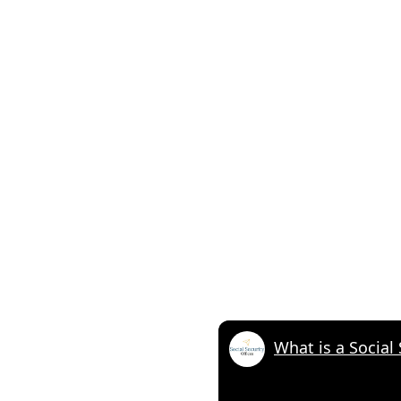
What is a Social