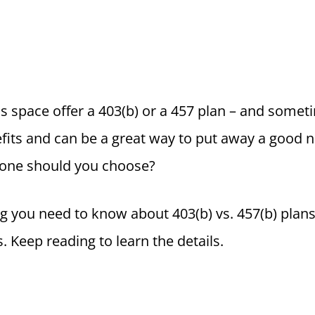
s space offer a 403(b) or a 457 plan – and somet
fits and can be a great way to put away a good n
 one should you choose?
ng you need to know about 403(b) vs. 457(b) plans,
s. Keep reading to learn the details.