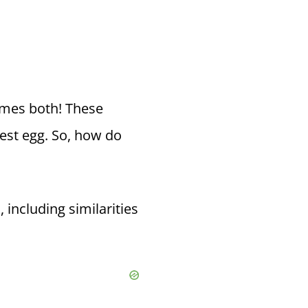
imes both! These
est egg. So, how do
 including similarities