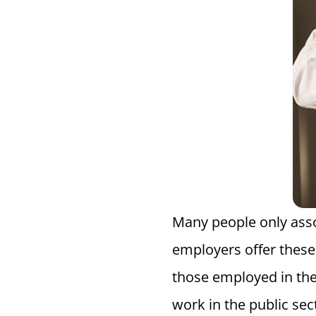
Many people only asso
employers offer these 
those employed in th
work in the public sec