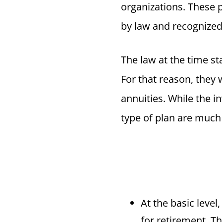
organizations. These 
by law and recognized 
The law at the time st
For that reason, they 
annuities. While the i
type of plan are much
At the basic level
for retirement. Th