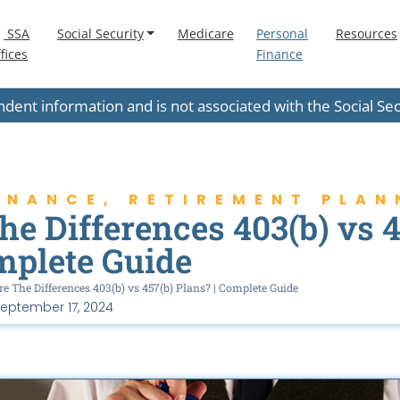
SSA
Social Security
Medicare
Personal
Resources
fices
Finance
endent information and is not associated with the Social S
INANCE
,
RETIREMENT PLAN
e Differences 403(b) vs 4
mplete Guide
e The Differences 403(b) vs 457(b) Plans? | Complete Guide
eptember 17, 2024