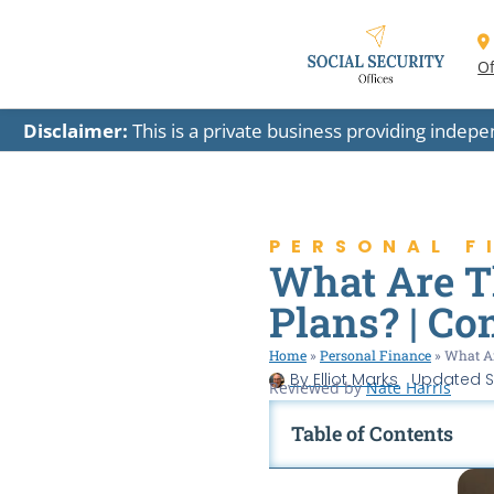
Of
Disclaimer:
This is a private business providing indep
PERSONAL F
What Are Th
Plans? | Co
Home
»
Personal Finance
»
What Ar
By
Elliot Marks
Updated
S
Reviewed by
Nate Harris
Table of Contents