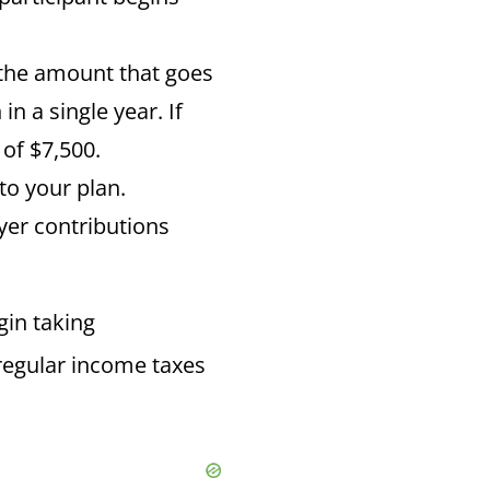
y the amount that goes
n a single year. If
of $7,500.
to your plan.
er contributions
gin taking
y regular income taxes