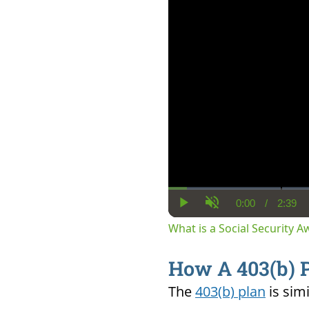
0:00
/
2:39
Current
Dura
Play
Unmute
Time
What is a Social Security 
How A 403(b) 
The
403(b) plan
is
sim