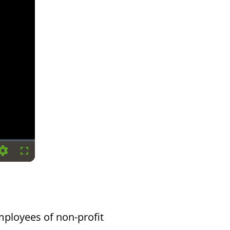
Settings
Fullscreen
mployees of non-profit