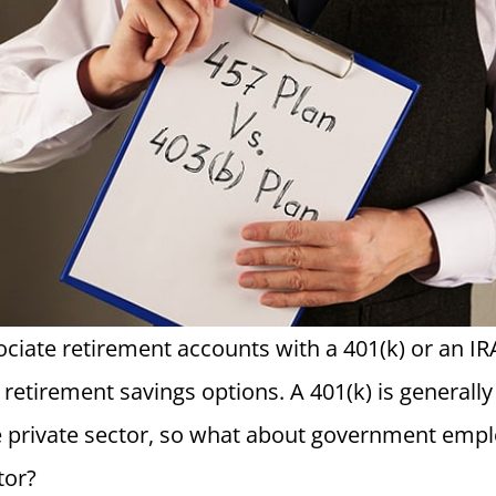
ciate retirement accounts with a 401(k) or an IRA
retirement savings options. A 401(k) is generally 
e private sector, so what about government emp
tor?