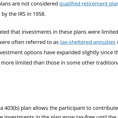
plans are not considered
qualified retirement pla
by the IRS in 1958.
ated that investments in these plans were limited
were often referred to as
tax-sheltered annuities
nvestment options have expanded slightly since th
 more limited than those in some other traditiona
, a 403(b) plan allows the participant to contribut
e investments in the plan grow tax-free until the