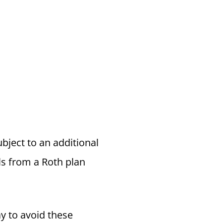
ubject to an additional
ls from a Roth plan
y to avoid these