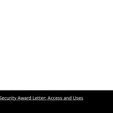
 Security Award Letter: Access and Uses