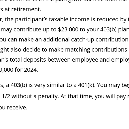
s at retirement.
ar, the participant’s taxable income is reduced b
 may contribute up to $23,000 to your 403(b) plan i
you can make an additional catch-up contribution 
ht also decide to make matching contributions 
an’s total deposits between employee and employ
,000 for 2024.
s, a 403(b) is very similar to a 401(k). You may be
9 1/2 without a penalty. At that time, you will pa
ou receive.