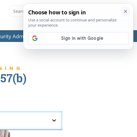
ecurity Administration (SSA) or any government agencies.
NING
57(b)